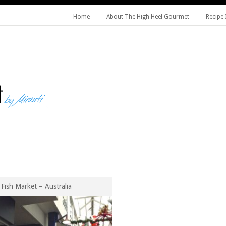
Home
About The High Heel Gourmet
Recipe 
Fish Market – Australia