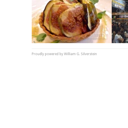
Proudly powered by William G. Silverstein