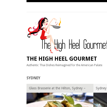
Skip
to
content
THE HIGH HEEL GOURMET
Authentic Thai Dishes Reimagined for the American Palate
SYDNEY
Glass Brasserie at the Hilton, Sydney –
Sydney 
Australia