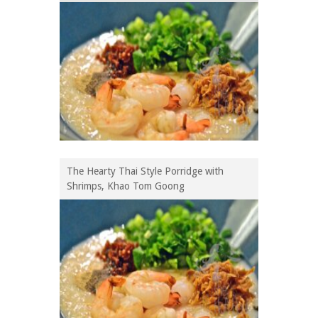
The Hearty Thai Style Porridge with
Shrimps, Khao Tom Goong