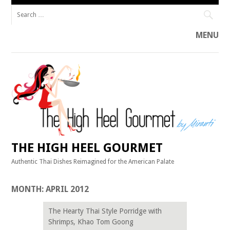
Search
for:
MENU
Skip
to
content
THE HIGH HEEL GOURMET
Authentic Thai Dishes Reimagined for the American Palate
MONTH:
APRIL 2012
The Hearty Thai Style Porridge with
Shrimps, Khao Tom Goong