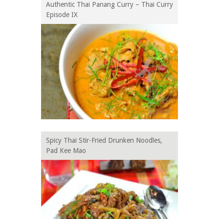
Authentic Thai Panang Curry – Thai Curry
Episode IX
Spicy Thai Stir-Fried Drunken Noodles,
Pad Kee Mao