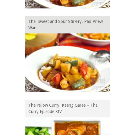
Thai Sweet and Sour Stir-Fry, Pad Priew
Wan
The Yellow Curry, Kaeng Garee – Thai
Curry Episode XIV