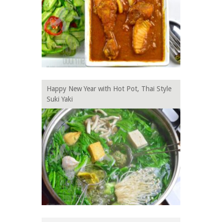
Happy New Year with Hot Pot, Thai Style
Suki Yaki