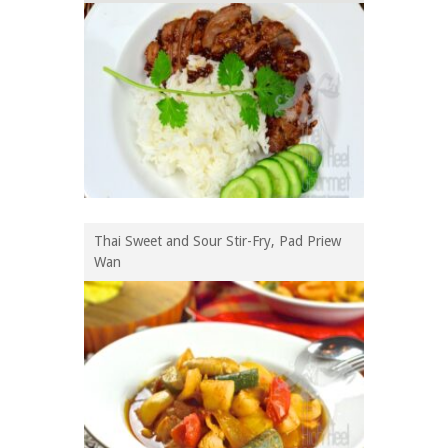
Thai Sweet and Sour Stir-Fry, Pad Priew
Wan