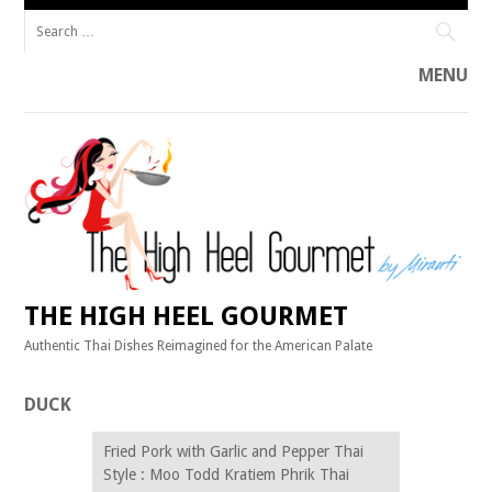
Search
for:
MENU
Skip
to
content
THE HIGH HEEL GOURMET
Authentic Thai Dishes Reimagined for the American Palate
DUCK
Fried Pork with Garlic and Pepper Thai
Style : Moo Todd Kratiem Phrik Thai