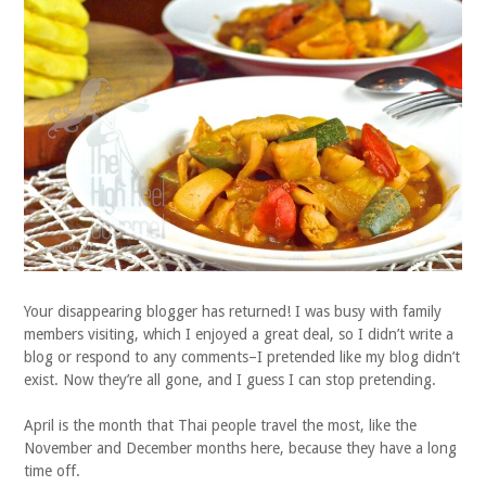
Your disappearing blogger has returned! I was busy with family
members visiting, which I enjoyed a great deal, so I didn’t write a
blog or respond to any comments–I pretended like my blog didn’t
exist. Now they’re all gone, and I guess I can stop pretending.
April is the month that Thai people travel the most, like the
November and December months here, because they have a long
time off.