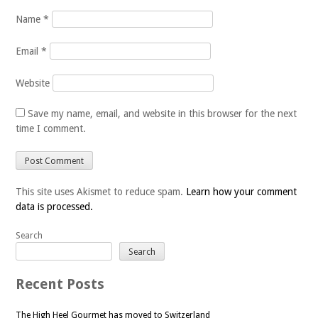
Name
*
Email
*
Website
Save my name, email, and website in this browser for the next
time I comment.
This site uses Akismet to reduce spam.
Learn how your comment
data is processed.
Search
Search
Recent Posts
The High Heel Gourmet has moved to Switzerland