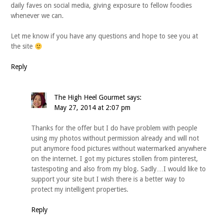
daily faves on social media, giving exposure to fellow foodies
whenever we can.
Let me know if you have any questions and hope to see you at
the site
Reply
The High Heel Gourmet
says:
May 27, 2014 at 2:07 pm
Thanks for the offer but I do have problem with people
using my photos without permission already and will not
put anymore food pictures without watermarked anywhere
on the internet. I got my pictures stollen from pinterest,
tastespoting and also from my blog. Sadly…I would like to
support your site but I wish there is a better way to
protect my intelligent properties.
Reply