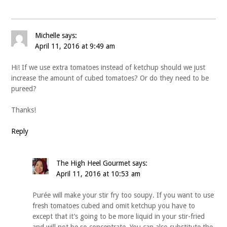
Michelle
says:
April 11, 2016 at 9:49 am
Hi! If we use extra tomatoes instead of ketchup should we just
increase the amount of cubed tomatoes? Or do they need to be
pureed?
Thanks!
Reply
The High Heel Gourmet
says:
April 11, 2016 at 10:53 am
Purée will make your stir fry too soupy. If you want to use
fresh tomatoes cubed and omit ketchup you have to
except that it’s going to be more liquid in your stir-fried