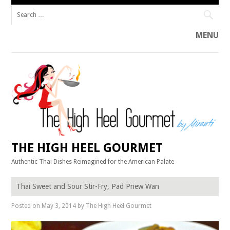
Search
for:
MENU
Skip
to
content
THE HIGH HEEL GOURMET
Authentic Thai Dishes Reimagined for the American Palate
Thai Sweet and Sour Stir-Fry, Pad Priew Wan
Posted on
May 3, 2014
by
The High Heel Gourmet