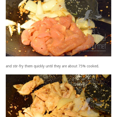
and stir-fry them quickly until they are about 75% cooked.