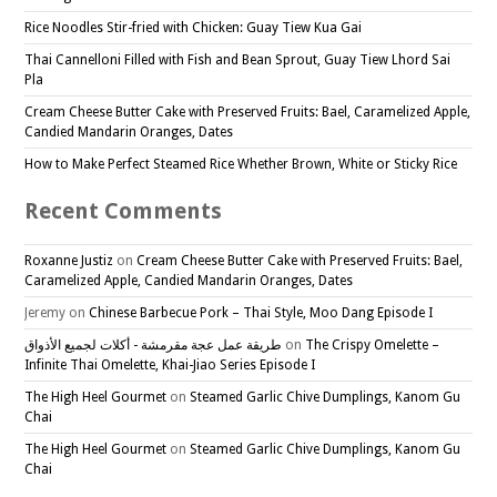
Rice Noodles Stir-fried with Chicken: Guay Tiew Kua Gai
Thai Cannelloni Filled with Fish and Bean Sprout, Guay Tiew Lhord Sai
Pla
Cream Cheese Butter Cake with Preserved Fruits: Bael, Caramelized Apple,
Candied Mandarin Oranges, Dates
How to Make Perfect Steamed Rice Whether Brown, White or Sticky Rice
Recent Comments
Roxanne Justiz
on
Cream Cheese Butter Cake with Preserved Fruits: Bael,
Caramelized Apple, Candied Mandarin Oranges, Dates
Jeremy
on
Chinese Barbecue Pork – Thai Style, Moo Dang Episode I
طريقة عمل عجة مقرمشة - أكلات لجميع الأذواق
on
The Crispy Omelette –
Infinite Thai Omelette, Khai-Jiao Series Episode I
The High Heel Gourmet
on
Steamed Garlic Chive Dumplings, Kanom Gu
Chai
The High Heel Gourmet
on
Steamed Garlic Chive Dumplings, Kanom Gu
Chai