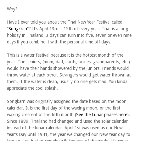
Why?
Have I ever told you about the Thai New Year Festival called
“
Songkran
”? It’s April 13rd – 15th of every year. That is a long
holiday in Thailand, 3 days can turn into five, seven or even nine
days if you combine it with the personal time off days.
This is a water festival because it is the hottest month of the
year. The seniors, (mom, dad, aunts, uncles, grandparents, etc.)
would have their hands showered by the juniors. Friends would
throw water at each other. Strangers would get water thrown at
them. If the water is clean, usually no one gets mad. You kinda
appreciate the cool splash.
Songkarn was originally assigned the date based on the moon
calendar. It is the first day of the waxing moon, or the first
waxing crescent of the fifth month (
See the Lunar phases here
).
Since 1889, Thailand had changed and used the solar calendar
instead of the lunar calendar. April 1st was used as our New
Year’s Day until 1941, the year we changed our New Year day to