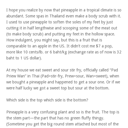
I hope you realize by now that pineapple in a tropical climate is so
abundant. Some spas in Thailand even make a body scrub with it.
I used to use pineapple to soften the soles of my feet by just
cutting it in half lengthwise and scooping some of the meat out
(to make body scrub) and putting my feet in the hollow space.
How indulgent, you might say, but this is a fruit that is
comparable to an apple in the US. It didn’t cost me $7 a pop,
more like 10 cents/lb. or 6 baht/kg (exchange rate as of now is 32
baht to 1 US dollar).
At my house we eat sweet and sour stir fry, officially called “Pad
Priew Wan” in Thai (Pad=stir-fry, Prew=sour, Wan=sweet), when
we bought a pineapple and happened to get a sour one. Or if we
were half lucky we got a sweet top but sour at the bottom.
Which side is the top which side is the bottom?
Pineapple is a very confusing plant and so is the fruit. The top is
the stem part—the part that has no green fluffy thingy.
(Sometime you get the big round stem attached but most of the