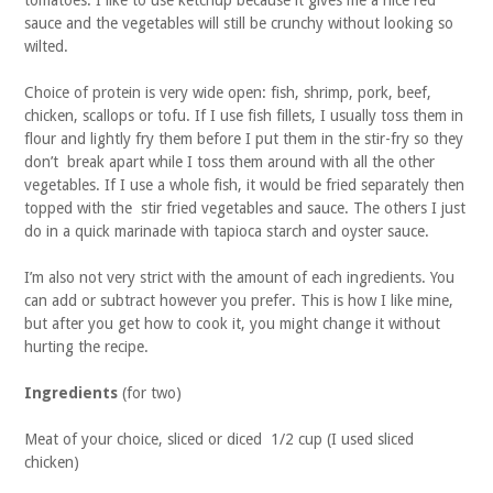
tomatoes. I like to use ketchup because it gives me a nice red
sauce and the vegetables will still be crunchy without looking so
wilted.
Choice of protein is very wide open: fish, shrimp, pork, beef,
chicken, scallops or tofu. If I use fish fillets, I usually toss them in
flour and lightly fry them before I put them in the stir-fry so they
don’t break apart while I toss them around with all the other
vegetables. If I use a whole fish, it would be fried separately then
topped with the stir fried vegetables and sauce. The others I just
do in a quick marinade with tapioca starch and oyster sauce.
I’m also not very strict with the amount of each ingredients. You
can add or subtract however you prefer. This is how I like mine,
but after you get how to cook it, you might change it without
hurting the recipe.
Ingredients
(for two)
Meat of your choice, sliced or diced 1/2 cup (I used sliced
chicken)