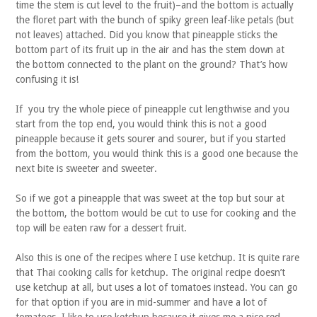
time the stem is cut level to the fruit)–and the bottom is actually
the floret part with the bunch of spiky green leaf-like petals (but
not leaves) attached. Did you know that pineapple sticks the
bottom part of its fruit up in the air and has the stem down at
the bottom connected to the plant on the ground? That’s how
confusing it is!
If you try the whole piece of pineapple cut lengthwise and you
start from the top end, you would think this is not a good
pineapple because it gets sourer and sourer, but if you started
from the bottom, you would think this is a good one because the
next bite is sweeter and sweeter.
So if we got a pineapple that was sweet at the top but sour at
the bottom, the bottom would be cut to use for cooking and the
top will be eaten raw for a dessert fruit.
Also this is one of the recipes where I use ketchup. It is quite rare
that Thai cooking calls for ketchup. The original recipe doesn’t
use ketchup at all, but uses a lot of tomatoes instead. You can go
for that option if you are in mid-summer and have a lot of