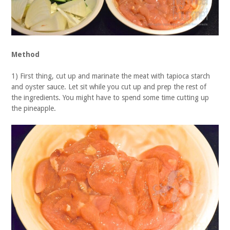
Method
1) First thing, cut up and marinate the meat with tapioca starch
and oyster sauce. Let sit while you cut up and prep the rest of
the ingredients. You might have to spend some time cutting up
the pineapple.