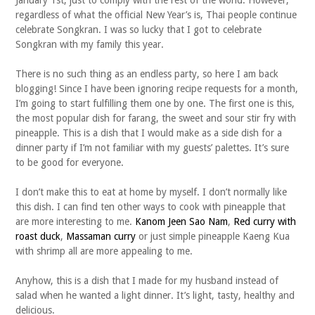
January 1st, just to comply with the rest of the world. However,
regardless of what the official New Year’s is, Thai people continue
celebrate Songkran. I was so lucky that I got to celebrate
Songkran with my family this year.
There is no such thing as an endless party, so here I am back
blogging! Since I have been ignoring recipe requests for a month,
I’m going to start fulfilling them one by one. The first one is this,
the most popular dish for farang, the sweet and sour stir fry with
pineapple. This is a dish that I would make as a side dish for a
dinner party if I’m not familiar with my guests’ palettes. It’s sure
to be good for everyone.
I don’t make this to eat at home by myself. I don’t normally like
this dish. I can find ten other ways to cook with pineapple that
are more interesting to me.
Kanom Jeen Sao Nam
,
Red curry with
roast duck
,
Massaman curry
or just simple pineapple Kaeng Kua
with shrimp all are more appealing to me.
Anyhow, this is a dish that I made for my husband instead of
salad when he wanted a light dinner. It’s light, tasty, healthy and
delicious.