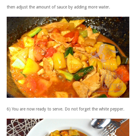
then adjust the amount of sauce by adding more water.
6) You are now ready to serve. Do not forget the white pepper.