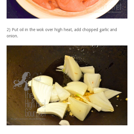
2) Put oil in the wok over high heat, add chopped garlic and
onion.