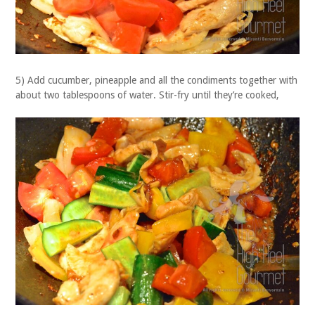
5) Add cucumber, pineapple and all the condiments together with
about two tablespoons of water. Stir-fry until they’re cooked,