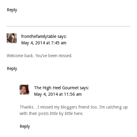
Reply
fromthefamilytable
says:
May 4, 2014 at 7:45 am
Welcome back. You’ve been missed.
Reply
The High Heel Gourmet
says:
May 4, 2014 at 11:56 am
Thanks…I missed my bloggers friend too. I’m catching up
with their posts little by little here.
Reply