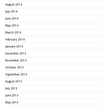
August 2014
July 2014
June 2014
May 2014
March 2014
February 2014
January 2014
December 2013
November 2013
October 2013
September 2013
August 2013
July 2013
June 2013
May 2013