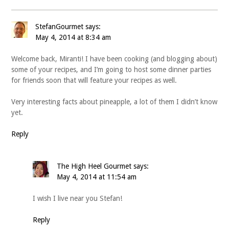
StefanGourmet
says:
May 4, 2014 at 8:34 am
Welcome back, Miranti! I have been cooking (and blogging about)
some of your recipes, and I’m going to host some dinner parties
for friends soon that will feature your recipes as well.
Very interesting facts about pineapple, a lot of them I didn’t know
yet.
Reply
The High Heel Gourmet
says:
May 4, 2014 at 11:54 am
I wish I live near you Stefan!
Reply