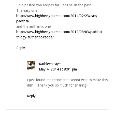
I did posted two recipes for PadThai in the past.
The easy one
http://www.highheelgourmet.com/2014/02/23/easy-
padthai/
and the authentic one
http://www.highheelgourmet.com/2012/08/03/padthai-
trilogy-authentic-recipe/
Reply
Kathleen
says:
May 4, 2014 at 8:01 pm
I just found the recipe and cannot wait to make this
dish!!! Thank you so much for sharing!!
Reply