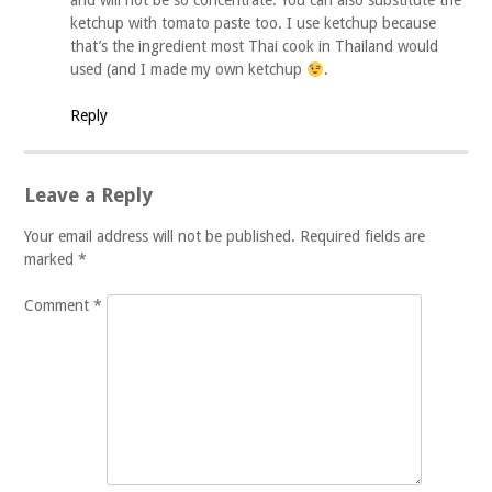
and will not be so concentrate. You can also substitute the
ketchup with tomato paste too. I use ketchup because
that’s the ingredient most Thai cook in Thailand would
used (and I made my own ketchup
.
Reply
Leave a Reply
Your email address will not be published.
Required fields are
marked
*
Comment
*