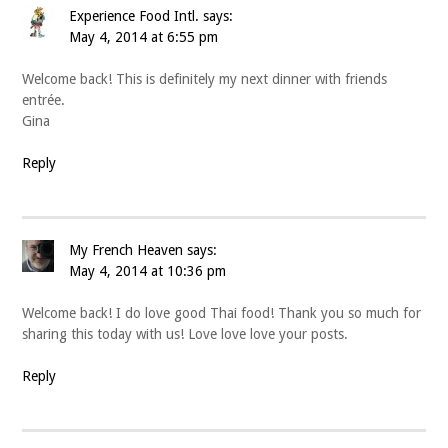
Experience Food Intl.
says:
May 4, 2014 at 6:55 pm
Welcome back! This is definitely my next dinner with friends
entrée.
Gina
Reply
My French Heaven
says:
May 4, 2014 at 10:36 pm
Welcome back! I do love good Thai food! Thank you so much for
sharing this today with us! Love love love your posts.
Reply