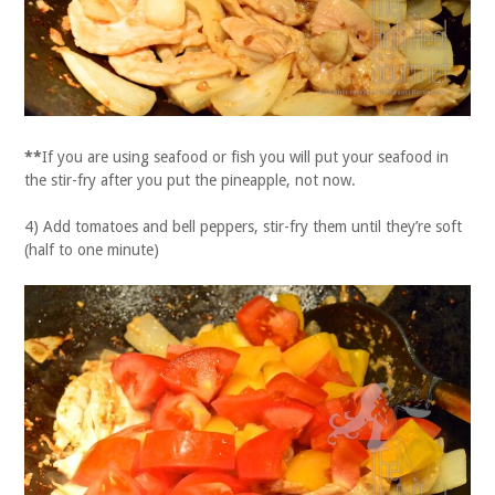
**
If you are using seafood or fish you will put your seafood in
the stir-fry after you put the pineapple, not now.
4) Add tomatoes and bell peppers, stir-fry them until they’re soft
(half to one minute)