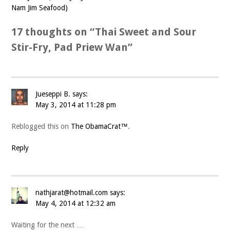
Nam Jim Seafood)
17 thoughts on “
Thai Sweet and Sour
Stir-Fry, Pad Priew Wan
”
Jueseppi B.
says:
May 3, 2014 at 11:28 pm
Reblogged this on
The ObamaCrat™
.
Reply
nathjarat@hotmail.com
says:
May 4, 2014 at 12:32 am
Waiting for the next …