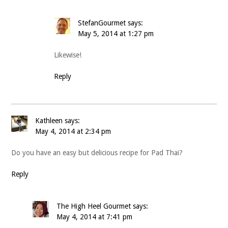
StefanGourmet
says:
May 5, 2014 at 1:27 pm
Likewise!
Reply
Kathleen
says:
May 4, 2014 at 2:34 pm
Do you have an easy but delicious recipe for Pad Thai?
Reply
The High Heel Gourmet
says:
May 4, 2014 at 7:41 pm