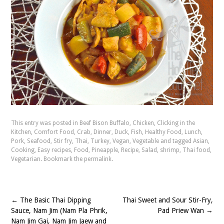
This entry was posted in
Beef Bison Buffalo
,
Chicken
,
Clicking in the
Kitchen
,
Comfort Food
,
Crab
,
Dinner
,
Duck
,
Fish
,
Healthy Food
,
Lunch
,
Pork
,
Seafood
,
Stir fry
,
Thai
,
Turkey
,
Vegan
,
Vegetable
and tagged
Asian
,
Cooking
,
Easy recipes
,
Food
,
Pineapple
,
Recipe
,
Salad
,
shrimp
,
Thai food
,
Vegetarian
. Bookmark the
permalink
.
←
The Basic Thai Dipping
Thai Sweet and Sour Stir-Fry,
Post
Sauce, Nam Jim (Nam Pla Phrik,
Pad Priew Wan
→
navigation
Nam Jim Gai, Nam Jim Jaew and