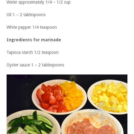
Water approximately 1/4 – 1/2 cup
Oil 1 – 2 tablespoons
White pepper 1/4 teaspoon
Ingredients for marinade
Tapioca starch 1/2 teaspoon
Oyster sauce 1 – 2 tablespoons