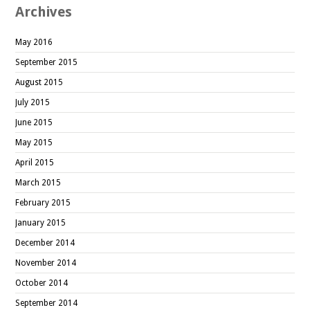
Archives
May 2016
September 2015
August 2015
July 2015
June 2015
May 2015
April 2015
March 2015
February 2015
January 2015
December 2014
November 2014
October 2014
September 2014