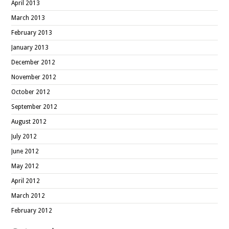
April 2013
March 2013
February 2013
January 2013
December 2012
November 2012
October 2012
September 2012
August 2012
July 2012
June 2012
May 2012
April 2012
March 2012
February 2012