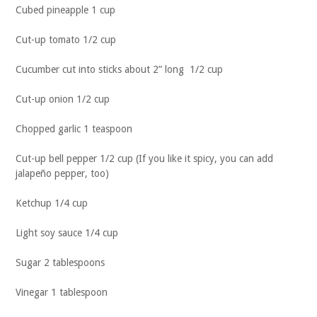
Cubed pineapple 1 cup
Cut-up tomato 1/2 cup
Cucumber cut into sticks about 2” long 1/2 cup
Cut-up onion 1/2 cup
Chopped garlic 1 teaspoon
Cut-up bell pepper 1/2 cup (If you like it spicy, you can add
jalapeño pepper, too)
Ketchup 1/4 cup
Light soy sauce 1/4 cup
Sugar 2 tablespoons
Vinegar 1 tablespoon