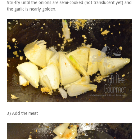
Stir-fry until the onions are semi-cooked (not translucent yet) and
the garlic is nearly golden.
3) Add the meat