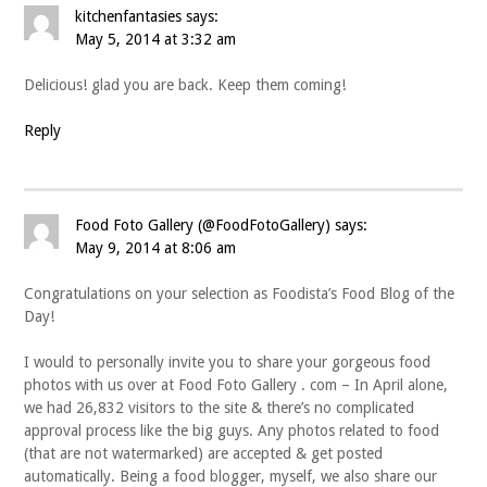
kitchenfantasies
says:
May 5, 2014 at 3:32 am
Delicious! glad you are back. Keep them coming!
Reply
Food Foto Gallery (@FoodFotoGallery)
says:
May 9, 2014 at 8:06 am
Congratulations on your selection as Foodista’s Food Blog of the
Day!
I would to personally invite you to share your gorgeous food
photos with us over at Food Foto Gallery . com – In April alone,
we had 26,832 visitors to the site & there’s no complicated
approval process like the big guys. Any photos related to food
(that are not watermarked) are accepted & get posted
automatically. Being a food blogger, myself, we also share our