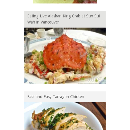
Eating Live Alaskan King Crab at Sun Sui
Wah in Vancouver
Fast and Easy Tarragon Chicken