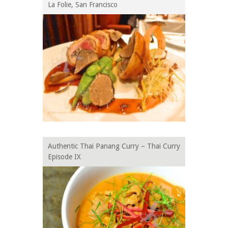
La Folie, San Francisco
Authentic Thai Panang Curry – Thai Curry
Episode IX