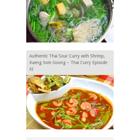
Authentic Thai Sour Curry with Shrimp,
Kaeng Som Goong – Thai Curry Episode
XI