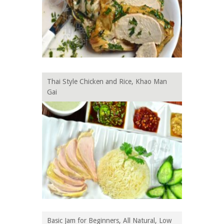
Thai Style Chicken and Rice, Khao Man
Gai
Basic Jam for Beginners, All Natural, Low