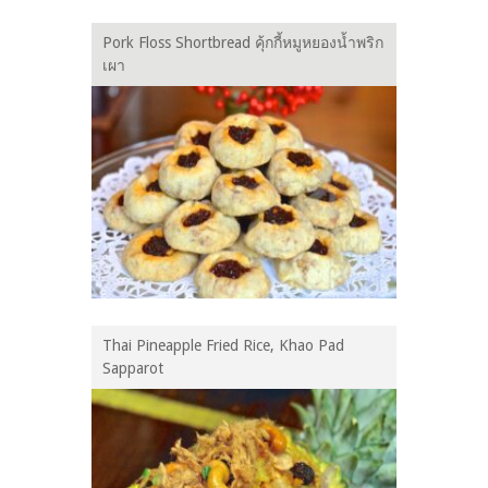
Pork Floss Shortbread คุ้กกี้หมูหยองน้ำพริก
เผา
Thai Pineapple Fried Rice, Khao Pad
Sapparot