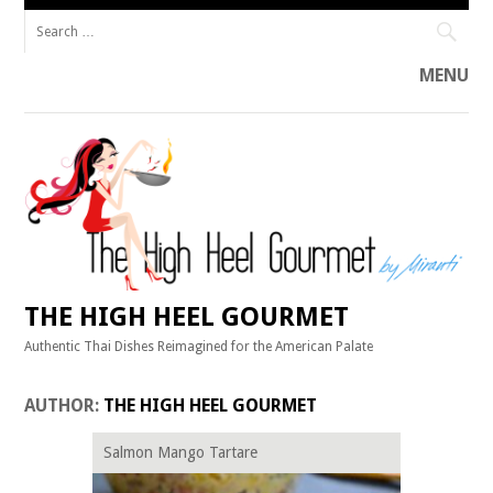
Search
for:
MENU
Skip
to
content
THE HIGH HEEL GOURMET
Authentic Thai Dishes Reimagined for the American Palate
AUTHOR:
THE HIGH HEEL GOURMET
Salmon Mango Tartare