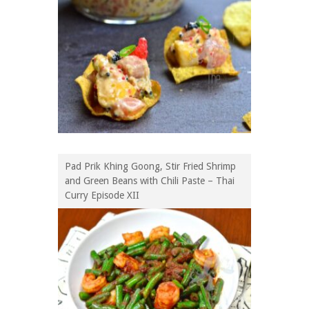
Pad Prik Khing Goong, Stir Fried Shrimp
and Green Beans with Chili Paste – Thai
Curry Episode XII