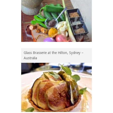
Glass Brasserie at the Hilton, Sydney –
Australia