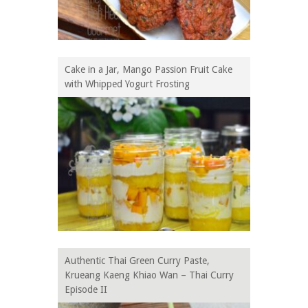
Cake in a Jar, Mango Passion Fruit Cake
with Whipped Yogurt Frosting
Authentic Thai Green Curry Paste,
Krueang Kaeng Khiao Wan – Thai Curry
Episode II