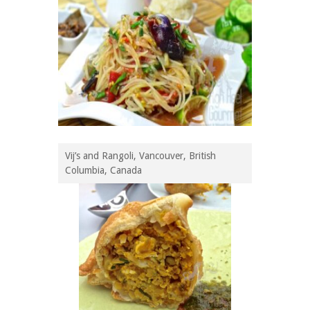
Vij’s and Rangoli, Vancouver, British
Columbia, Canada