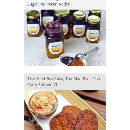
Sugar, No Pectin Added
Thai Fried Fish Cake, Tod Mun Pla – Thai
Curry Episode VI