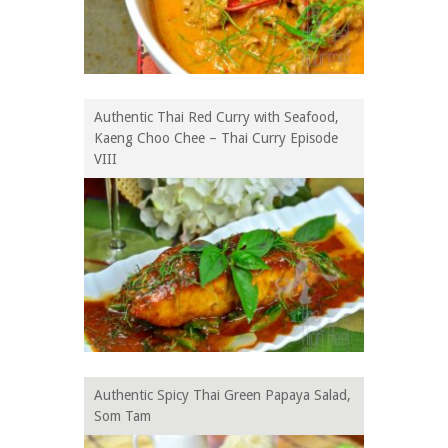
Authentic Thai Red Curry with Seafood,
Kaeng Choo Chee – Thai Curry Episode
VIII
Authentic Spicy Thai Green Papaya Salad,
Som Tam