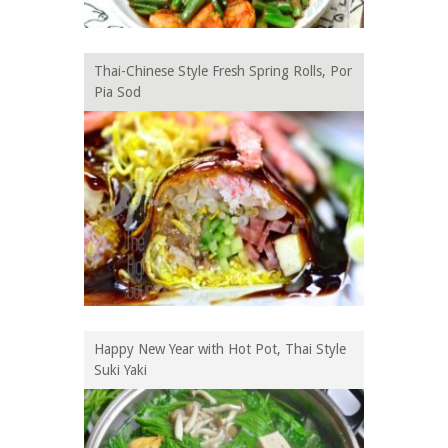
Thai-Chinese Style Fresh Spring Rolls, Por
Pia Sod
Happy New Year with Hot Pot, Thai Style
Suki Yaki