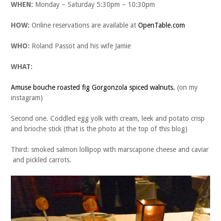
WHEN:
Monday – Saturday 5:30pm – 10:30pm
HOW:
Online reservations are available at
OpenTable.com
WHO:
Roland Passot and his wife Jamie
WHAT:
Amuse bouche roasted fig Gorgonzola spiced walnuts.
(on my
instagram)
Second one. Coddled egg yolk with cream, leek and potato crisp
and brioche stick (that is the photo at the top of this blog)
Third: smoked salmon lollipop with marscapone cheese and caviar
and pickled carrots.