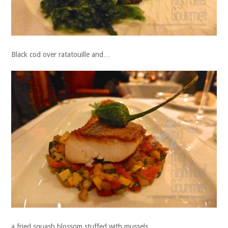
Black cod over ratatouille and…
a fried squash blossom stuffed with mussels