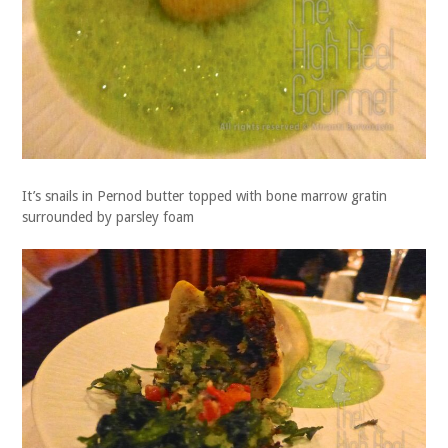
It’s snails in Pernod butter topped with bone marrow gratin
surrounded by parsley foam