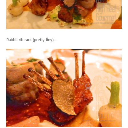
Rabbit rib rack (pretty tiny)…