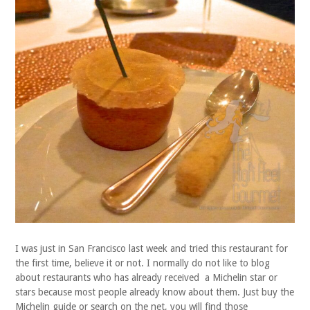
I was just in San Francisco last week and tried this restaurant for
the first time, believe it or not. I normally do not like to blog
about restaurants who has already received a Michelin star or
stars because most people already know about them. Just buy the
Michelin guide or search on the net, you will find those