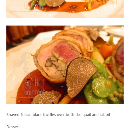
Shaved Italian black truffles over both the quail and rabbit
Dessert——