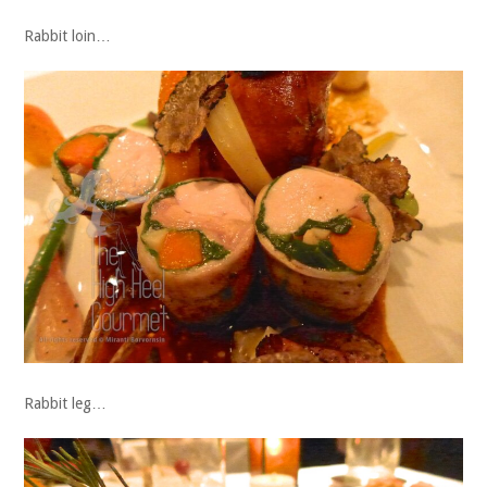
Rabbit loin…
Rabbit leg…