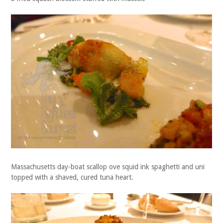
Massachusetts day-boat scallop ove squid ink spaghetti and uni
topped with a shaved, cured tuna heart.