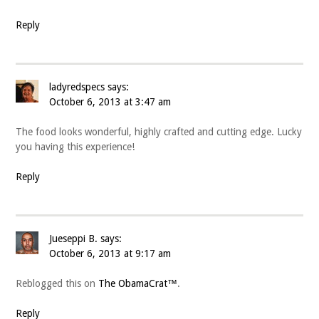
Reply
ladyredspecs
says:
October 6, 2013 at 3:47 am
The food looks wonderful, highly crafted and cutting edge. Lucky
you having this experience!
Reply
Jueseppi B.
says:
October 6, 2013 at 9:17 am
Reblogged this on
The ObamaCrat™
.
Reply