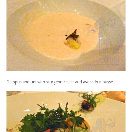
Octopus and uni with sturgeon caviar and avocado mousse