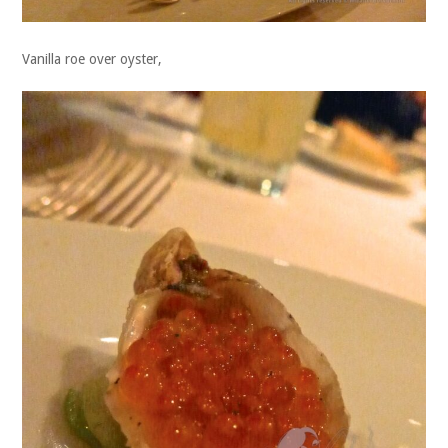
Vanilla roe over oyster,