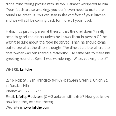
didn’t mind taking picture with us too. I almost whispered to him
“Your foods are so amazing, you don’t even need to make the
rounds to greet us. You can stay in the comfort of your kitchen
and we will still be coming back for more of your food.”
Haha…it’s just my personal theory, that the chef doesn’t really
need to greet the diners unless he knows them in person OR he
wasn’t so sure about the food he served. Then he should come
out to see what the diners thought. I’ve dine at a place where the
chef/owner was considered a “celebrity”. He came out to make his
greeting round at 8pm. I was wondering, “Who’s cooking then?”.
WHERE:
La Folie
2316 Polk St., San Francisco 94109 (between Green & Union St.
in Russian Hill)
Phone: 415.776.5577
Email:
lafoliep@aol.com
(OMG aol.com still exists? Now you know
how long they’ve been there!)
Web site is
www.lafolie.com