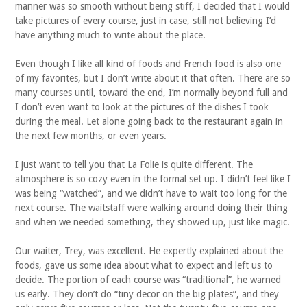
manner was so smooth without being stiff, I decided that I would
take pictures of every course, just in case, still not believing I’d
have anything much to write about the place.
Even though I like all kind of foods and French food is also one
of my favorites, but I don’t write about it that often. There are so
many courses until, toward the end, I’m normally beyond full and
I don’t even want to look at the pictures of the dishes I took
during the meal. Let alone going back to the restaurant again in
the next few months, or even years.
I just want to tell you that La Folie is quite different. The
atmosphere is so cozy even in the formal set up. I didn’t feel like I
was being “watched”, and we didn’t have to wait too long for the
next course. The waitstaff were walking around doing their thing
and when we needed something, they showed up, just like magic.
Our waiter, Trey, was excellent. He expertly explained about the
foods, gave us some idea about what to expect and left us to
decide. The portion of each course was “traditional”, he warned
us early. They don’t do “tiny decor on the big plates”, and they