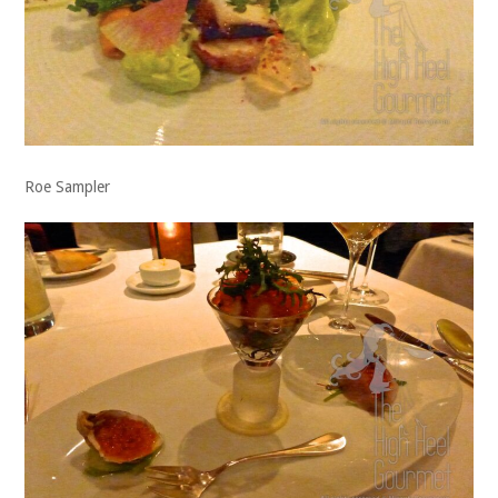
Roe Sampler