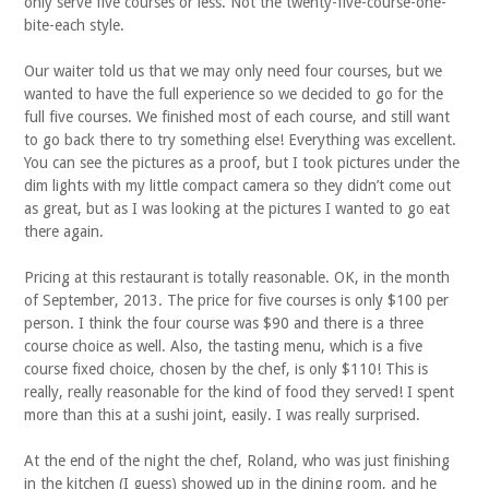
only serve five courses or less. Not the twenty-five-course-one-
bite-each style.
Our waiter told us that we may only need four courses, but we
wanted to have the full experience so we decided to go for the
full five courses. We finished most of each course, and still want
to go back there to try something else! Everything was excellent.
You can see the pictures as a proof, but I took pictures under the
dim lights with my little compact camera so they didn’t come out
as great, but as I was looking at the pictures I wanted to go eat
there again.
Pricing at this restaurant is totally reasonable. OK, in the month
of September, 2013. The price for five courses is only $100 per
person. I think the four course was $90 and there is a three
course choice as well. Also, the tasting menu, which is a five
course fixed choice, chosen by the chef, is only $110! This is
really, really reasonable for the kind of food they served! I spent
more than this at a sushi joint, easily. I was really surprised.
At the end of the night the chef, Roland, who was just finishing
in the kitchen (I guess) showed up in the dining room, and he