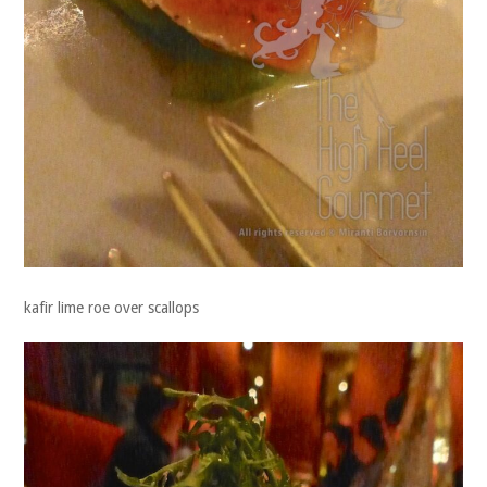
kafir lime roe over scallops