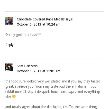
Chocolate Covered Race Medals
says:
October 6, 2013 at 10:24 am
Oh my gosh the food!!!!
Reply
Sam Han
says:
October 6, 2013 at 11:01 am
the food sure looked very well plated and if you say they tasted
great, i believe you. You’re my taste bud there, hahaha… but
rabbit meat I’ll skip. i do quail, tuna heart, squid and everything
else
and totally agree about the dim lights, i suffer the same thing,