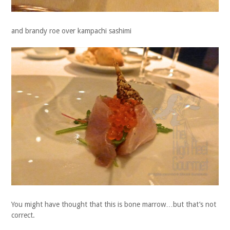
and brandy roe over kampachi sashimi
You might have thought that this is bone marrow…but that’s not
correct.