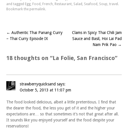
and tagged
Egg
,
Food
,
French
,
Restaurant
,
Salad
,
Seafood
,
Soup
,
travel
.
Bookmark the
permalink
.
←
Authentic Thai Panang Curry
Clams in Spicy Thai Chili Jam
Post
– Thai Curry Episode IX
Sauce and Basil, Hoi Lai Pad
navigation
Nam Prik Pao
→
18 thoughts on “
La Folie, San Francisco
”
strawberryquicksand
says:
October 5, 2013 at 11:07 pm
The food looked delicious, albeit a little pretentious. I find that
the dearer the food, the less you get of it and the higher your
expectations are… so that sometimes it’s not that great after all.
It sounds like you enjoyed yourself and the food despite your
reservations!