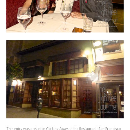
This entry was posted in
Clicking Away
,
in the Restaurant
,
San Francisco