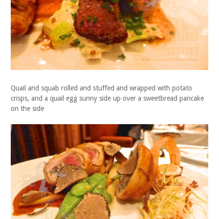
Quail and squab rolled and stuffed and wrapped with potato
crisps, and a quail egg sunny side up over a sweetbread pancake
on the side