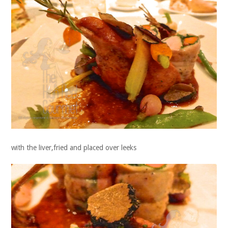
with the liver,fried and placed over leeks