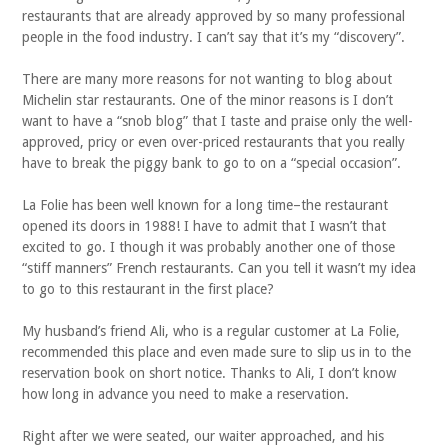
restaurants that are already approved by so many professional
people in the food industry. I can’t say that it’s my “discovery”.
There are many more reasons for not wanting to blog about
Michelin star restaurants. One of the minor reasons is I don’t
want to have a “snob blog” that I taste and praise only the well-
approved, pricy or even over-priced restaurants that you really
have to break the piggy bank to go to on a “special occasion”.
La Folie has been well known for a long time–the restaurant
opened its doors in 1988! I have to admit that I wasn’t that
excited to go. I though it was probably another one of those
“stiff manners” French restaurants. Can you tell it wasn’t my idea
to go to this restaurant in the first place?
My husband’s friend Ali, who is a regular customer at La Folie,
recommended this place and even made sure to slip us in to the
reservation book on short notice. Thanks to Ali, I don’t know
how long in advance you need to make a reservation.
Right after we were seated, our waiter approached, and his