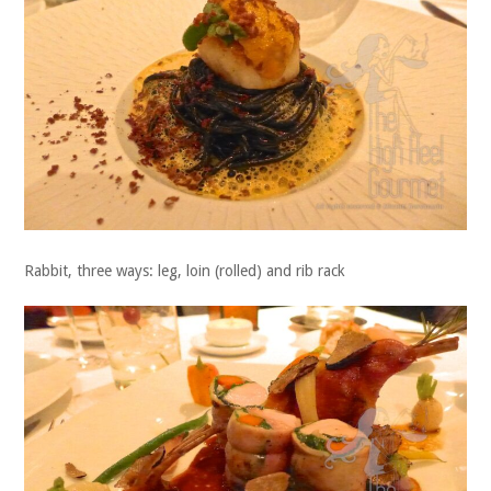
Rabbit, three ways: leg, loin (rolled) and rib rack