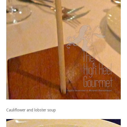
Cauliflower and lobster soup