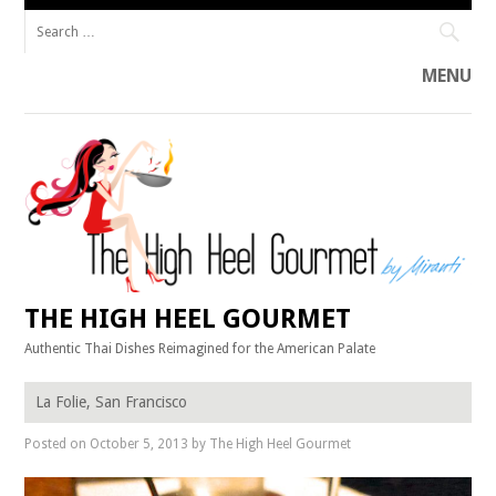
Search
for:
MENU
Skip
to
content
THE HIGH HEEL GOURMET
Authentic Thai Dishes Reimagined for the American Palate
La Folie, San Francisco
Posted on
October 5, 2013
by
The High Heel Gourmet