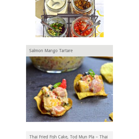
Salmon Mango Tartare
Thai Fried Fish Cake, Tod Mun Pla – Thai