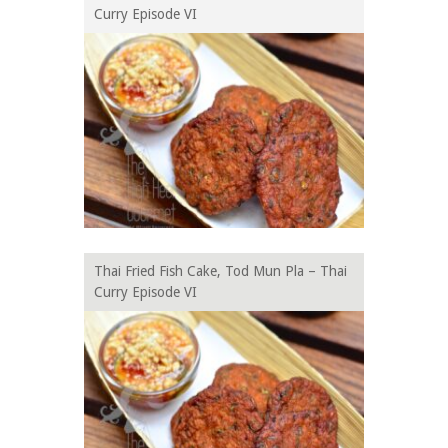
Curry Episode VI
Thai Fried Fish Cake, Tod Mun Pla – Thai
Curry Episode VI