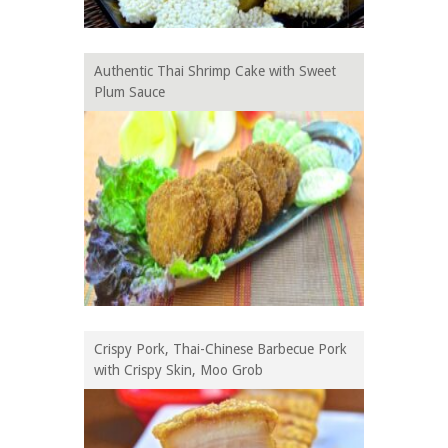
Authentic Thai Shrimp Cake with Sweet
Plum Sauce
Crispy Pork, Thai-Chinese Barbecue Pork
with Crispy Skin, Moo Grob