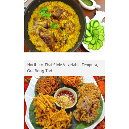
Northern Thai Style Vegetable Tempura,
Gra Bong Tod