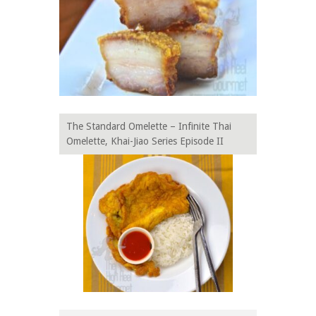
The Standard Omelette – Infinite Thai
Omelette, Khai-Jiao Series Episode II