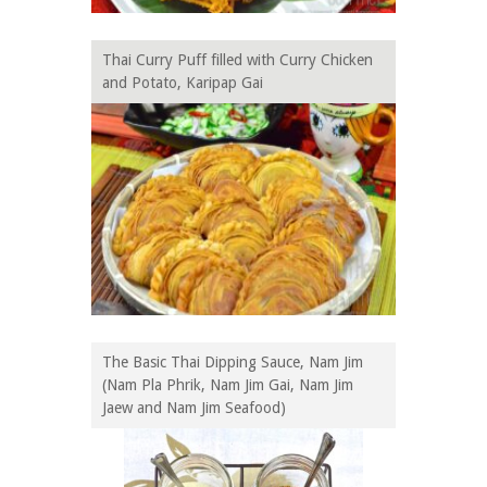
Thai Curry Puff filled with Curry Chicken
and Potato, Karipap Gai
The Basic Thai Dipping Sauce, Nam Jim
(Nam Pla Phrik, Nam Jim Gai, Nam Jim
Jaew and Nam Jim Seafood)