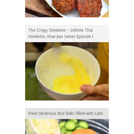
The Crispy Omelette – Infinite Thai
Omelette, Khai-Jiao Series Episode I
Fried Glutinous Rice Balls Filled with Larb