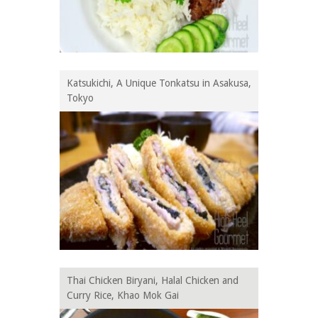
Katsukichi, A Unique Tonkatsu in Asakusa,
Tokyo
Thai Chicken Biryani, Halal Chicken and
Curry Rice, Khao Mok Gai