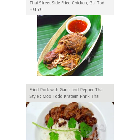
Thai Street Side Fried Chicken, Gai Tod
Hat Yai
Fried Pork with Garlic and Pepper Thai
Style : Moo Todd Kratiem Phrik Thai