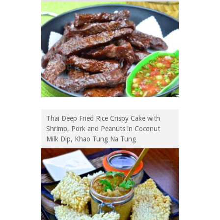
Thai Deep Fried Rice Crispy Cake with
Shrimp, Pork and Peanuts in Coconut
Milk Dip, Khao Tung Na Tung