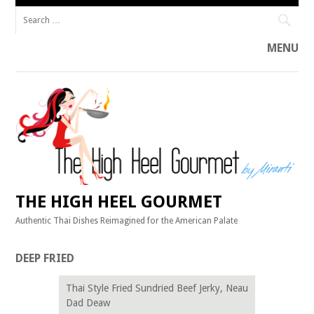
Search
for:
MENU
Skip
to
content
THE HIGH HEEL GOURMET
Authentic Thai Dishes Reimagined for the American Palate
DEEP FRIED
Thai Style Fried Sundried Beef Jerky, Neau
Dad Deaw