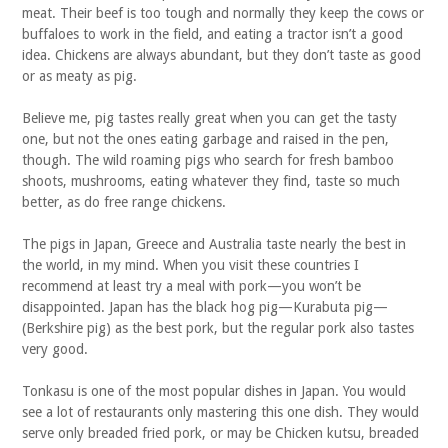
meat. Their beef is too tough and normally they keep the cows or
buffaloes to work in the field, and eating a tractor isn’t a good
idea. Chickens are always abundant, but they don’t taste as good
or as meaty as pig.
Believe me, pig tastes really great when you can get the tasty
one, but not the ones eating garbage and raised in the pen,
though. The wild roaming pigs who search for fresh bamboo
shoots, mushrooms, eating whatever they find, taste so much
better, as do free range chickens.
The pigs in Japan, Greece and Australia taste nearly the best in
the world, in my mind. When you visit these countries I
recommend at least try a meal with pork—you won’t be
disappointed. Japan has the black hog pig—Kurabuta pig—
(Berkshire pig) as the best pork, but the regular pork also tastes
very good.
Tonkasu is one of the most popular dishes in Japan. You would
see a lot of restaurants only mastering this one dish. They would
serve only breaded fried pork, or may be Chicken kutsu, breaded