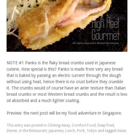
NOTE #1 Panko is the flaky bread crumbs used in Japanese
cuisine. How special is this? Panko is made from very airy bread
that is baked by passing an electric current through the dough
without using heat, hence there is no crust before they crumble
it. The crumbs would of course have an airier texture than Italian
bread crumbs or most Western bread crumbs and the result is less
oil absorbed and a much lighter coating.
Preview: the next post will be my food adventure in Singapore.
This entry was posted in
Clicking Away
,
Comfort Food
,
Deep fried
,
Dinner
,
in the Restaurant
,
Japanese
,
Lunch
,
Pork
,
Tokyo
and tagged
Asian
,