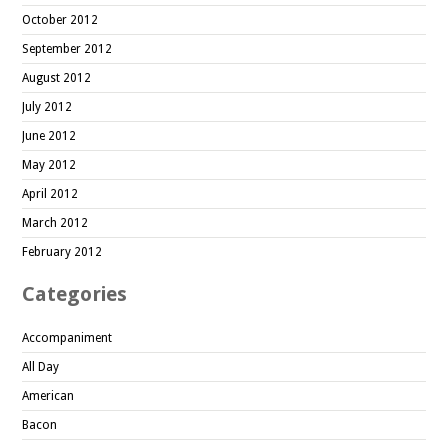
October 2012
September 2012
August 2012
July 2012
June 2012
May 2012
April 2012
March 2012
February 2012
Categories
Accompaniment
All Day
American
Bacon