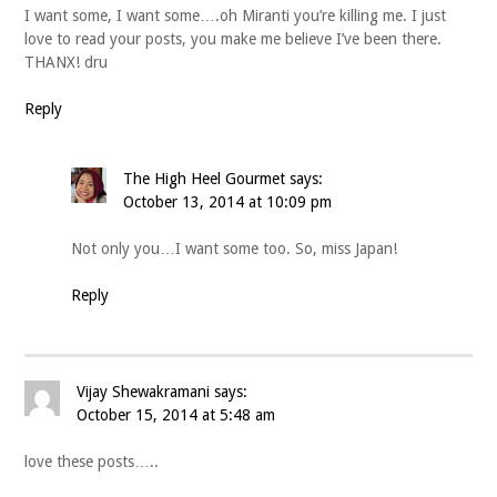
I want some, I want some….oh Miranti you’re killing me. I just
love to read your posts, you make me believe I’ve been there.
THANX! dru
Reply
The High Heel Gourmet
says:
October 13, 2014 at 10:09 pm
Not only you…I want some too. So, miss Japan!
Reply
Vijay Shewakramani
says:
October 15, 2014 at 5:48 am
love these posts…..