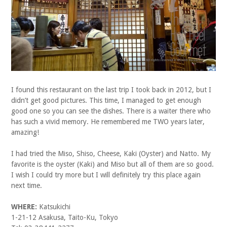
I found this restaurant on the last trip I took back in 2012, but I
didn’t get good pictures. This time, I managed to get enough
good one so you can see the dishes. There is a waiter there who
has such a vivid memory. He remembered me TWO years later,
amazing!
I had tried the Miso, Shiso, Cheese, Kaki (Oyster) and Natto. My
favorite is the oyster (Kaki) and Miso but all of them are so good.
I wish I could try more but I will definitely try this place again
next time.
WHERE:
Katsukichi
1-21-12 Asakusa, Taito-Ku, Tokyo