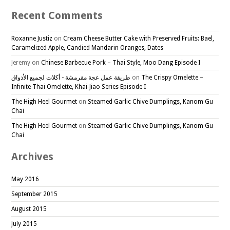
Recent Comments
Roxanne Justiz
on
Cream Cheese Butter Cake with Preserved Fruits: Bael,
Caramelized Apple, Candied Mandarin Oranges, Dates
Jeremy
on
Chinese Barbecue Pork – Thai Style, Moo Dang Episode I
طريقة عمل عجة مقرمشة - أكلات لجميع الأذواق
on
The Crispy Omelette –
Infinite Thai Omelette, Khai-Jiao Series Episode I
The High Heel Gourmet
on
Steamed Garlic Chive Dumplings, Kanom Gu
Chai
The High Heel Gourmet
on
Steamed Garlic Chive Dumplings, Kanom Gu
Chai
Archives
May 2016
September 2015
August 2015
July 2015