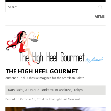
Search
for:
MENU
Skip
to
content
THE HIGH HEEL GOURMET
Authentic Thai Dishes Reimagined for the American Palate
Katsukichi, A Unique Tonkatsu in Asakusa, Tokyo
Posted on
October 13, 2014
by
The High Heel Gourmet