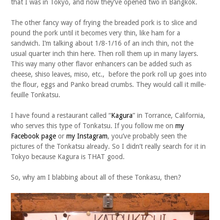
that I was in Tokyo, and now they’ve opened two in Bangkok.
The other fancy way of frying the breaded pork is to slice and
pound the pork until it becomes very thin, like ham for a
sandwich. I’m talking about 1/8-1/16 of an inch thin, not the
usual quarter inch thin here. Then roll them up in many layers.
This way many other flavor enhancers can be added such as
cheese, shiso leaves, miso, etc., before the pork roll up goes into
the flour, eggs and Panko bread crumbs. They would call it mille-
feuille Tonkatsu.
I have found a restaurant called “
Kagura
” in Torrance, California,
who serves this type of Tonkatsu. If you follow me on
my
Facebook page
or
my Instagram
, you’ve probably seen the
pictures of the Tonkatsu already. So I didn’t really search for it in
Tokyo because Kagura is THAT good.
So, why am I blabbing about all of these Tonkasu, then?