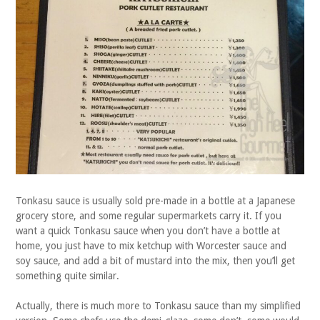
Tonkasu sauce is usually sold pre-made in a bottle at a Japanese
grocery store, and some regular supermarkets carry it. If you
want a quick Tonkasu sauce when you don’t have a bottle at
home, you just have to mix ketchup with Worcester sauce and
soy sauce, and add a bit of mustard into the mix, then you’ll get
something quite similar.
Actually, there is much more to Tonkasu sauce than my simplified