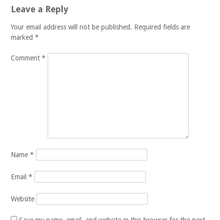
Leave a Reply
Your email address will not be published.
Required fields are
marked
*
Comment
*
Name
*
Email
*
Website