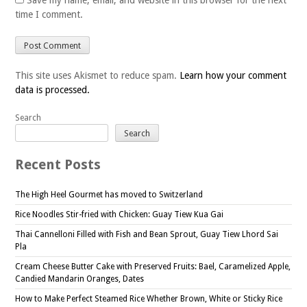
Save my name, email, and website in this browser for the next
time I comment.
This site uses Akismet to reduce spam.
Learn how your comment
data is processed.
Search
Search
Recent Posts
The High Heel Gourmet has moved to Switzerland
Rice Noodles Stir-fried with Chicken: Guay Tiew Kua Gai
Thai Cannelloni Filled with Fish and Bean Sprout, Guay Tiew Lhord Sai
Pla
Cream Cheese Butter Cake with Preserved Fruits: Bael, Caramelized Apple,
Candied Mandarin Oranges, Dates
How to Make Perfect Steamed Rice Whether Brown, White or Sticky Rice