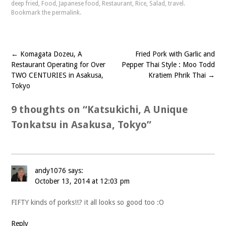
deep fried
,
Food
,
Japanese food
,
Restaurant
,
Rice
,
Salad
,
travel
.
Bookmark the
permalink
.
←
Komagata Dozeu, A
Fried Pork with Garlic and
Post
Restaurant Operating for Over
Pepper Thai Style : Moo Todd
navigation
TWO CENTURIES in Asakusa,
Kratiem Phrik Thai
→
Tokyo
9 thoughts on “
Katsukichi, A Unique
Tonkatsu in Asakusa, Tokyo
”
andy1076
says:
October 13, 2014 at 12:03 pm
FIFTY kinds of porks!!? it all looks so good too :O
Reply