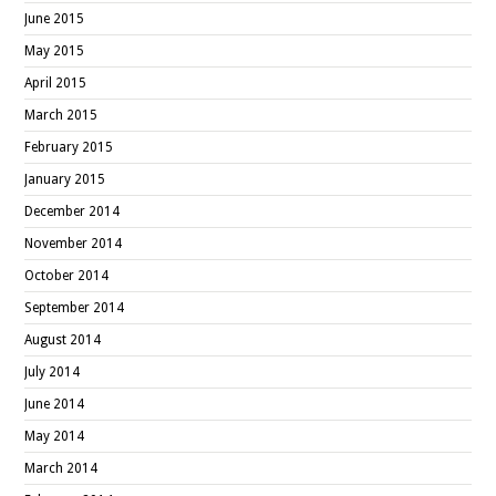
June 2015
May 2015
April 2015
March 2015
February 2015
January 2015
December 2014
November 2014
October 2014
September 2014
August 2014
July 2014
June 2014
May 2014
March 2014