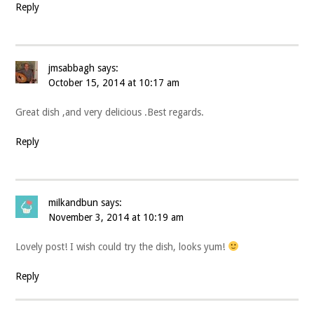
Reply
jmsabbagh
says:
October 15, 2014 at 10:17 am
Great dish ,and very delicious .Best regards.
Reply
milkandbun
says:
November 3, 2014 at 10:19 am
Lovely post! I wish could try the dish, looks yum!
Reply