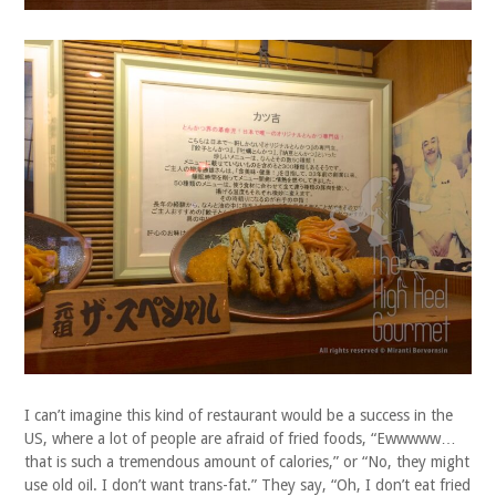
I can’t imagine this kind of restaurant would be a success in the
US, where a lot of people are afraid of fried foods, “Ewwwww…
that is such a tremendous amount of calories,” or “No, they might
use old oil. I don’t want trans-fat.” They say, “Oh, I don’t eat fried