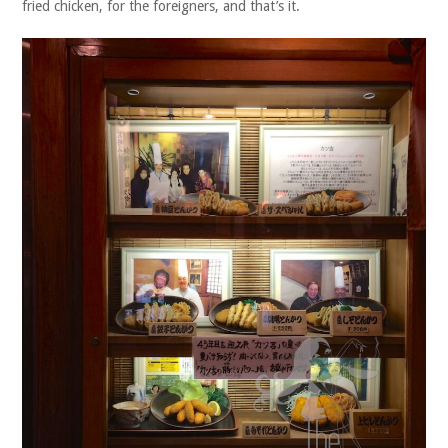
fried chicken, for the foreigners, and that’s it.