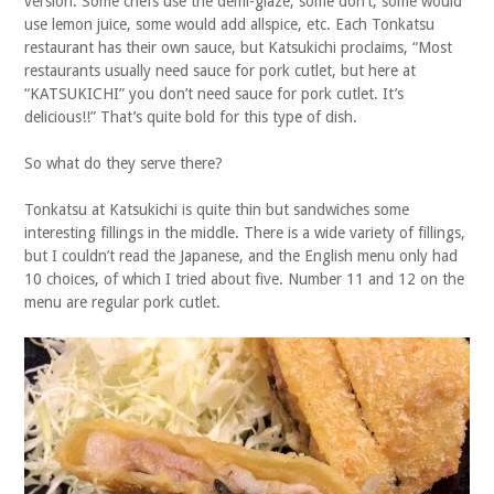
version. Some chefs use the demi-glaze, some don’t, some would
use lemon juice, some would add allspice, etc. Each Tonkatsu
restaurant has their own sauce, but Katsukichi proclaims, “Most
restaurants usually need sauce for pork cutlet, but here at
“KATSUKICHI” you don’t need sauce for pork cutlet. It’s
delicious!!” That’s quite bold for this type of dish.
So what do they serve there?
Tonkatsu at Katsukichi is quite thin but sandwiches some
interesting fillings in the middle. There is a wide variety of fillings,
but I couldn’t read the Japanese, and the English menu only had
10 choices, of which I tried about five. Number 11 and 12 on the
menu are regular pork cutlet.