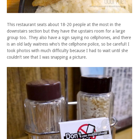
This restaurant seats about 18-20 people at the most in the
downstairs section but they have the upstairs room for a large
group too. They also have a sign saying no cellphones, and there
is an old lady waitress who’s the cellphone police, so be careful! I
took photos with much difficulty because I had to wait until she
couldn’t see that I was snapping a picture.