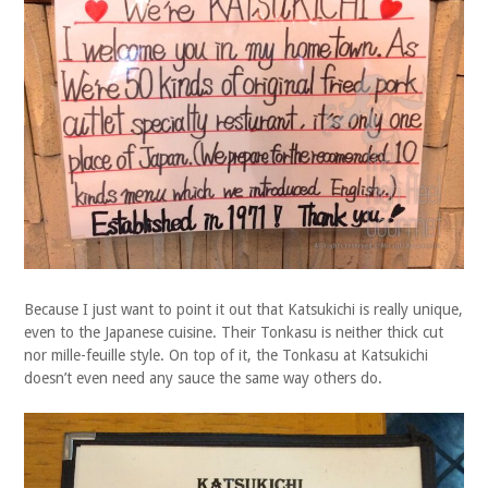
Because I just want to point it out that Katsukichi is really unique,
even to the Japanese cuisine. Their Tonkasu is neither thick cut
nor mille-feuille style. On top of it, the Tonkasu at Katsukichi
doesn’t even need any sauce the same way others do.