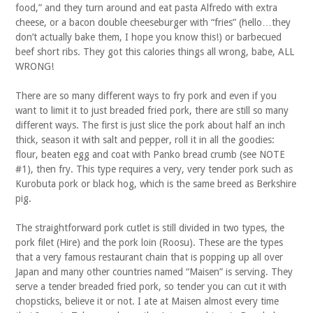
food,” and they turn around and eat pasta Alfredo with extra
cheese, or a bacon double cheeseburger with “fries” (hello…they
don’t actually bake them, I hope you know this!) or barbecued
beef short ribs. They got this calories things all wrong, babe, ALL
WRONG!
There are so many different ways to fry pork and even if you
want to limit it to just breaded fried pork, there are still so many
different ways. The first is just slice the pork about half an inch
thick, season it with salt and pepper, roll it in all the goodies:
flour, beaten egg and coat with Panko bread crumb (see NOTE
#1), then fry. This type requires a very, very tender pork such as
Kurobuta pork or black hog, which is the same breed as Berkshire
pig.
The straightforward pork cutlet is still divided in two types, the
pork filet (Hire) and the pork loin (Roosu). These are the types
that a very famous restaurant chain that is popping up all over
Japan and many other countries named “Maisen” is serving. They
serve a tender breaded fried pork, so tender you can cut it with
chopsticks, believe it or not. I ate at Maisen almost every time