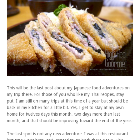
This will be the last post about my Japanese food adventures on
my trip there. For those of you who like my Thai recipes, stay
put. I am still on many trips at this time of a year but should be
back in my kitchen for a little bit. Yes, I get to stay at my own
home for twelves days this month, two days more than last
month, and that should be improving toward the end of the year.
The last spot is not any new adventure. I was at this restaurant