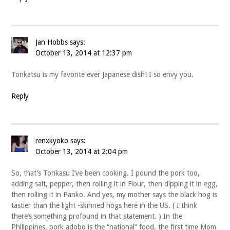
Jan Hobbs
says:
October 13, 2014 at 12:37 pm
Tonkatsu is my favorite ever Japanese dish! I so envy you.
Reply
renxkyoko
says:
October 13, 2014 at 2:04 pm
So, that’s Tonkasu I’ve been cooking. I pound the pork too,
adding salt, pepper, then rolling it in Flour, then dipping it in egg,
then rolling it in Panko. And yes, my mother says the black hog is
tastier than the light -skinned hogs here in the US. ( I think
there’s something profound in that statement. ) In the
Philippines, pork adobo is the “national” food. the first time Mom