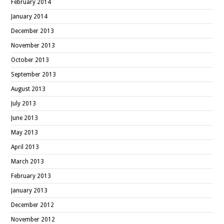
February 2014
January 2014
December 2013
November 2013
October 2013
September 2013
August 2013
July 2013
June 2013
May 2013
April 2013
March 2013
February 2013
January 2013
December 2012
November 2012