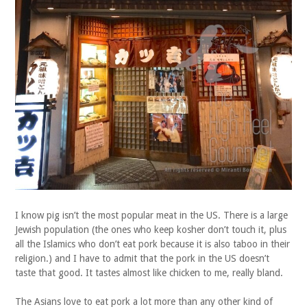
I know pig isn’t the most popular meat in the US. There is a large
Jewish population (the ones who keep kosher don’t touch it, plus
all the Islamics who don’t eat pork because it is also taboo in their
religion.) and I have to admit that the pork in the US doesn’t
taste that good. It tastes almost like chicken to me, really bland.
The Asians love to eat pork a lot more than any other kind of