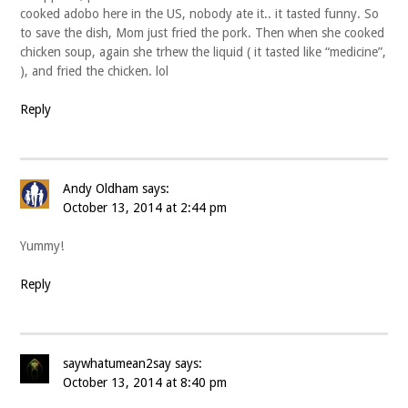
cooked adobo here in the US, nobody ate it.. it tasted funny. So
to save the dish, Mom just fried the pork. Then when she cooked
chicken soup, again she trhew the liquid ( it tasted like “medicine”,
), and fried the chicken. lol
Reply
Andy Oldham
says:
October 13, 2014 at 2:44 pm
Yummy!
Reply
saywhatumean2say
says:
October 13, 2014 at 8:40 pm