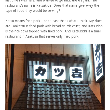
last time I was here, and wanted to go back there again. The
restaurant’s name is Katsukichi. Does that name give away the
type of food they would be serving?
Katsu means fried pork…or at least that’s what I think. My clues
are Tonkatsu is fried pork with bread crumb crust, and Katsudon
is the rice bowl topped with fried pork. And Katsukichi is a small
restaurant in Asakusa that serves only fried pork.