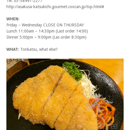
Tel: 03-38441-2277
http://asakusa-katsukichi.gourmet.coocan.jp/top.html#
WHEN:
Friday – Wednesday CLOSE ON THURSDAY
Lunch 11:00am – 14:30pm (Last order 14:00)
Dinner 5:00pm – 9:00pm (Las order 8:30pm)
WHAT:
Tonkatsu, what else?