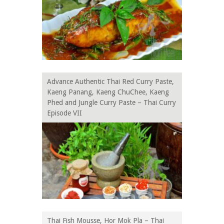
Advance Authentic Thai Red Curry Paste,
Kaeng Panang, Kaeng ChuChee, Kaeng
Phed and Jungle Curry Paste – Thai Curry
Episode VII
Thai Fish Mousse, Hor Mok Pla – Thai