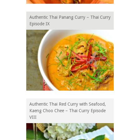
Authentic Thai Panang Curry – Thai Curry
Episode IX
Authentic Thai Red Curry with Seafood,
Kaeng Choo Chee – Thai Curry Episode
VIII