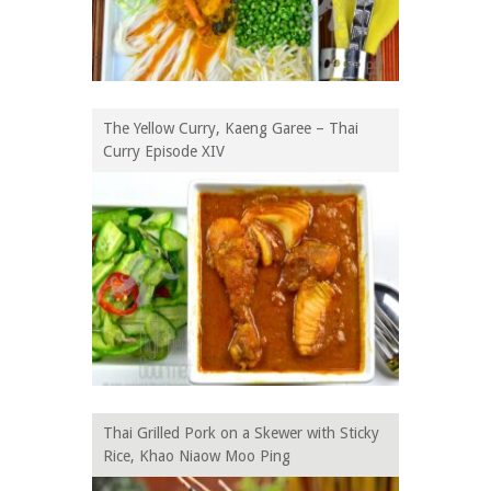
The Yellow Curry, Kaeng Garee – Thai
Curry Episode XIV
Thai Grilled Pork on a Skewer with Sticky
Rice, Khao Niaow Moo Ping