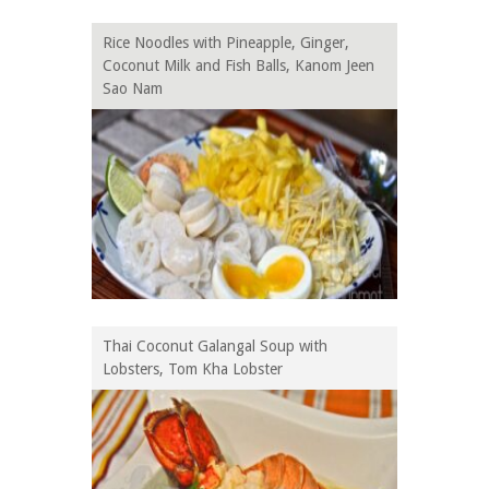
Rice Noodles with Pineapple, Ginger,
Coconut Milk and Fish Balls, Kanom Jeen
Sao Nam
Thai Coconut Galangal Soup with
Lobsters, Tom Kha Lobster