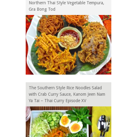
Northern Thai Style Vegetable Tempura,
Gra Bong Tod
The Southern Style Rice Noodles Salad
with Crab Curry Sauce, Kanom Jeen Nam
Ya Tai – Thai Curry Episode XV