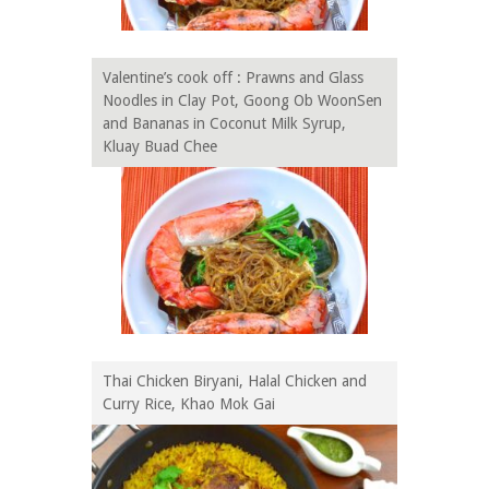
Valentine’s cook off : Prawns and Glass
Noodles in Clay Pot, Goong Ob WoonSen
and Bananas in Coconut Milk Syrup,
Kluay Buad Chee
Thai Chicken Biryani, Halal Chicken and
Curry Rice, Khao Mok Gai