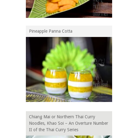
Pineapple Panna Cotta
Chiang Mai or Northern Thai Curry
Noodles, Khao Soi – An Overture Number
II of the Thai Curry Series