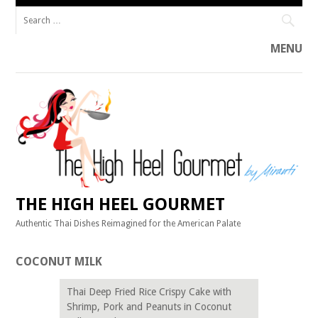
Search
for:
MENU
Skip
to
content
THE HIGH HEEL GOURMET
Authentic Thai Dishes Reimagined for the American Palate
COCONUT MILK
Thai Deep Fried Rice Crispy Cake with
Shrimp, Pork and Peanuts in Coconut