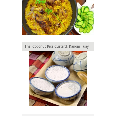
Thai Coconut Rice Custard, Kanom Tuay