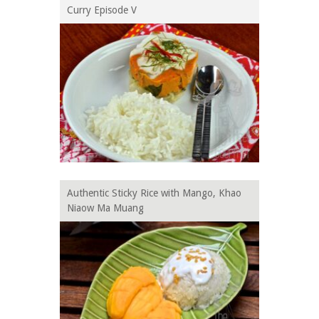
Curry Episode V
Authentic Sticky Rice with Mango, Khao
Niaow Ma Muang