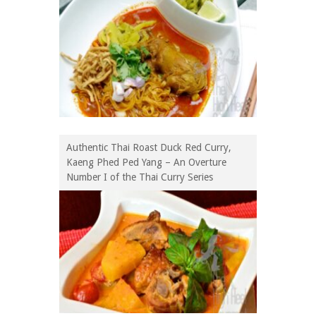
Authentic Thai Roast Duck Red Curry,
Kaeng Phed Ped Yang – An Overture
Number I of the Thai Curry Series