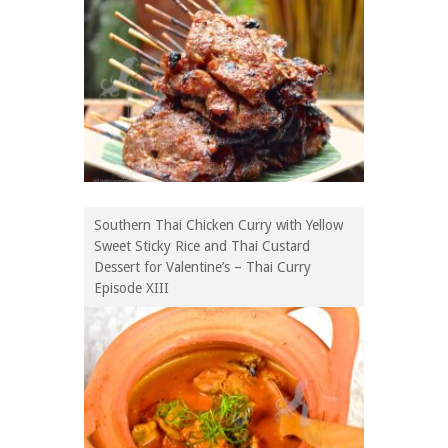
Southern Thai Chicken Curry with Yellow
Sweet Sticky Rice and Thai Custard
Dessert for Valentine’s – Thai Curry
Episode XIII