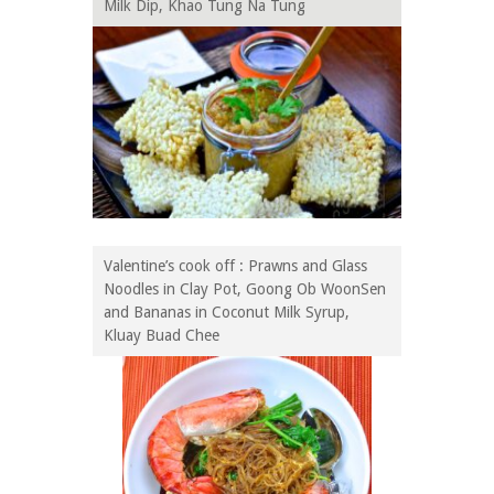
Milk Dip, Khao Tung Na Tung
Valentine’s cook off : Prawns and Glass
Noodles in Clay Pot, Goong Ob WoonSen
and Bananas in Coconut Milk Syrup,
Kluay Buad Chee