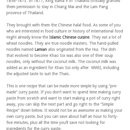
1856-1873. In 1877, King Rama V of Thailand officially granted
them permission to stay in Chiang Mai and the Lam Pang
province of Thailand.
They brought with them the Chinese halal food. As some of you
who are interested in food culture or history of international food
might already know the
Islamic Chinese cuisine
. They eat a lot of
wheat noodles. They are true noodle masters. The hand-pulled
noodles named
Lamian
also originated from the Hui. The dish
that evolved to become Khao Soi was also one of their soup
noodles, only without the coconut milk. The coconut milk was
added as an ingredient for Khao Soi only after WWII, including
the adjusted taste to suit the Thais.
This is one recipe that can be made more simple by using “pre-
made” curry paste. If you don’t want to spend time making curry
paste from scratch and want to start making a pot of curry right
away, you can skip the next part and go right to the “Simple
Recipe” down below. It would not be as awesome as making your
own curry paste, but you can save about half an hour to forty-
five minutes, plus all the time you’ll save not looking for
ingredients for the curry paste.