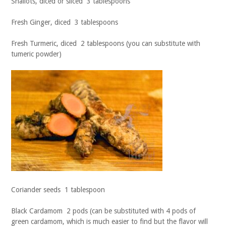
Shallots, diced or sliced 3 tablespoons
Fresh Ginger, diced 3 tablespoons
Fresh Turmeric, diced 2 tablespoons (you can substitute with
tumeric powder)
Coriander seeds 1 tablespoon
Black Cardamom 2 pods (can be substituted with 4 pods of
green cardamom, which is much easier to find but the flavor will