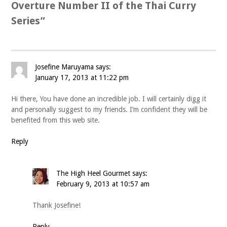
Overture Number II of the Thai Curry
Series
”
Josefine Maruyama
says:
January 17, 2013 at 11:22 pm
Hi there, You have done an incredible job. I will certainly digg it
and personally suggest to my friends. I’m confident they will be
benefited from this web site.
Reply
The High Heel Gourmet
says:
February 9, 2013 at 10:57 am
Thank Josefine!
Reply