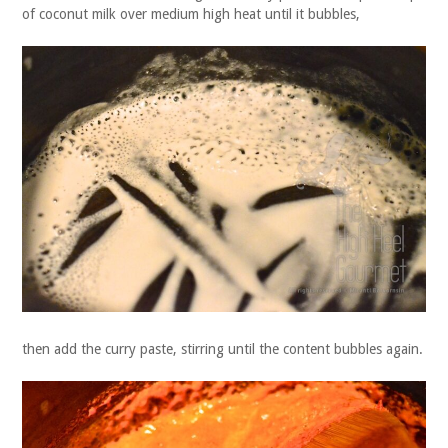
of coconut milk over medium high heat until it bubbles,
then add the curry paste, stirring until the content bubbles again.