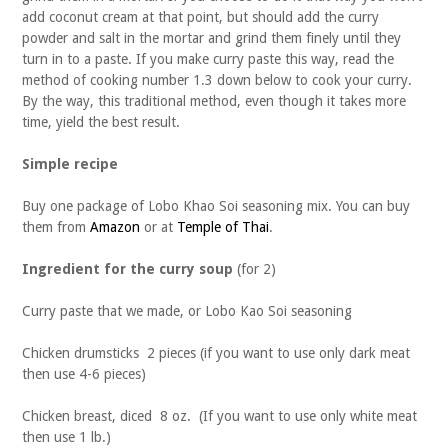
add coconut cream at that point, but should add the curry
powder and salt in the mortar and grind them finely until they
turn in to a paste. If you make curry paste this way, read the
method of cooking number 1.3 down below to cook your curry.
By the way, this traditional method, even though it takes more
time, yield the best result.
Simple recipe
Buy one package of Lobo Khao Soi seasoning mix. You can buy
them from
Amazon
or at
Temple of Thai
.
Ingredient for the curry soup
(for 2)
Curry paste that we made, or Lobo Kao Soi seasoning
Chicken drumsticks 2 pieces (if you want to use only dark meat
then use 4-6 pieces)
Chicken breast, diced 8 oz. (If you want to use only white meat
then use 1 lb.)