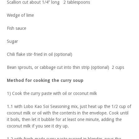
Scallion cut about 1/4” long 2 tablespoons
Wedge of lime
Fish sauce
Sugar
Chili flake stir-fried in oil (optional)
Bean sprouts, or cabbage cut into thin strip (optional) 2 cups
Method
for cooking the curry soup
1) Cook the curry paste with oil or coconut milk
1.1 with Lobo Kao Soi Seasoning mix, just heat up the 1/2 cup of
coconut milk or oil with the contents in the envelope. Cook until
it boils, then let it bubble for at least one minute, adding the
coconut milk if you see it dry up.