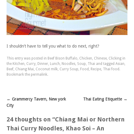
I shouldn’t have to tell you what to do next, right?
This entry was posted in
Beef Bison Buffalo
,
Chicken
,
Chinese
,
Clicking in
the Kitchen
,
Curry
,
Dinner
,
Lunch
,
Noodles
,
Soup
,
Thai
and tagged
Asian
,
Beef
,
Chiang Mai
,
Coconut milk
,
Curry Soup
,
Food
,
Recipe
,
Thai food
.
Bookmark the
permalink
.
←
Grammercy Tavern, New york
Thai Eating Etiquette
→
Post
City
navigation
24 thoughts on “
Chiang Mai or Northern
Thai Curry Noodles, Khao Soi – An