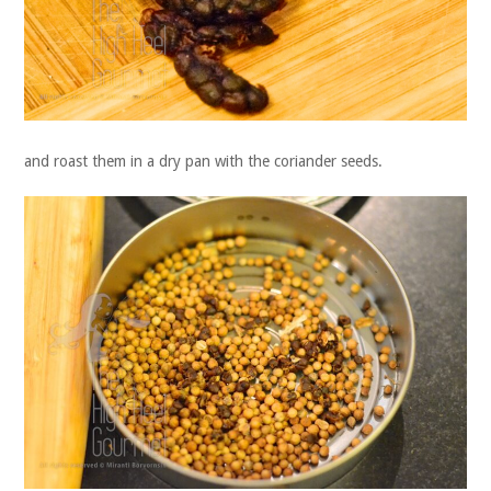
and roast them in a dry pan with the coriander seeds.