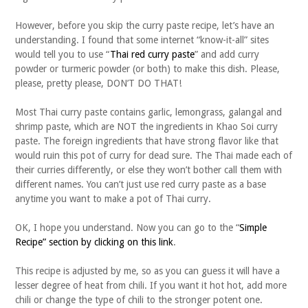
However, before you skip the curry paste recipe, let’s have an
understanding. I found that some internet “know-it-all” sites
would tell you to use “
Thai red curry paste
” and add curry
powder or turmeric powder (or both) to make this dish. Please,
please, pretty please, DON’T DO THAT!
Most Thai curry paste contains garlic, lemongrass, galangal and
shrimp paste, which are NOT the ingredients in Khao Soi curry
paste. The foreign ingredients that have strong flavor like that
would ruin this pot of curry for dead sure. The Thai made each of
their curries differently, or else they won’t bother call them with
different names. You can’t just use red curry paste as a base
anytime you want to make a pot of Thai curry.
OK, I hope you understand. Now you can go to the “
Simple
Recipe” section by clicking on this link
.
This recipe is adjusted by me, so as you can guess it will have a
lesser degree of heat from chili. If you want it hot hot, add more
chili or change the type of chili to the stronger potent one.