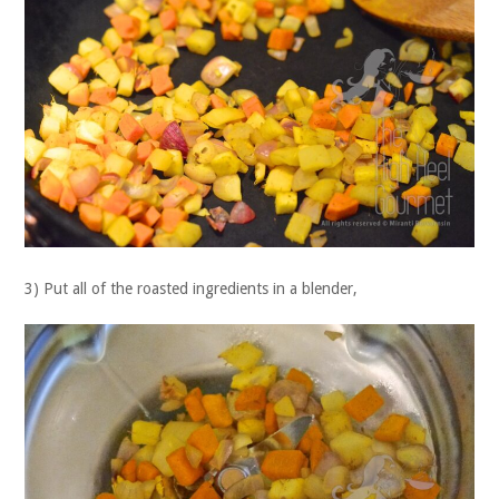
3) Put all of the roasted ingredients in a blender,