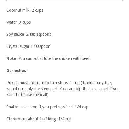
Coconut milk 2 cups
Water 3 cups
Soy sauce 2 tablespoons
Crystal sugar 1 teaspoon
Note:
You can substitute the chicken with beef.
Garnishes
Pickled mustard cut into thin strips 1 cup (Traditionally they
would use only the stem part. You can skip the leaves part if you
want but I use them all)
Shallots diced or, if you prefer, sliced 1/4 cup
Cilantro cut about 1/4” long 1/4 cup