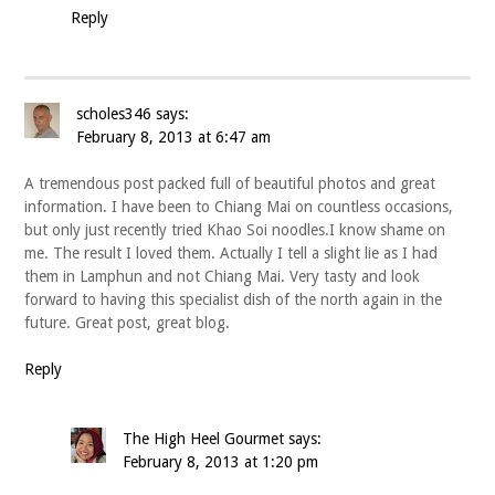
Reply
scholes346
says:
February 8, 2013 at 6:47 am
A tremendous post packed full of beautiful photos and great
information. I have been to Chiang Mai on countless occasions,
but only just recently tried Khao Soi noodles.I know shame on
me. The result I loved them. Actually I tell a slight lie as I had
them in Lamphun and not Chiang Mai. Very tasty and look
forward to having this specialist dish of the north again in the
future. Great post, great blog.
Reply
The High Heel Gourmet
says:
February 8, 2013 at 1:20 pm