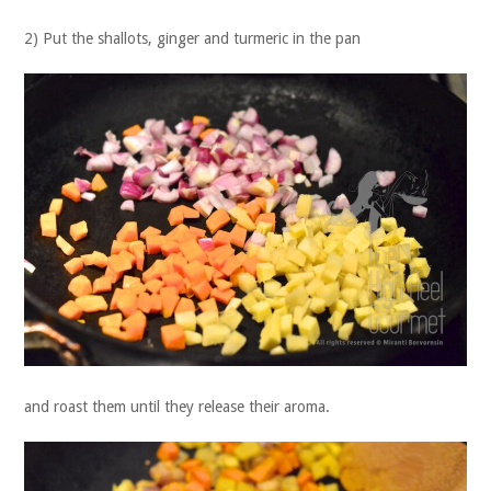
2) Put the shallots, ginger and turmeric in the pan
and roast them until they release their aroma.