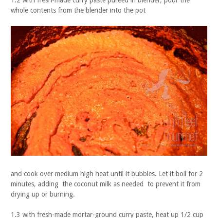
1.2 with fresh-made curry paste pureed in blender, pour the
whole contents from the blender into the pot
and cook over medium high heat until it bubbles. Let it boil for 2
minutes, adding the coconut milk as needed to prevent it from
drying up or burning.
1.3 with fresh-made mortar-ground curry paste, heat up 1/2 cup