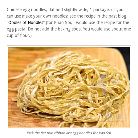
Chinese egg noodles, flat and slightly wide, 1 package, or you
can use make your own noodles: see the recipe in the past blog
“
Oodles of Noodles
” (for Khao Soi, I would use the recipe for the
egg pasta. Do not add the baking soda. You would use about one
cup of flour.)
Pick the flat thin ribbon like egg noodles for Kao Soi.