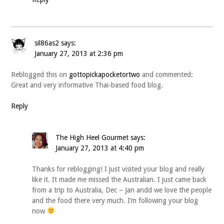
sil86as2
says:
January 27, 2013 at 2:36 pm
Reblogged this on
gottopickapocketortwo
and commented:
Great and very informative Thai-based food blog.
Reply
The High Heel Gourmet
says:
January 27, 2013 at 4:40 pm
Thanks for reblogging! I just visited your blog and really
like it. It made me missed the Australian. I just came back
from a trip to Australia, Dec – Jan andd we love the people
and the food there very much. I’m following your blog
now