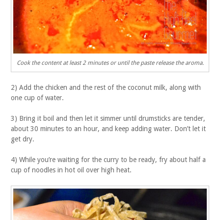
Cook the content at least 2 minutes or until the paste release the aroma.
2) Add the chicken and the rest of the coconut milk, along with
one cup of water.
3) Bring it boil and then let it simmer until drumsticks are tender,
about 30 minutes to an hour, and keep adding water. Don’t let it
get dry.
4) While you’re waiting for the curry to be ready, fry about half a
cup of noodles in hot oil over high heat.