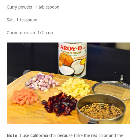
Curry powder 1 tablespoon
Salt 1 teaspoon
Coconut cream 1/2 cup
Note:
I use California chili because I like the red color and the