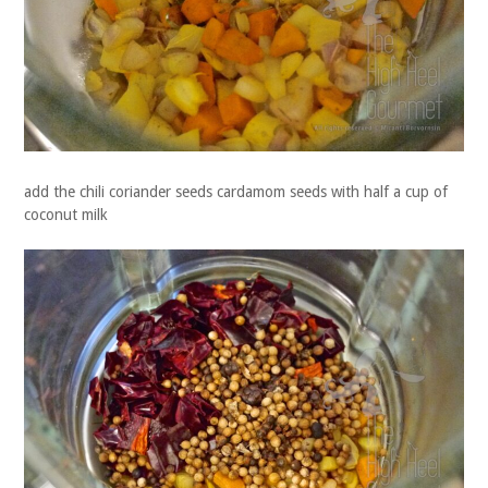
add the chili coriander seeds cardamom seeds with half a cup of
coconut milk