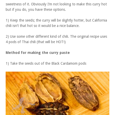
sweetness of it. Obviously I’m not looking to make this curry hot
but if you do, you have these options.
1) Keep the seeds; the curry will be slightly hotter, but California
chili isn’t that hot so it would be a nice balance.
2) Use some other different kind of chili. The original recipe uses
4 pods of Thai chili (that will be HOT!)
Method
for making the curry paste
1) Take the seeds out of the Black Cardamom pods