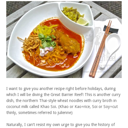
I want to give you another recipe right before holidays, during
which I will be diving the Great Barrier Reef! This is another curry
dish, the northern Thai-style wheat noodles with curry broth in
coconut milk called Khao Soi. (Khao or Kao=rice, Soi or Soy=cut
thinly, sometimes referred to julienne)
Naturally, I can’t resist my own urge to give you the history of