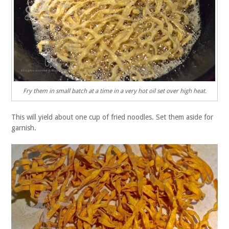
Fry them in small batch at a time in a very hot oil set over high heat.
This will yield about one cup of fried noodles. Set them aside for
garnish.