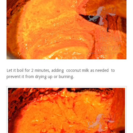
Let it boil for 2 minutes, adding coconut milk as needed to
prevent it from drying up or burning.