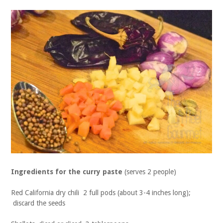
Ingredients for the curry paste
(serves 2 people)
Red California dry chili 2 full pods (about 3-4 inches long);
discard the seeds