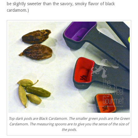
be slightly sweeter than the savory, smoky flavor of black
cardamom.)
Top dark pods are Black Cardamom. The smaller green pods are the Green
Cardamom. The measuring spoons are to give you the sense of the size of
the pods.