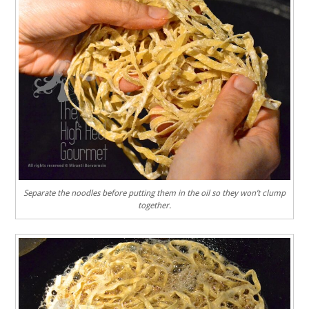
Separate the noodles before putting them in the oil so they won’t clump
together.