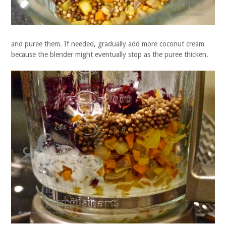
and puree them. If needed, gradually add more coconut cream
because the blender might eventually stop as the puree thicken.