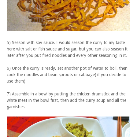
5) Season with soy sauce. I would season the curry to my taste
here with salt or fish sauce and sugar, but you can also season it
later after you put fried noodles and every other seasoning in it.
6) Once the curry is ready, set another pot of water to boil, then
cook the noodles and bean sprouts or cabbage( if you decide to
use them).
7) Assemble in a bowl by putting the chicken drumstick and the
white meat in the bowl first, then add the curry soup and all the
garnishes.