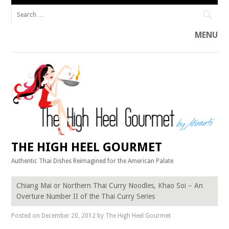
Search
for:
MENU
Skip
to
content
THE HIGH HEEL GOURMET
Authentic Thai Dishes Reimagined for the American Palate
Chiang Mai or Northern Thai Curry Noodles, Khao Soi – An
Overture Number II of the Thai Curry Series
Posted on
December 20, 2012
by
The High Heel Gourmet