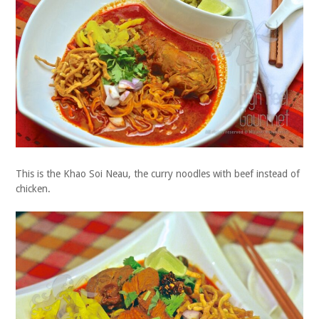
This is the Khao Soi Neau, the curry noodles with beef instead of
chicken.