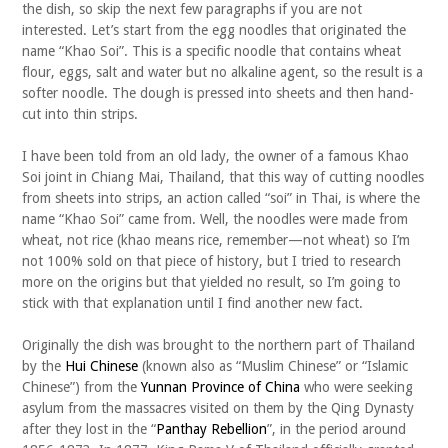
the dish, so skip the next few paragraphs if you are not
interested. Let’s start from the egg noodles that originated the
name “Khao Soi”. This is a specific noodle that contains wheat
flour, eggs, salt and water but no alkaline agent, so the result is a
softer noodle. The dough is pressed into sheets and then hand-
cut into thin strips.
I have been told from an old lady, the owner of a famous Khao
Soi joint in Chiang Mai, Thailand, that this way of cutting noodles
from sheets into strips, an action called “soi” in Thai, is where the
name “Khao Soi” came from. Well, the noodles were made from
wheat, not rice (khao means rice, remember—not wheat) so I’m
not 100% sold on that piece of history, but I tried to research
more on the origins but that yielded no result, so I’m going to
stick with that explanation until I find another new fact.
Originally the dish was brought to the northern part of Thailand
by the
Hui Chinese
(known also as “Muslim Chinese” or “Islamic
Chinese”) from the
Yunnan Province of China
who were seeking
asylum from the massacres visited on them by the Qing Dynasty
after they lost in the “
Panthay Rebellion
”, in the period around