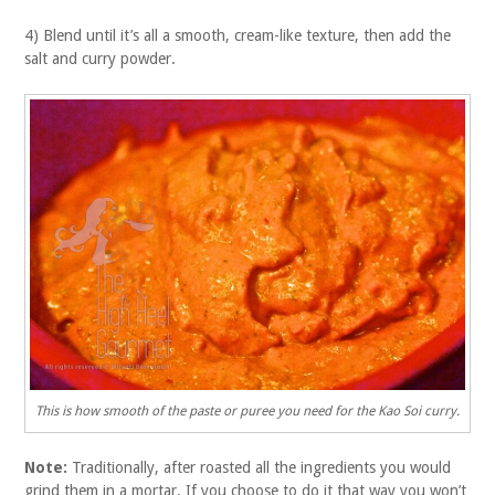
4) Blend until it’s all a smooth, cream-like texture, then add the
salt and curry powder.
This is how smooth of the paste or puree you need for the Kao Soi curry.
Note:
Traditionally, after roasted all the ingredients you would
grind them in a mortar. If you choose to do it that way you won’t