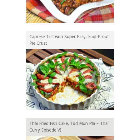
Caprese Tart with Super Easy, Fool-Proof
Pie Crust
Thai Fried Fish Cake, Tod Mun Pla – Thai
Curry Episode VI