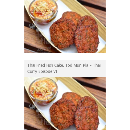
Thai Fried Fish Cake, Tod Mun Pla – Thai
Curry Episode VI