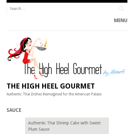
Search
for:
MENU
Skip
to
content
THE HIGH HEEL GOURMET
Authentic Thai Dishes Reimagined for the American Palate
SAUCE
Authentic Thai Shrimp Cake with Sweet
Plum Sauce