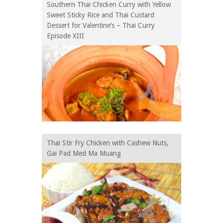
Southern Thai Chicken Curry with Yellow
Sweet Sticky Rice and Thai Custard
Dessert for Valentine’s – Thai Curry
Episode XIII
Thai Stir Fry Chicken with Cashew Nuts,
Gai Pad Med Ma Muang