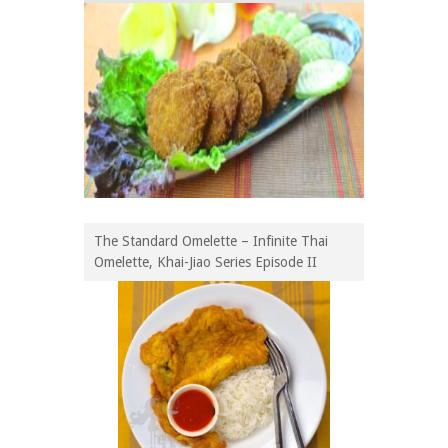
The Standard Omelette – Infinite Thai
Omelette, Khai-Jiao Series Episode II