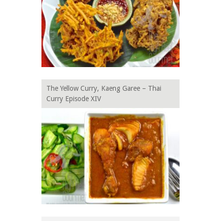
The Yellow Curry, Kaeng Garee – Thai
Curry Episode XIV