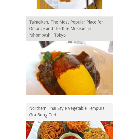
Taimeiken, The Most Popular Place for
Omurice and the Kite Museum in
Nihombashi, Tokyo
Northern Thai Style Vegetable Tempura,
Gra Bong Tod