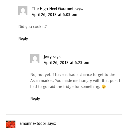
The High Heel Gourmet
says:
April 26, 2013 at 6:03 pm
Did you cook it?
Reply
Jerry
says:
April 26, 2013 at 6:23 pm
No, not yet. I haven’t had a chance to get to the
Asian market. You made me hungry with that post I
had to go raid the fridge for something.
Reply
amomnextdoor
says: