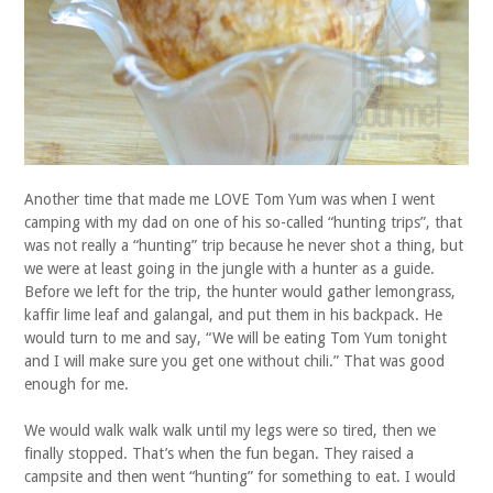
Another time that made me LOVE Tom Yum was when I went
camping with my dad on one of his so-called “hunting trips”, that
was not really a “hunting” trip because he never shot a thing, but
we were at least going in the jungle with a hunter as a guide.
Before we left for the trip, the hunter would gather lemongrass,
kaffir lime leaf and galangal, and put them in his backpack. He
would turn to me and say, “We will be eating Tom Yum tonight
and I will make sure you get one without chili.” That was good
enough for me.
We would walk walk walk until my legs were so tired, then we
finally stopped. That’s when the fun began. They raised a
campsite and then went “hunting” for something to eat. I would