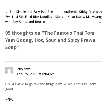
←
The Simple and Easy Pad See
Authentic Sticky Rice with
Post
Ew, Thai Stir Fried Rice Noodles
Mango, Khao Niaow Ma Muang
navigation
with Soy Sauce and Broccoli
→
95 thoughts on “
The Famous Thai Tom
Yum Goong, Hot, Sour and Spicy Prawn
Soup
”
Jerry
says:
April 25, 2013 at 8:04 pm
OMG! I have to go raid the fridge now. WOW! That sure looks
good.
Reply