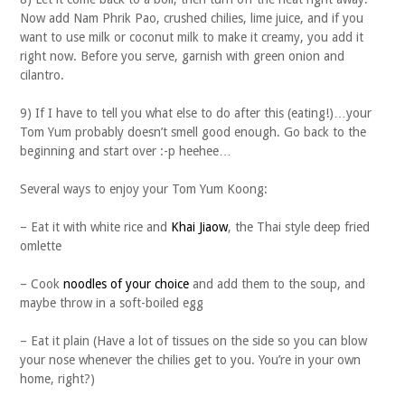
Now add Nam Phrik Pao, crushed chilies, lime juice, and if you
want to use milk or coconut milk to make it creamy, you add it
right now. Before you serve, garnish with green onion and
cilantro.
9) If I have to tell you what else to do after this (eating!)…your
Tom Yum probably doesn’t smell good enough. Go back to the
beginning and start over :-p heehee…
Several ways to enjoy your Tom Yum Koong:
– Eat it with white rice and
Khai Jiaow
, the Thai style deep fried
omlette
– Cook
noodles of your choice
and add them to the soup, and
maybe throw in a soft-boiled egg
– Eat it plain (Have a lot of tissues on the side so you can blow
your nose whenever the chilies get to you. You’re in your own
home, right?)