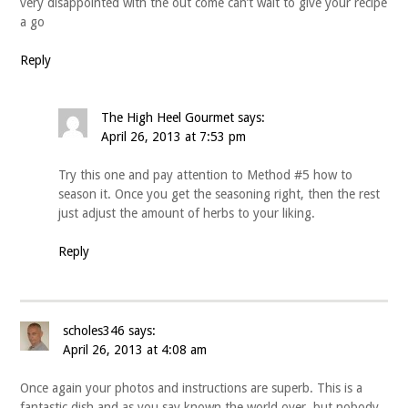
very disappointed with the out come can’t wait to give your recipe
a go
Reply
The High Heel Gourmet
says:
April 26, 2013 at 7:53 pm
Try this one and pay attention to Method #5 how to
season it. Once you get the seasoning right, then the rest
just adjust the amount of herbs to your liking.
Reply
scholes346
says:
April 26, 2013 at 4:08 am
Once again your photos and instructions are superb. This is a
fantastic dish and as you say known the world over, but nobody