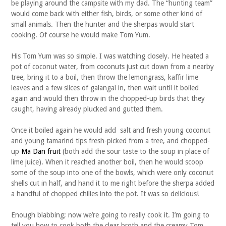
be playing around the campsite with my dad. The “hunting team”
would come back with either fish, birds, or some other kind of
small animals. Then the hunter and the sherpas would start
cooking. Of course he would make Tom Yum.
His Tom Yum was so simple. I was watching closely. He heated a
pot of coconut water, from coconuts just cut down from a nearby
tree, bring it to a boil, then throw the lemongrass, kaffir lime
leaves and a few slices of galangal in, then wait until it boiled
again and would then throw in the chopped-up birds that they
caught, having already plucked and gutted them.
Once it boiled again he would add salt and fresh young coconut
and young tamarind tips fresh-picked from a tree, and chopped-
up
Ma Dan fruit
(both add the sour taste to the soup in place of
lime juice). When it reached another boil, then he would scoop
some of the soup into one of the bowls, which were only coconut
shells cut in half, and hand it to me right before the sherpa added
a handful of chopped chilies into the pot. It was so delicious!
Enough blabbing; now we’re going to really cook it. I’m going to
tell you how to cook both the clear broth and the creamy Tom