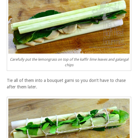
Carefully put the lemongrass on top of the kaffir lime leaves and galangal
chips
Tie all of them into a bouquet garni so you don’t have to chase
after them later.