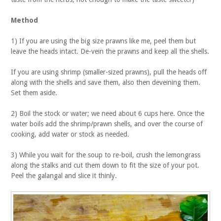
Method
1) If you are using the big size prawns like me, peel them but
leave the heads intact. De-vein the prawns and keep all the shells.
If you are using shrimp (smaller-sized prawns), pull the heads off
along with the shells and save them, also then deveining them.
Set them aside.
2) Boil the stock or water; we need about 6 cups here. Once the
water boils add the shrimp/prawn shells, and over the course of
cooking, add water or stock as needed.
3) While you wait for the soup to re-boil, crush the lemongrass
along the stalks and cut them down to fit the size of your pot.
Peel the galangal and slice it thinly.