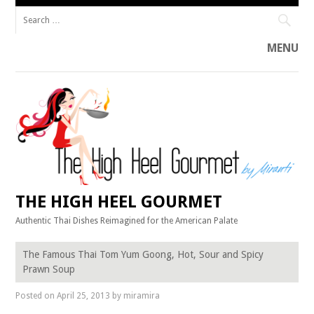
Search
for:
MENU
Skip
to
content
THE HIGH HEEL GOURMET
Authentic Thai Dishes Reimagined for the American Palate
The Famous Thai Tom Yum Goong, Hot, Sour and Spicy
Prawn Soup
Posted on
April 25, 2013
by
miramira