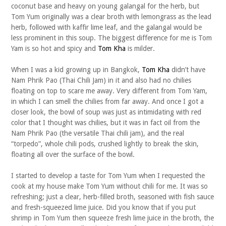
coconut base and heavy on young galangal for the herb, but
Tom Yum originally was a clear broth with lemongrass as the lead
herb, followed with kaffir lime leaf, and the galangal would be
less prominent in this soup. The biggest difference for me is Tom
Yam is so hot and spicy and
Tom Kha
is milder.
When I was a kid growing up in Bangkok,
Tom Kha
didn’t have
Nam Phrik Pao (Thai Chili Jam) in it and also had no chilies
floating on top to scare me away. Very different from Tom Yam,
in which I can smell the chilies from far away. And once I got a
closer look, the bowl of soup was just as intimidating with red
color that I thought was chilies, but it was in fact oil from the
Nam Phrik Pao (the versatile Thai chili jam), and the real
“torpedo”, whole chili pods, crushed lightly to break the skin,
floating all over the surface of the bowl.
I started to develop a taste for Tom Yum when I requested the
cook at my house make Tom Yum without chili for me. It was so
refreshing; just a clear, herb-filled broth, seasoned with fish sauce
and fresh-squeezed lime juice. Did you know that if you put
shrimp in Tom Yum then squeeze fresh lime juice in the broth, the