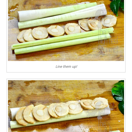
Line them up!