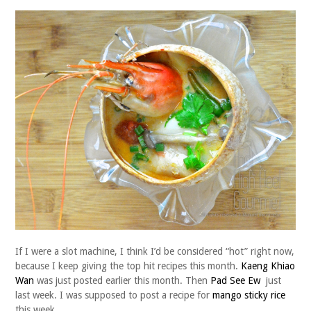
If I were a slot machine, I think I’d be considered “hot” right now,
because I keep giving the top hit recipes this month.
Kaeng Khiao
Wan
was just posted earlier this month. Then
Pad See Ew
just
last week. I was supposed to post a recipe for
mango sticky rice
this week.