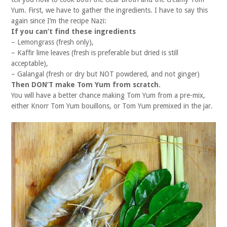
Yum. First, we have to gather the ingredients. I have to say this
again since I’m the recipe Nazi:
If you can’t find these ingredients
– Lemongrass (fresh only),
– Kaffir lime leaves (fresh is preferable but dried is still
acceptable),
– Galangal (fresh or dry but NOT powdered, and not ginger)
Then DON’T make Tom Yum from scratch.
You will have a better chance making Tom Yum from a pre-mix,
either Knorr Tom Yum bouillons, or Tom Yum premixed in the jar.