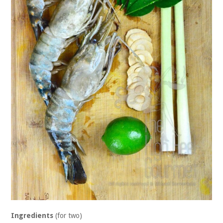
Ingredients
(for two)