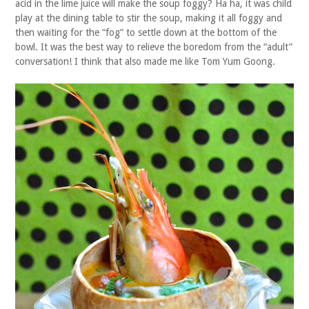
acid in the lime juice will make the soup foggy? Ha ha, it was child
play at the dining table to stir the soup, making it all foggy and
then waiting for the “fog” to settle down at the bottom of the
bowl. It was the best way to relieve the boredom from the “adult”
conversation! I think that also made me like Tom Yum Goong.