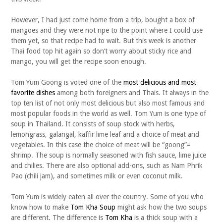
However, I had just come home from a trip, bought a box of
mangoes and they were not ripe to the point where I could use
them yet, so that recipe had to wait. But this week is another
Thai food top hit again so don’t worry about sticky rice and
mango, you will get the recipe soon enough.
Tom Yum Goong is voted one of the
most delicious and most
favorite dishes
among both foreigners and Thais. It always in the
top ten list of not only most delicious but also most famous and
most popular foods in the world as well. Tom Yum is one type of
soup in Thailand. It consists of soup stock with herbs,
lemongrass, galangal, kaffir lime leaf and a choice of meat and
vegetables. In this case the choice of meat will be “goong”=
shrimp. The soup is normally seasoned with fish sauce, lime juice
and chilies. There are also optional add-ons, such as Nam Phrik
Pao (chili jam), and sometimes milk or even coconut milk.
Tom Yum is widely eaten all over the country. Some of you who
know how to make
Tom Kha Soup
might ask how the two soups
are different. The difference is
Tom Kha
is a thick soup with a