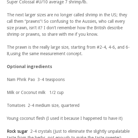
Super Colossal #U/10 average 7 shrimp/lb.
The next larger sizes are no longer called shrimp in the US; they
call them “prawns”! So confusing to the Aussies, who call every
size prawn, isn’t it? I don’t remember how the British describe
shrimp or prawns, so share with me if you know.
The prawn is the really large size, starting from #2-4, 4-6, and 6-
8,using the same measurement concept.
Optional ingredients
Nam Phrik Pao 3-4 teaspoons
Milk or Coconut milk 1/2 cup
Tomatoes 2-4 medium size, quartered
Young coconut flesh (I used it because I happened to have it)
Rock sugar
2-4 crystals (Just to eliminate the slightly unpalatable
taste from the herbs, not enough to make the taste sweeter)