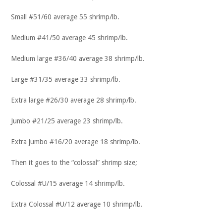
Small #51/60 average 55 shrimp/lb.
Medium #41/50 average 45 shrimp/lb.
Medium large #36/40 average 38 shrimp/lb.
Large #31/35 average 33 shrimp/lb.
Extra large #26/30 average 28 shrimp/lb.
Jumbo #21/25 average 23 shrimp/lb.
Extra jumbo #16/20 average 18 shrimp/lb.
Then it goes to the “colossal” shrimp size;
Colossal #U/15 average 14 shrimp/lb.
Extra Colossal #U/12 average 10 shrimp/lb.