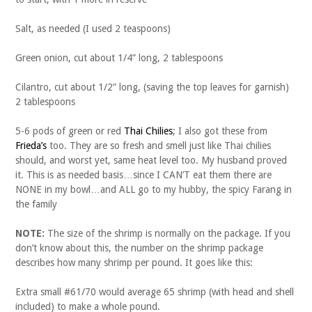
Salt, as needed (I used 2 teaspoons)
Green onion, cut about 1/4” long, 2 tablespoons
Cilantro, cut about 1/2” long, (saving the top leaves for garnish)
2 tablespoons
5-6 pods of green or red
Thai Chilies
; I also got these from
Frieda’s
too. They are so fresh and smell just like Thai chilies
should, and worst yet, same heat level too. My husband proved
it. This is as needed basis…since I CAN’T eat them there are
NONE in my bowl…and ALL go to my hubby, the spicy Farang in
the family
NOTE:
The size of the shrimp is normally on the package. If you
don’t know about this, the number on the shrimp package
describes how many shrimp per pound. It goes like this:
Extra small #61/70 would average 65 shrimp (with head and shell
included) to make a whole pound.