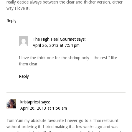
really decide always between the clear and thicker version, either
way I love it!
Reply
The High Heel Gourmet
says:
April 26, 2013 at 7:54 pm
I love the thick one for the shrimp only…the rest I like
them clear.
Reply
kristapriest
says:
April 26, 2013 at 1:56 am
Tom Yum my absolute favourite I never go to a Thai restraunt
without ordering it. I tried making it a few weeks ago and was