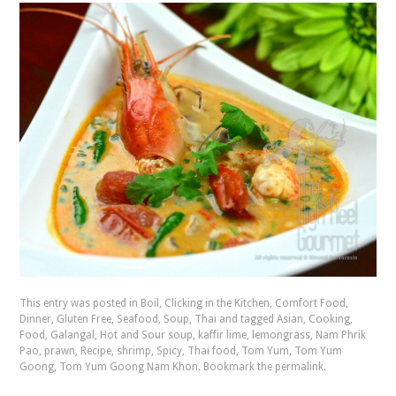
This entry was posted in
Boil
,
Clicking in the Kitchen
,
Comfort Food
,
Dinner
,
Gluten Free
,
Seafood
,
Soup
,
Thai
and tagged
Asian
,
Cooking
,
Food
,
Galangal
,
Hot and Sour soup
,
kaffir lime
,
lemongrass
,
Nam Phrik
Pao
,
prawn
,
Recipe
,
shrimp
,
Spicy
,
Thai food
,
Tom Yum
,
Tom Yum
Goong
,
Tom Yum Goong Nam Khon
. Bookmark the
permalink
.