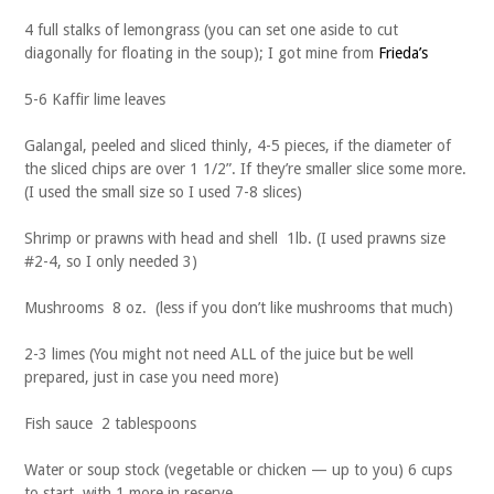
4 full stalks of lemongrass (you can set one aside to cut
diagonally for floating in the soup); I got mine from
Frieda’s
5-6 Kaffir lime leaves
Galangal, peeled and sliced thinly, 4-5 pieces, if the diameter of
the sliced chips are over 1 1/2”. If they’re smaller slice some more.
(I used the small size so I used 7-8 slices)
Shrimp or prawns with head and shell 1lb. (I used prawns size
#2-4, so I only needed 3)
Mushrooms 8 oz. (less if you don’t like mushrooms that much)
2-3 limes (You might not need ALL of the juice but be well
prepared, just in case you need more)
Fish sauce 2 tablespoons
Water or soup stock (vegetable or chicken — up to you) 6 cups
to start, with 1 more in reserve