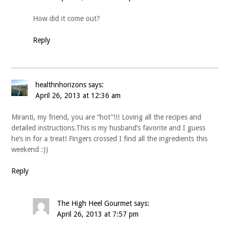
How did it come out?
Reply
healthnhorizons
says:
April 26, 2013 at 12:36 am
Miranti, my friend, you are “hot”!!! Loving all the recipes and
detailed instructions.This is my husband’s favorite and I guess
he’s in for a treat! Fingers crossed I find all the ingredients this
weekend :))
Reply
The High Heel Gourmet
says:
April 26, 2013 at 7:57 pm