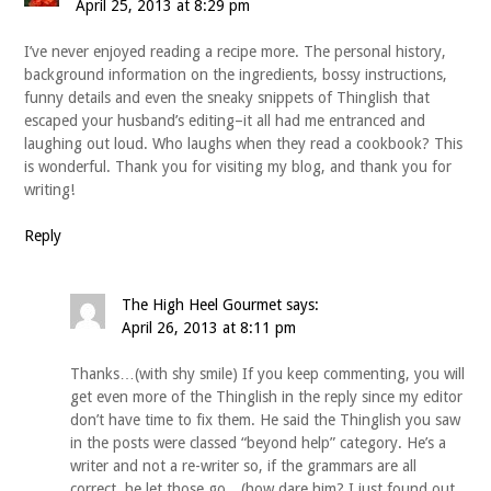
April 25, 2013 at 8:29 pm
I’ve never enjoyed reading a recipe more. The personal history,
background information on the ingredients, bossy instructions,
funny details and even the sneaky snippets of Thinglish that
escaped your husband’s editing–it all had me entranced and
laughing out loud. Who laughs when they read a cookbook? This
is wonderful. Thank you for visiting my blog, and thank you for
writing!
Reply
The High Heel Gourmet
says:
April 26, 2013 at 8:11 pm
Thanks…(with shy smile) If you keep commenting, you will
get even more of the Thinglish in the reply since my editor
don’t have time to fix them. He said the Thinglish you saw
in the posts were classed “beyond help” category. He’s a
writer and not a re-writer so, if the grammars are all
correct, he let those go…(how dare him? I just found out