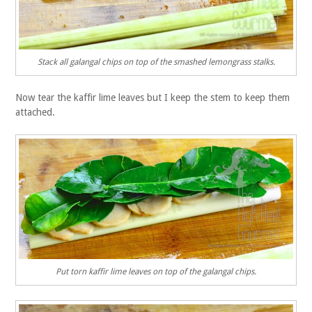
Stack all galangal chips on top of the smashed lemongrass stalks.
Now tear the kaffir lime leaves but I keep the stem to keep them
attached.
Put torn kaffir lime leaves on top of the galangal chips.