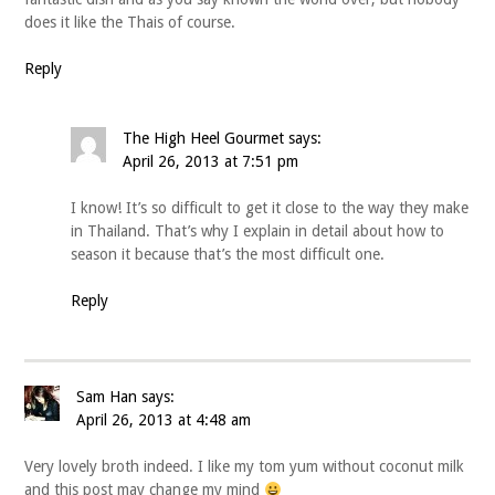
does it like the Thais of course.
Reply
The High Heel Gourmet
says:
April 26, 2013 at 7:51 pm
I know! It’s so difficult to get it close to the way they make
in Thailand. That’s why I explain in detail about how to
season it because that’s the most difficult one.
Reply
Sam Han
says:
April 26, 2013 at 4:48 am
Very lovely broth indeed. I like my tom yum without coconut milk
and this post may change my mind