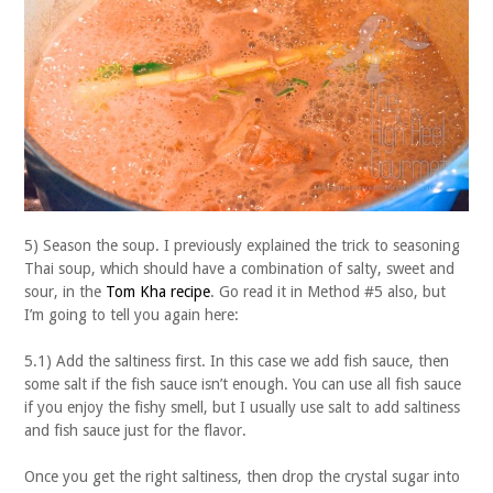
5) Season the soup. I previously explained the trick to seasoning
Thai soup, which should have a combination of salty, sweet and
sour, in the
Tom Kha recipe
. Go read it in Method #5 also, but
I’m going to tell you again here:
5.1) Add the saltiness first. In this case we add fish sauce, then
some salt if the fish sauce isn’t enough. You can use all fish sauce
if you enjoy the fishy smell, but I usually use salt to add saltiness
and fish sauce just for the flavor.
Once you get the right saltiness, then drop the crystal sugar into