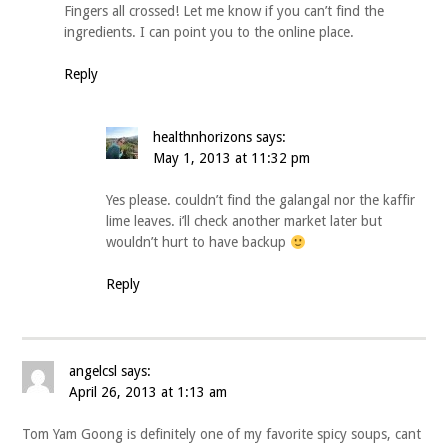
Fingers all crossed! Let me know if you can’t find the
ingredients. I can point you to the online place.
Reply
healthnhorizons
says:
May 1, 2013 at 11:32 pm
Yes please. couldn’t find the galangal nor the kaffir
lime leaves. i’ll check another market later but
wouldn’t hurt to have backup
Reply
angelcsl
says:
April 26, 2013 at 1:13 am
Tom Yam Goong is definitely one of my favorite spicy soups, cant