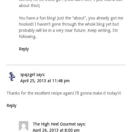
about this!)
You have a fun blog! Just the “about”, you already got me
hooked! I haven’t gone through the whole blog yet but
probably will be in a very near future. Keep writing, I’m
following.
Reply
spajzgirl
says:
April 25, 2013 at 11:48 pm
Thanks for the excellent recipe again! I’ll gonna make it today!!!
Reply
The High Heel Gourmet
says:
April 26, 2013 at 8:00 pm