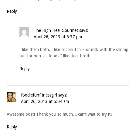
Reply
The High Heel Gourmet
says:
April 26, 2013 at 6:37 pm
I like them both. I like coconut milk or milk with the shrimp
but for non-seafoods I like clear broth.
Reply
foodiefunfitnessgirl
says:
April 26, 2013 at 5:04 am
Awesome post! Thank you so much, I can’t wait to try it!
Reply