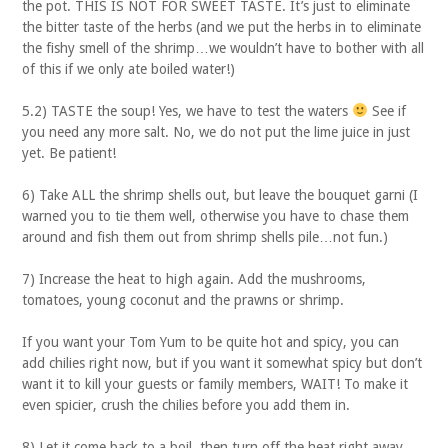
the pot. THIS IS NOT FOR SWEET TASTE. It’s just to eliminate
the bitter taste of the herbs (and we put the herbs in to eliminate
the fishy smell of the shrimp…we wouldn’t have to bother with all
of this if we only ate boiled water!)
5.2) TASTE the soup! Yes, we have to test the waters
See if
you need any more salt. No, we do not put the lime juice in just
yet. Be patient!
6) Take ALL the shrimp shells out, but leave the bouquet garni (I
warned you to tie them well, otherwise you have to chase them
around and fish them out from shrimp shells pile…not fun.)
7) Increase the heat to high again. Add the mushrooms,
tomatoes, young coconut and the prawns or shrimp.
If you want your Tom Yum to be quite hot and spicy, you can
add chilies right now, but if you want it somewhat spicy but don’t
want it to kill your guests or family members, WAIT! To make it
even spicier, crush the chilies before you add them in.
8) Let it come back to a boil, then turn off the heat right away.