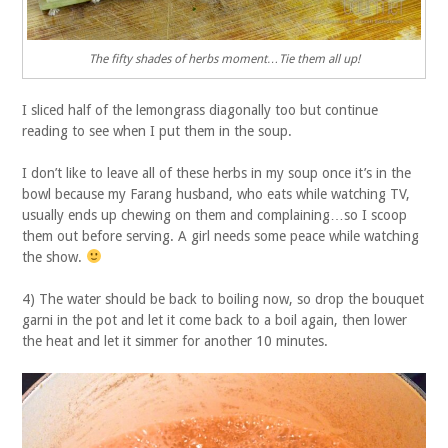
The fifty shades of herbs moment…Tie them all up!
I sliced half of the lemongrass diagonally too but continue
reading to see when I put them in the soup.
I don’t like to leave all of these herbs in my soup once it’s in the
bowl because my Farang husband, who eats while watching TV,
usually ends up chewing on them and complaining…so I scoop
them out before serving. A girl needs some peace while watching
the show.
4) The water should be back to boiling now, so drop the bouquet
garni in the pot and let it come back to a boil again, then lower
the heat and let it simmer for another 10 minutes.