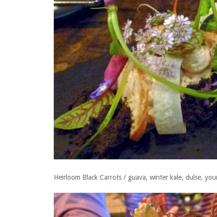
Heirloom Black Carrots / guava, winter kale, dulse, yo