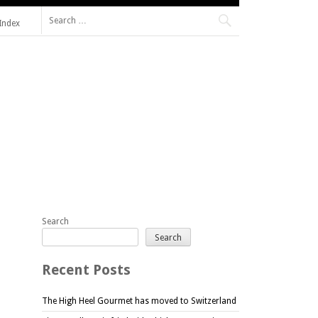
Search
Index
for:
Search
Search
Recent Posts
The High Heel Gourmet has moved to Switzerland