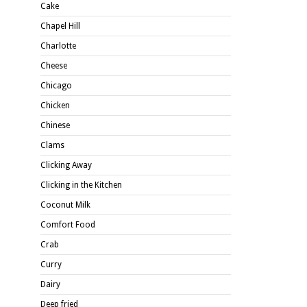
Cake
Chapel Hill
Charlotte
Cheese
Chicago
Chicken
Chinese
Clams
Clicking Away
Clicking in the Kitchen
Coconut Milk
Comfort Food
Crab
Curry
Dairy
Deep fried