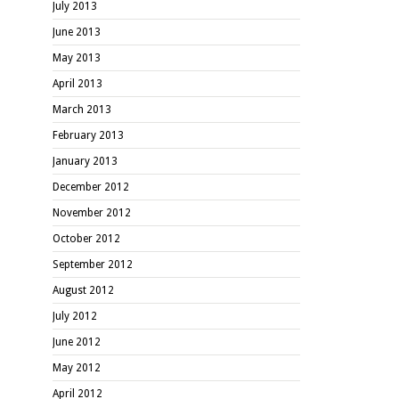
July 2013
June 2013
May 2013
April 2013
March 2013
February 2013
January 2013
December 2012
November 2012
October 2012
September 2012
August 2012
July 2012
June 2012
May 2012
April 2012