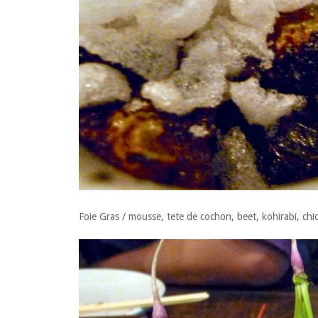
Foie Gras / mousse, tete de cochon, beet, kohirabi, chic