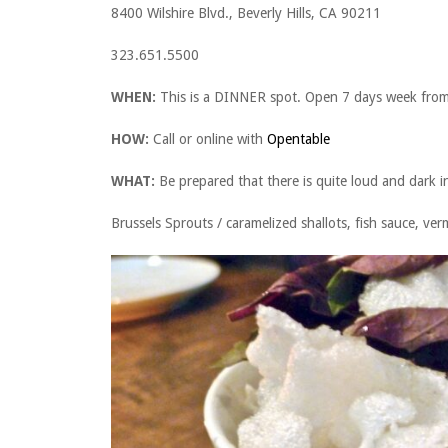
8400 Wilshire Blvd., Beverly Hills, CA 90211
323.651.5500
WHEN:
This is a DINNER spot. Open 7 days week fro
HOW:
Call or online with
Opentable
WHAT:
Be prepared that there is quite loud and dark i
Brussels Sprouts / caramelized shallots, fish sauce, ve