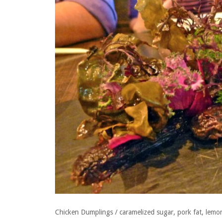
Chicken Dumplings / caramelized sugar, pork fat, lemon