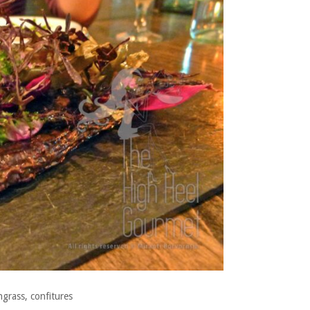
grass, confitures