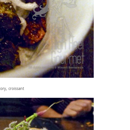
ory, croissant