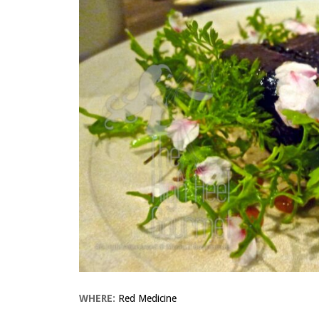
WHERE:
Red Medicine