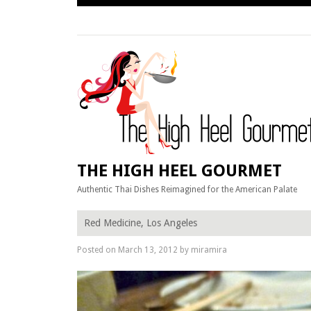
Skip
to
content
THE HIGH HEEL GOURMET
Authentic Thai Dishes Reimagined for the American Palate
Red Medicine, Los Angeles
Posted on
March 13, 2012
by
miramira