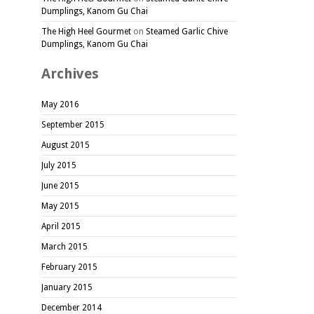
Dumplings, Kanom Gu Chai
The High Heel Gourmet
on
Steamed Garlic Chive
Dumplings, Kanom Gu Chai
Archives
May 2016
September 2015
August 2015
July 2015
June 2015
May 2015
April 2015
March 2015
February 2015
January 2015
December 2014