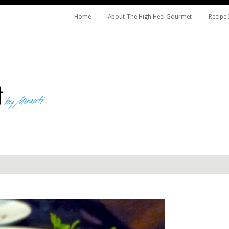
Home
About The High Heel Gourmet
Recipe 