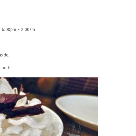
m 6:00pm – 2:00am
nside.
rmouth