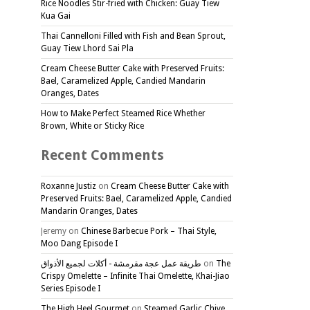
Rice Noodles Stir-fried with Chicken: Guay Tiew
Kua Gai
Thai Cannelloni Filled with Fish and Bean Sprout,
Guay Tiew Lhord Sai Pla
Cream Cheese Butter Cake with Preserved Fruits:
Bael, Caramelized Apple, Candied Mandarin
Oranges, Dates
How to Make Perfect Steamed Rice Whether
Brown, White or Sticky Rice
Recent Comments
Roxanne Justiz
on
Cream Cheese Butter Cake with
Preserved Fruits: Bael, Caramelized Apple, Candied
Mandarin Oranges, Dates
Jeremy
on
Chinese Barbecue Pork – Thai Style,
Moo Dang Episode I
طريقة عمل عجة مقرمشة - أكلات لجميع الأذواق
on
The
Crispy Omelette – Infinite Thai Omelette, Khai-Jiao
Series Episode I
The High Heel Gourmet
on
Steamed Garlic Chive