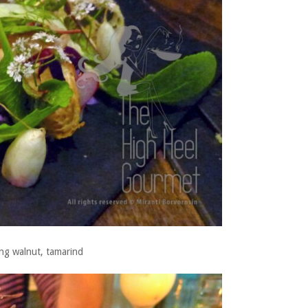
ung walnut, tamarind