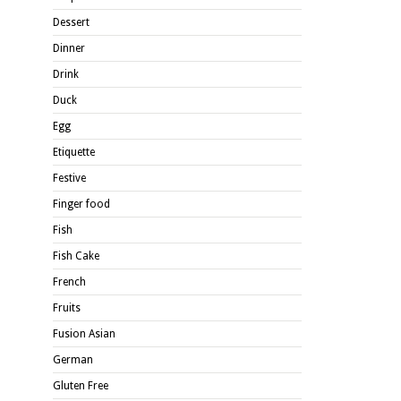
Dessert
Dinner
Drink
Duck
Egg
Etiquette
Festive
Finger food
Fish
Fish Cake
French
Fruits
Fusion Asian
German
Gluten Free