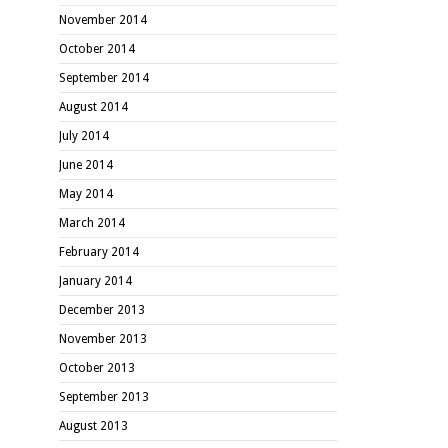
November 2014
October 2014
September 2014
August 2014
July 2014
June 2014
May 2014
March 2014
February 2014
January 2014
December 2013
November 2013
October 2013
September 2013
August 2013