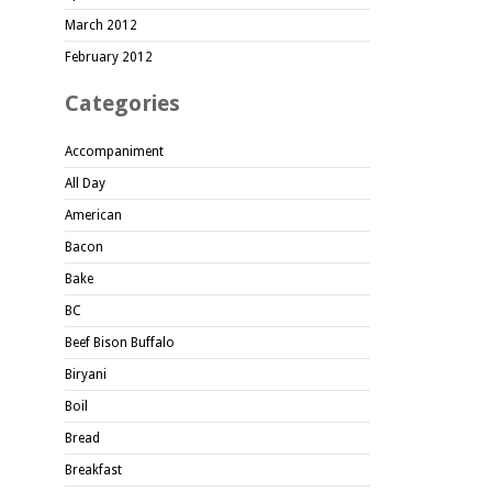
March 2012
February 2012
Categories
Accompaniment
All Day
American
Bacon
Bake
BC
Beef Bison Buffalo
Biryani
Boil
Bread
Breakfast