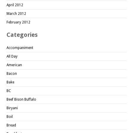
April 2012
March 2012
February 2012
Categories
Accompaniment
All Day
American
Bacon
Bake
BC
Beef Bison Buffalo
Biryani
Boil
Bread