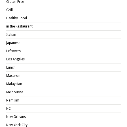
Gluten Free
Grill
Healthy Food
in the Restaurant
Italian
Japanese
Leftovers
Los Angeles
Lunch
Macaron
Malaysian
Melbourne
Nam Jim
NC
New Orleans
New York City