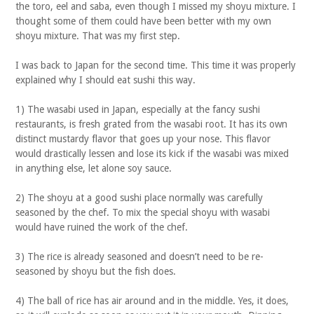
the toro, eel and saba, even though I missed my shoyu mixture. I
thought some of them could have been better with my own
shoyu mixture. That was my first step.
I was back to Japan for the second time. This time it was properly
explained why I should eat sushi this way.
1) The wasabi used in Japan, especially at the fancy sushi
restaurants, is fresh grated from the wasabi root. It has its own
distinct mustardy flavor that goes up your nose. This flavor
would drastically lessen and lose its kick if the wasabi was mixed
in anything else, let alone soy sauce.
2) The shoyu at a good sushi place normally was carefully
seasoned by the chef. To mix the special shoyu with wasabi
would have ruined the work of the chef.
3) The rice is already seasoned and doesn’t need to be re-
seasoned by shoyu but the fish does.
4) The ball of rice has air around and in the middle. Yes, it does,