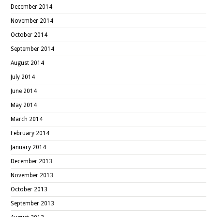
December 2014
November 2014
October 2014
September 2014
August 2014
July 2014
June 2014
May 2014
March 2014
February 2014
January 2014
December 2013
November 2013
October 2013
September 2013