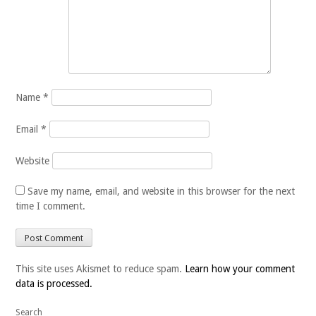
Name
*
Email
*
Website
Save my name, email, and website in this browser for the next
time I comment.
This site uses Akismet to reduce spam.
Learn how your comment
data is processed.
Search