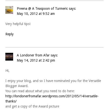
Preena @ A Teaspoon of Turmeric
says:
May 10, 2012 at 9:52 am
Very helpful tips!
Reply
A Londoner from Afar
says:
May 14, 2012 at 2:42 pm
Hi,
I enjoy your blog, and so I have nominated you for the Versatile
Blogger Award.
You can read about what you need to do here:
http://londonerfromafar.wordpress.com/2012/05/14/versatile-
thanks/
and get a copy of the Award picture