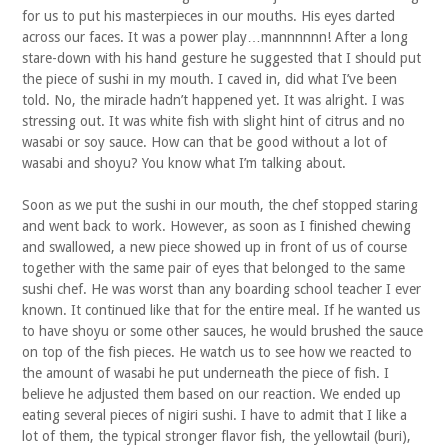
for us to put his masterpieces in our mouths. His eyes darted
across our faces. It was a power play…mannnnnn! After a long
stare-down with his hand gesture he suggested that I should put
the piece of sushi in my mouth. I caved in, did what I’ve been
told. No, the miracle hadn’t happened yet. It was alright. I was
stressing out. It was white fish with slight hint of citrus and no
wasabi or soy sauce. How can that be good without a lot of
wasabi and shoyu? You know what I’m talking about.
Soon as we put the sushi in our mouth, the chef stopped staring
and went back to work. However, as soon as I finished chewing
and swallowed, a new piece showed up in front of us of course
together with the same pair of eyes that belonged to the same
sushi chef. He was worst than any boarding school teacher I ever
known. It continued like that for the entire meal. If he wanted us
to have shoyu or some other sauces, he would brushed the sauce
on top of the fish pieces. He watch us to see how we reacted to
the amount of wasabi he put underneath the piece of fish. I
believe he adjusted them based on our reaction. We ended up
eating several pieces of nigiri sushi. I have to admit that I like a
lot of them, the typical stronger flavor fish, the yellowtail (buri),