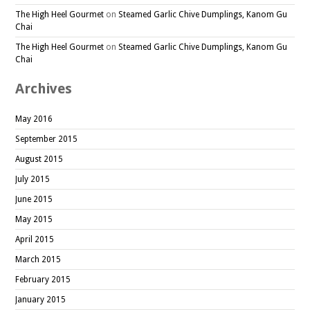
The High Heel Gourmet
on
Steamed Garlic Chive Dumplings, Kanom Gu
Chai
The High Heel Gourmet
on
Steamed Garlic Chive Dumplings, Kanom Gu
Chai
Archives
May 2016
September 2015
August 2015
July 2015
June 2015
May 2015
April 2015
March 2015
February 2015
January 2015