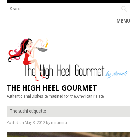
Search
for:
MENU
Skip
to
content
THE HIGH HEEL GOURMET
Authentic Thai Dishes Reimagined for the American Palate
The sushi etiquette
Posted on
May 3, 2012
by
miramira