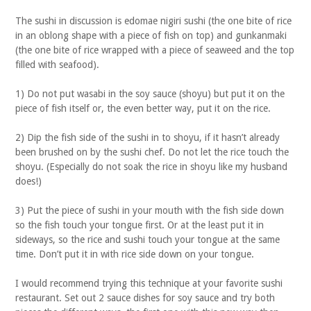
The sushi in discussion is edomae nigiri sushi (the one bite of rice
in an oblong shape with a piece of fish on top) and gunkanmaki
(the one bite of rice wrapped with a piece of seaweed and the top
filled with seafood).
1) Do not put wasabi in the soy sauce (shoyu) but put it on the
piece of fish itself or, the even better way, put it on the rice.
2) Dip the fish side of the sushi in to shoyu, if it hasn’t already
been brushed on by the sushi chef. Do not let the rice touch the
shoyu. (Especially do not soak the rice in shoyu like my husband
does!)
3) Put the piece of sushi in your mouth with the fish side down
so the fish touch your tongue first. Or at the least put it in
sideways, so the rice and sushi touch your tongue at the same
time. Don’t put it in with rice side down on your tongue.
I would recommend trying this technique at your favorite sushi
restaurant. Set out 2 sauce dishes for soy sauce and try both