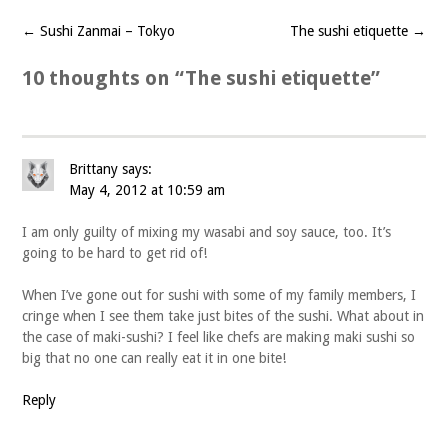
←
Sushi Zanmai – Tokyo
The sushi etiquette
→
Post
navigation
10 thoughts on “
The sushi etiquette
”
Brittany
says:
May 4, 2012 at 10:59 am
I am only guilty of mixing my wasabi and soy sauce, too. It’s
going to be hard to get rid of!
When I’ve gone out for sushi with some of my family members, I
cringe when I see them take just bites of the sushi. What about in
the case of maki-sushi? I feel like chefs are making maki sushi so
big that no one can really eat it in one bite!
Reply