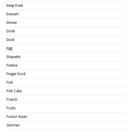
Deep fried
Dessert
Dinner
Drink
Duck
Egg
Etiquette
Festive
Finger food
Fish
Fish Cake
French
Fruits
Fusion Asian
German