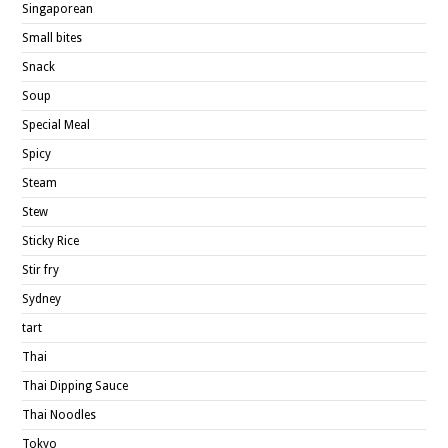
Singaporean
Small bites
Snack
Soup
Special Meal
Spicy
Steam
Stew
Sticky Rice
Stir fry
Sydney
tart
Thai
Thai Dipping Sauce
Thai Noodles
Tokyo