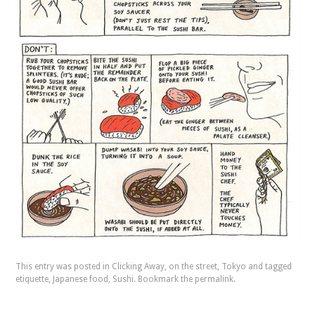
This entry was posted in
Clicking Away
,
on the street
,
Tokyo
and tagged
etiquette
,
Japanese food
,
Sushi
. Bookmark the
permalink
.