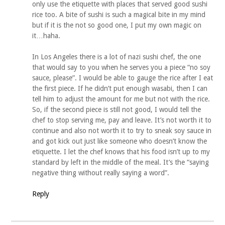
only use the etiquette with places that served good sushi
rice too. A bite of sushi is such a magical bite in my mind
but if it is the not so good one, I put my own magic on
it…haha.
In Los Angeles there is a lot of nazi sushi chef, the one
that would say to you when he serves you a piece “no soy
sauce, please”. I would be able to gauge the rice after I eat
the first piece. If he didn’t put enough wasabi, then I can
tell him to adjust the amount for me but not with the rice.
So, if the second piece is still not good, I would tell the
chef to stop serving me, pay and leave. It’s not worth it to
continue and also not worth it to try to sneak soy sauce in
and got kick out just like someone who doesn’t know the
etiquette. I let the chef knows that his food isn’t up to my
standard by left in the middle of the meal. It’s the “saying
negative thing without really saying a word”.
Reply