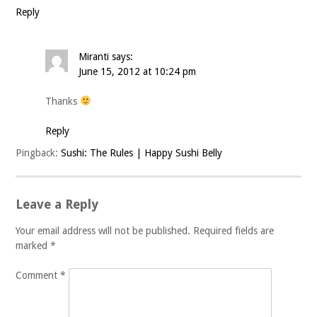
Reply
Miranti
says:
June 15, 2012 at 10:24 pm
Thanks
Reply
Pingback:
Sushi: The Rules | Happy Sushi Belly
Leave a Reply
Your email address will not be published.
Required fields are
marked
*
Comment
*