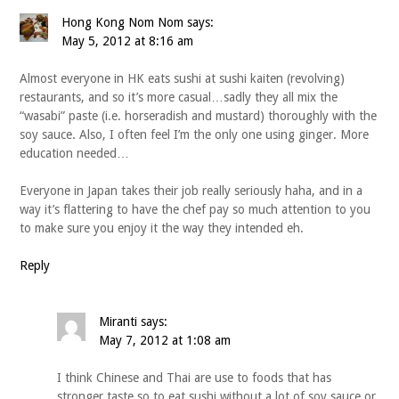
Hong Kong Nom Nom
says:
May 5, 2012 at 8:16 am
Almost everyone in HK eats sushi at sushi kaiten (revolving)
restaurants, and so it’s more casual…sadly they all mix the
“wasabi” paste (i.e. horseradish and mustard) thoroughly with the
soy sauce. Also, I often feel I’m the only one using ginger. More
education needed…
Everyone in Japan takes their job really seriously haha, and in a
way it’s flattering to have the chef pay so much attention to you
to make sure you enjoy it the way they intended eh.
Reply
Miranti
says:
May 7, 2012 at 1:08 am
I think Chinese and Thai are use to foods that has
stronger taste so to eat sushi without a lot of soy sauce or