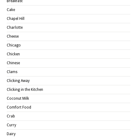
Breakfast
Cake
Chapel Hill
Charlotte
Cheese
Chicago
Chicken
Chinese
Clams
Clicking Away
Clicking in the Kitchen
Coconut Milk
Comfort Food
Crab
Curry
Dairy