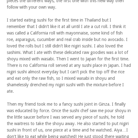
pieces the different ways, the first one with this new way then
follow with your own way.
I started eating sushi for the first time in Thailand but I
remember that I didn’t like it at all until I ate a cut roll. I think it
was called a California roll with mayonnaise, some kind of fish
roe, asparagus, cucumber and real crab inside but no avocado. I
loved the rolls but I still didn’t like nigiri sushi. I also loved the
sashimi. What I ate with these delicated raw goodies was a lot of
shoyu mixed with wasabi. Then I went to Japan for the first time.
There is no California roll served at any sushi place in Japan. I had
nigiri sushi almost everyday but I can’t pick the top off the rice
and eat only the raw fish, so I mixed wasabi in shoyu and
shamelessly drenched my nigiri sushi with the mixture before I
ate.
Then my friend took me to a fancy sushi joint in Ginza. I finally
was educated by force. Once the sushi chef saw me pour shoyu in
the little saucer before I was served any piece of sushi, he told
the waitress to take the shoyu away. He also started to put nigiri
sushi in front of us, one piece at a time and he watched. Aiya…I
don’t like to eat while being watched! He just stood there waiting