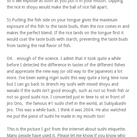
so it will explode as soon as you put it in your mouth. Dipping
the rice in shoyu would make the ball of rice fall apart.
5) Putting the fish side on your tongue gives the maximum
exposure of the fish to the taste buds, then the rice comes in and
makes the perfect blend. If the rice lands on the tongue first it
would coat the taste buds with starch, preventing the taste buds
from tasting the real flavor of fish.
OK…enough of the science. I admit that it took quite a while
before I detected the difference in tastes of the different fishes
and appreciate the new way (or old way to the Japanese) a lot
more. I’ve been eating nigiri sushi this way quite a long time now
but I can go back to drench my sushi with mixed shoyu and
wasabi if the sushi isn’t good enough, such as not so fresh fish or
not so good sushi rice. I converted just in time to sit in front of
Jiro Ono, the famous #1 sushi chef in the world, at Sukiyabashi
Jiro. This was a while back. I think it was 2004. He also watched
me put the piece of sushi he made in my mouth too!
This is the picture I got from the internet about sushi etiquette.
Many people have used it. Please let me know if you know who