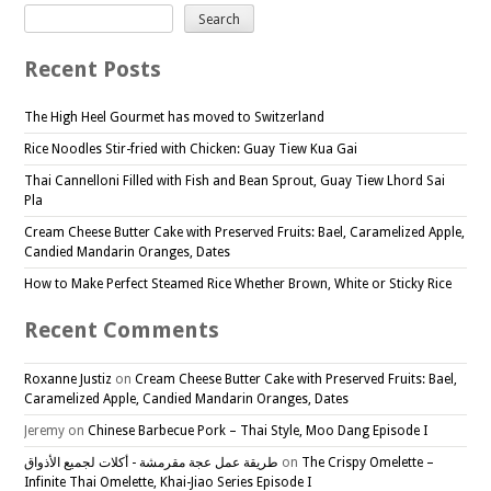
Search
Recent Posts
The High Heel Gourmet has moved to Switzerland
Rice Noodles Stir-fried with Chicken: Guay Tiew Kua Gai
Thai Cannelloni Filled with Fish and Bean Sprout, Guay Tiew Lhord Sai
Pla
Cream Cheese Butter Cake with Preserved Fruits: Bael, Caramelized Apple,
Candied Mandarin Oranges, Dates
How to Make Perfect Steamed Rice Whether Brown, White or Sticky Rice
Recent Comments
Roxanne Justiz
on
Cream Cheese Butter Cake with Preserved Fruits: Bael,
Caramelized Apple, Candied Mandarin Oranges, Dates
Jeremy
on
Chinese Barbecue Pork – Thai Style, Moo Dang Episode I
طريقة عمل عجة مقرمشة - أكلات لجميع الأذواق
on
The Crispy Omelette –
Infinite Thai Omelette, Khai-Jiao Series Episode I