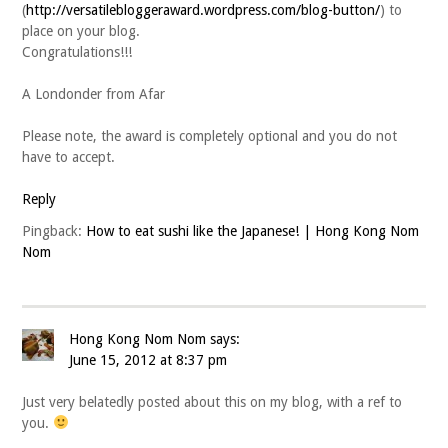
(
http://versatilebloggeraward.wordpress.com/blog-button/
) to
place on your blog.
Congratulations!!!
A Londonder from Afar
Please note, the award is completely optional and you do not
have to accept.
Reply
Pingback:
How to eat sushi like the Japanese! | Hong Kong Nom
Nom
Hong Kong Nom Nom
says:
June 15, 2012 at 8:37 pm
Just very belatedly posted about this on my blog, with a ref to
you.