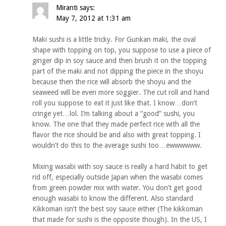
Miranti
says:
May 7, 2012 at 1:31 am
Maki sushi is a little tricky. For Gunkan maki, the oval
shape with topping on top, you suppose to use a piece of
ginger dip in soy sauce and then brush it on the topping
part of the maki and not dipping the piece in the shoyu
because then the rice will absorb the shoyu and the
seaweed will be even more soggier. The cut roll and hand
roll you suppose to eat it just like that. I know…don’t
cringe yet…lol. I’m talking about a “good” sushi, you
know. The one that they made perfect rice with all the
flavor the rice should be and also with great topping. I
wouldn’t do this to the average sushi too…ewwwwww.
Mixing wasabi with soy sauce is really a hard habit to get
rid off, especially outside Japan when the wasabi comes
from green powder mix with water. You don’t get good
enough wasabi to know the different. Also standard
Kikkoman isn’t the best soy sauce either (The kikkoman
that made for sushi is the opposite though). In the US, I