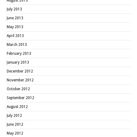
August 2013
July 2013
June 2013
May 2013
April 2013
March 2013
February 2013
January 2013
December 2012
November 2012
October 2012
September 2012
August 2012
July 2012
June 2012
May 2012