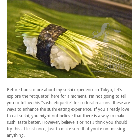
Before I post more about my sushi experience in Tokyo, let’s
explore the “etiquette” here for a moment. I’m not going to tell
you to follow this “sushi etiquette” for cultural reasons–these are
ways to enhance the sushi eating experience. If you already love
to eat sushi, you might not believe that there is a way to make
sushi taste better. However, believe it or not I think you should
try this at least once, just to make sure that you’re not missing
anything.