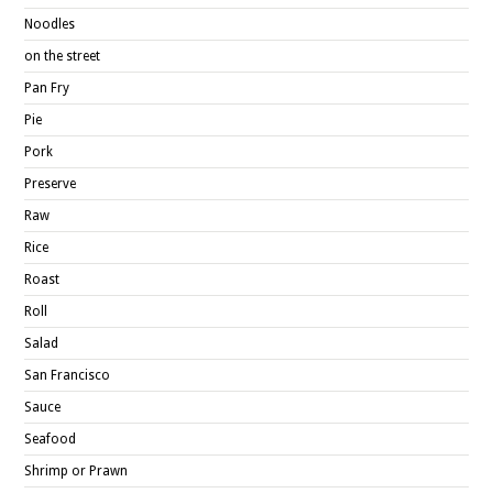
Noodles
on the street
Pan Fry
Pie
Pork
Preserve
Raw
Rice
Roast
Roll
Salad
San Francisco
Sauce
Seafood
Shrimp or Prawn