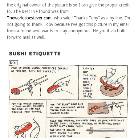
the original owner of the picture is so I can give the proper credit
to. The best I’ve found was from
Theworldsbestever.com
who said “Thanks Toby” as a by line. I’m
not going to thank Toby because I’ve got this picture in my email
from a friend who wants to stay anonymous. He got it via bulk
forward mail as well.