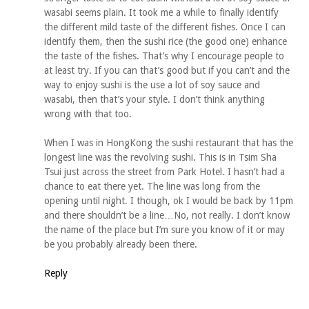
wasabi seems plain. It took me a while to finally identify
the different mild taste of the different fishes. Once I can
identify them, then the sushi rice (the good one) enhance
the taste of the fishes. That’s why I encourage people to
at least try. If you can that’s good but if you can’t and the
way to enjoy sushi is the use a lot of soy sauce and
wasabi, then that’s your style. I don’t think anything
wrong with that too.
When I was in HongKong the sushi restaurant that has the
longest line was the revolving sushi. This is in Tsim Sha
Tsui just across the street from Park Hotel. I hasn’t had a
chance to eat there yet. The line was long from the
opening until night. I though, ok I would be back by 11pm
and there shouldn’t be a line…No, not really. I don’t know
the name of the place but I’m sure you know of it or may
be you probably already been there.
Reply