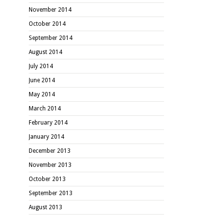
November 2014
October 2014
September 2014
August 2014
July 2014
June 2014
May 2014
March 2014
February 2014
January 2014
December 2013
November 2013
October 2013
September 2013
August 2013