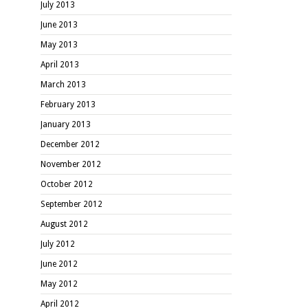
July 2013
June 2013
May 2013
April 2013
March 2013
February 2013
January 2013
December 2012
November 2012
October 2012
September 2012
August 2012
July 2012
June 2012
May 2012
April 2012