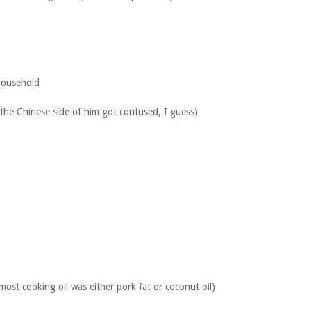
 household
he Chinese side of him got confused, I guess)
most cooking oil was either pork fat or coconut oil)