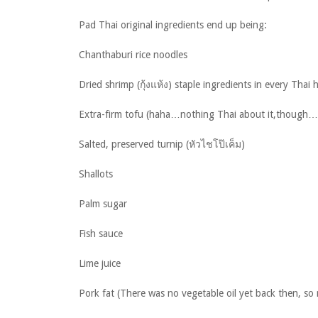
Pad Thai original ingredients end up being:
Chanthaburi rice noodles
Dried shrimp (กุ้งแห้ง) staple ingredients in every Thai
Extra-firm tofu (haha…nothing Thai about it,though…t
Salted, preserved turnip (หัวไชโป๊เค็ม)
Shallots
Palm sugar
Fish sauce
Lime juice
Pork fat (There was no vegetable oil yet back then, so 