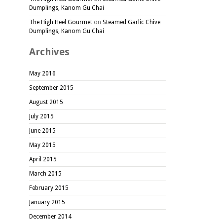
Dumplings, Kanom Gu Chai
The High Heel Gourmet
on
Steamed Garlic Chive
Dumplings, Kanom Gu Chai
Archives
May 2016
September 2015
August 2015
July 2015
June 2015
May 2015
April 2015
March 2015
February 2015
January 2015
December 2014