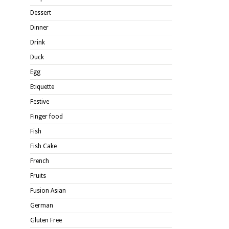
Dessert
Dinner
Drink
Duck
Egg
Etiquette
Festive
Finger food
Fish
Fish Cake
French
Fruits
Fusion Asian
German
Gluten Free