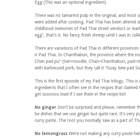
Egg (This was an optional ingredient)
There was no tamarind pulp in the original, and most 
were added after cooking. Pad Thai has been altered sig
childhood memories of Pad Thai street vendors or mar
egg”, that’s it. No fancy fresh shrimp until I was in c
There are variations of Pad Thai in different provinces 
it Pad Thai. In Chanthaburi, the province where the noo
Chan pad pu” (Sen=noodle, Chan=Chanthaburi, pad=stir
with barbecued pork, but they call it “Guay tiew pad S
This is the first episode of my Pad Thai trilogy. This is 
ingredients that I often see in the recipes that clai
get soooooo mad if I see them in the recipe list!
No ginger
Don’t be surprised and please, remember tha
be dishes that we use ginger but quite rare. It’s very 
curry paste. The root you normally saw as a part of Th
No lemongrass
We’re not making any curry paste here