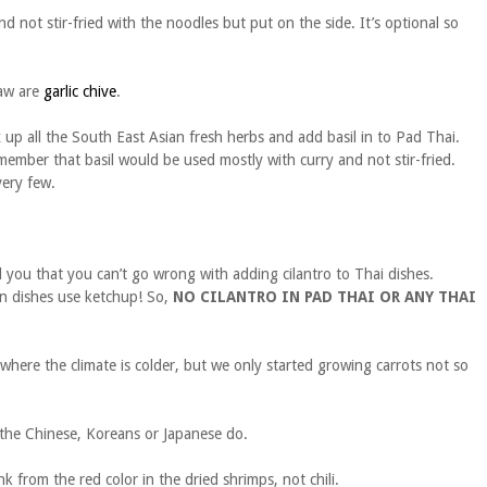
nd not stir-fried with the noodles but put on the side. It’s optional so
saw are
garlic chive
.
x up all the South East Asian fresh herbs and add basil in to Pad Thai.
remember that basil would be used mostly with curry and not stir-fried.
very few.
you that you can’t go wrong with adding cilantro to Thai dishes.
an dishes use ketchup! So,
NO CILANTRO IN PAD THAI OR ANY THAI
where the climate is colder, but we only started growing carrots not so
 the Chinese, Koreans or Japanese do.
from the red color in the dried shrimps, not chili.