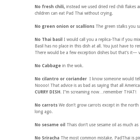
No fresh chili,
instead we used dried red chili flakes a
children can eat Pad Thai without crying.
No green onion or scallions
The green stalks you 
No Thai basil
I would call you a replica-Thai if you mi
Basil has no place in this dish at all. You just have to 
There would be a few exception dishes but that’s it— 
No Cabbage
in the wok.
No cilantro or coriander
I know someone would tell 
Noooo! That advice is as bad as saying that all Americ
CURRY DISH
. I”m screaming now…remember THAT!
No carrots
We don’t grow carrots except in the north 
long ago.
No sesame oil
Thais don’t use sesame oil as much as
No Sriracha
The most common mistake. PadThai is pink 