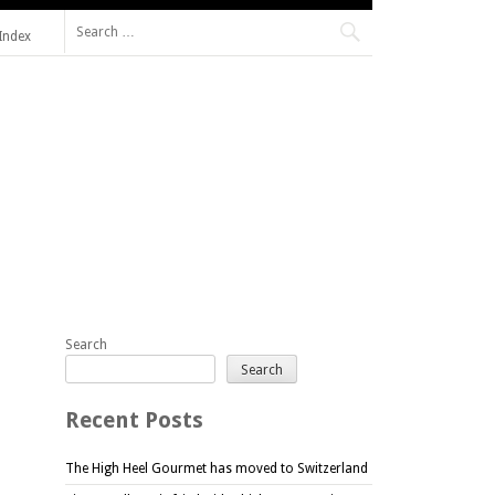
Search
Index
for:
Search
Search
Recent Posts
The High Heel Gourmet has moved to Switzerland