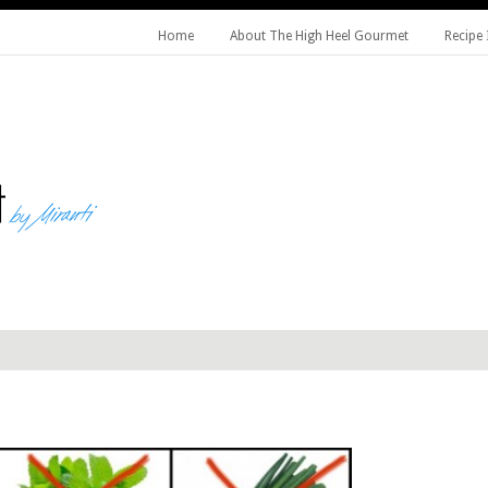
Home
About The High Heel Gourmet
Recipe 