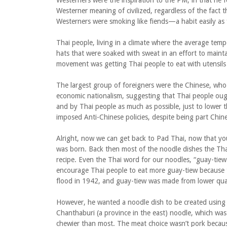
Westerners were the inspiration to the PM, in that he f
Westerner meaning of civilized, regardless of the fact th
Westerners were smoking like fiends—a habit easily as f
Thai people, living in a climate where the average te
hats that were soaked with sweat in an effort to mainta
movement was getting Thai people to eat with utensils 
The largest group of foreigners were the Chinese, wh
economic nationalism, suggesting that Thai people oug
and by Thai people as much as possible, just to lower 
imposed Anti-Chinese policies, despite being part Chine
Alright, now we can get back to Pad Thai, now that y
was born. Back then most of the noodle dishes the Tha
recipe. Even the Thai word for our noodles, “guay-ti
encourage Thai people to eat more guay-tiew because th
flood in 1942, and guay-tiew was made from lower quali
However, he wanted a noodle dish to be created using 
Chanthaburi (a province in the east) noodle, which was 
chewier than most. The meat choice wasn’t pork because