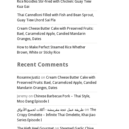
Rice Noodles Stir-fried with Chicken: Guay Tiew
Kua Gai
Thai Cannelloni Filled with Fish and Bean Sprout,
Guay Tiew Lhord Sai Pla
Cream Cheese Butter Cake with Preserved Fruits:
Bael, Caramelized Apple, Candied Mandarin
Oranges, Dates
How to Make Perfect Steamed Rice Whether
Brown, White or Sticky Rice
Recent Comments
Roxanne Justiz
on
Cream Cheese Butter Cake with
Preserved Fruits: Bael, Caramelized Apple, Candied
Mandarin Oranges, Dates
Jeremy
on
Chinese Barbecue Pork – Thai Style,
Moo Dang Episode I
طريقة عمل عجة مقرمشة - أكلات لجميع الأذواق
on
The
Crispy Omelette – Infinite Thai Omelette, Khai-Jiao
Series Episode I
The High Heel Gourmet
on
Steamed Garlic Chive