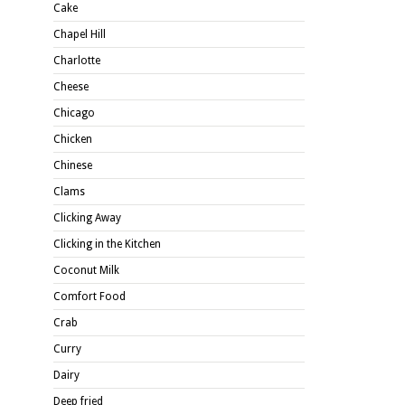
Cake
Chapel Hill
Charlotte
Cheese
Chicago
Chicken
Chinese
Clams
Clicking Away
Clicking in the Kitchen
Coconut Milk
Comfort Food
Crab
Curry
Dairy
Deep fried