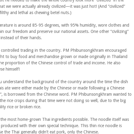
elt he needed to make the whole country look more “civilized” in the
at we were actually already civilized—it was just hot! (And “civilized”
ilthy and lethal as chewing betel nuts.)
mperature is around 85-95 degrees, with 95% humidity, wore clothes and
in our freedom and preserve our national assets. One other “civilizing”
instead of their hands.
o controlled trading in the country. PM Phibunsongkhram encouraged
ht to buy food and merchandise grown or made originally in Thailand
the proportion of the Chinese control of trade and income. He also
se himself!
ou understand the background of the country around the time the dish
is ate were either made by the Chinese or made following a Chinese
ew”, is borrowed from the Chinese word. PM Phibunsongkhram wanted to
e rice crops during that time were not doing so well, due to the big
ty rice or broken rice.
the most home-grown Thai ingredients possible. The noodle itself was
produced with their own special technique. This thin rice noodle is
 the Thai generally didn’t eat pork, only the Chinese.