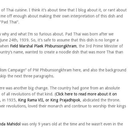
f Thai cuisine. I think it’s about time that I blog about it, or rant about
 me off enough about making their own interpretation of this dish and
 “Pad Thai”.
w why and what I’m so furious about. Pad Thai was born after we
ne 24th, 1939. So, it’s safe to assume that this dish is no longer a
d when
Field Marshal Plaek Phibunsongkhram
, the 3rd Prime Minister of
ountry’s name, wanted to create a noodle dish that was more Thai than
ionalism Campaign” of PM Phibunsongkhram here, and also the background
 skip the next three paragraphs.
here was another big change. The country had gone from an absolute
 all revolutions of that kind. (
Click here to read more about it on
r, in 1935,
King Rama VII, or King Prajadhipok
, abdicated the throne.
their revolutions, loved their monarch and continue to worship their kings
nda Mahidol
was only 9 years old at the time and he wasn’t even in the