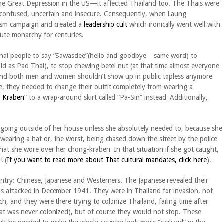
he Great Depression in the US—it affected Thailand too. The Thais were
red, confused, uncertain and insecure. Consequently, when Laung
ism campaign and created a
leadership cult
which ironically went well with
ute monarchy for centuries.
g Thai people to say “Sawasdee”(hello and goodbye—same word) to
old as Pad Thai), to stop chewing betel nut (at that time almost everyone
 and both men and women shouldn’t show up in public topless anymore
, they needed to change their outfit completely from wearing a
 Kraben
” to a wrap-around skirt called “Pa-Sin” instead. Additionally,
going outside of her house unless she absolutely needed to, because she
t wearing a hat or, the worst, being chased down the street by the police
that she wore over her chong-kraben. In that situation if she got caught,
! (
If you want to read more about That cultural mandates, click here
).
untry: Chinese, Japanese and Westerners. The Japanese revealed their
s attacked in December 1941. They were in Thailand for invasion, not
h, and they were there trying to colonize Thailand, failing time after
that was never colonized), but of course they would not stop. These