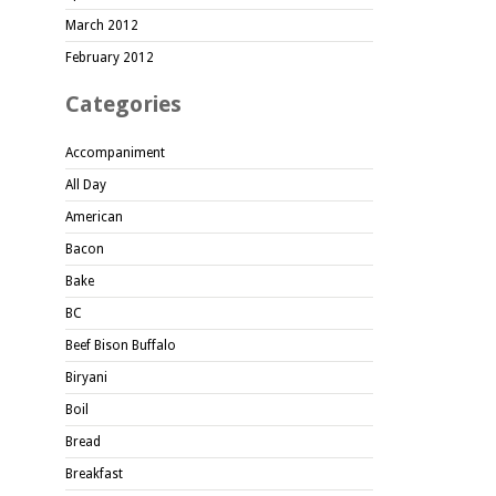
March 2012
February 2012
Categories
Accompaniment
All Day
American
Bacon
Bake
BC
Beef Bison Buffalo
Biryani
Boil
Bread
Breakfast