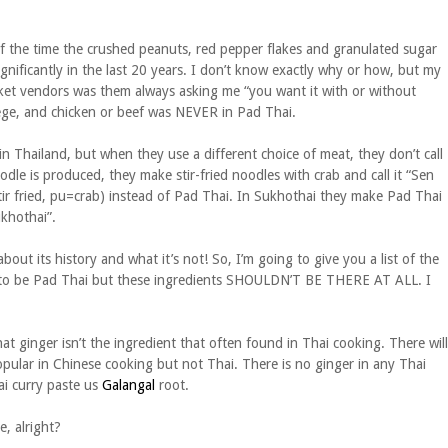
of the time the crushed peanuts, red pepper flakes and granulated sugar
nificantly in the last 20 years. I don’t know exactly why or how, but my
ket vendors was them always asking me “you want it with or without
ollege, and chicken or beef was NEVER in Pad Thai.
in Thailand, but when they use a different choice of meat, they don’t call
dle is produced, they make stir-fried noodles with crab and call it “Sen
 fried, pu=crab) instead of Pad Thai. In Sukhothai they make Pad Thai
ukhothai”.
about its history and what it’s not! So, I’m going to give you a list of the
med to be Pad Thai but these ingredients SHOULDN’T BE THERE AT ALL. I
t ginger isn’t the ingredient that often found in Thai cooking. There will
popular in Chinese cooking but not Thai. There is no ginger in any Thai
ai curry paste us
Galangal
root.
, alright?