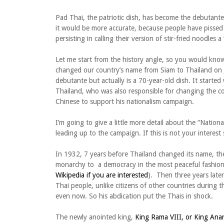
Pad Thai, the patriotic dish, has become the debutante o
it would be more accurate, because people have pissed
persisting in calling their version of stir-fried noodles a
Let me start from the history angle, so you would kno
changed our country’s name from Siam to Thailand on Ju
debutante but actually is a 70-year-old dish. It starte
Thailand, who was also responsible for changing the c
Chinese to support his nationalism campaign.
I’m going to give a little more detail about the “Nat
leading up to the campaign. If this is not your interest
In 1932, 7 years before Thailand changed its name, t
monarchy to a democracy in the most peaceful fashion of
Wikipedia if you are interested
). Then three years late
Thai people, unlike citizens of other countries during 
even now. So his abdication put the Thais in shock.
The newly anointed king,
King Rama VIII, or King Ana