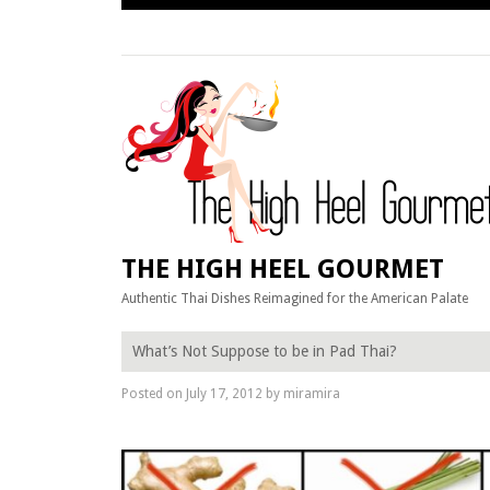
Skip
to
content
THE HIGH HEEL GOURMET
Authentic Thai Dishes Reimagined for the American Palate
What’s Not Suppose to be in Pad Thai?
Posted on
July 17, 2012
by
miramira