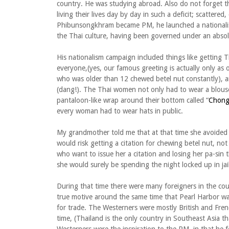
country. He was studying abroad. Also do not forget t
living their lives day by day in such a deficit; scatte
Phibunsongkhram became PM, he launched a national
the Thai culture, having been governed under an absol
His nationalism campaign included things like gettin
everyone,(yes, our famous greeting is actually only as 
who was older than 12 chewed betel nut constantly),
(dang!). The Thai women not only had to wear a blouse
pantaloon-like wrap around their bottom called “
Chong
every woman had to wear hats in public.
My grandmother told me that at that time she avoided 
would risk getting a citation for chewing betel nut, no
who want to issue her a citation and losing her pa-sin 
she would surely be spending the night locked up in jail
During that time there were many foreigners in the co
true motive around the same time that Pearl Harbor wa
for trade. The Westerners were mostly British and Frenc
time, (Thailand is the only country in Southeast Asia 