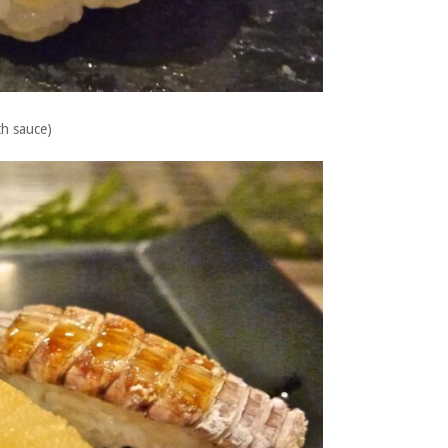
th sauce)