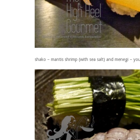
shako – mantis shrimp (with sea salt) and menegi – you