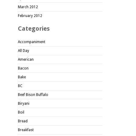
March 2012
February 2012
Categories
Accompaniment
All Day
American
Bacon
Bake
BC
Beef Bison Buffalo
Biryani
Boil
Bread
Breakfast