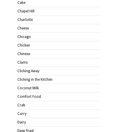
Cake
Chapel Hill
Charlotte
Cheese
Chicago
Chicken
Chinese
Clams
Clicking Away
Clicking in the Kitchen
Coconut Milk
Comfort Food
Crab
Curry
Dairy
Deep fried