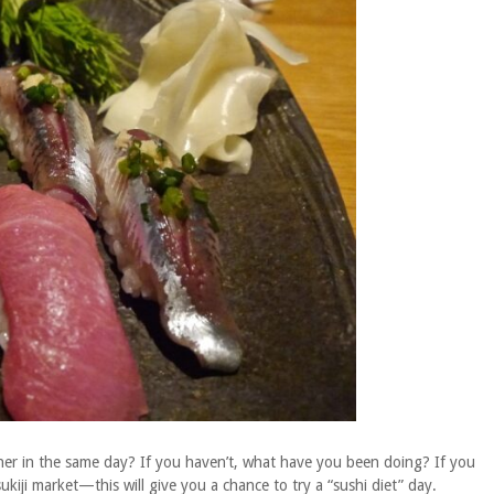
nner in the same day? If you haven’t, what have you been doing? If you
kiji market—this will give you a chance to try a “sushi diet” day.