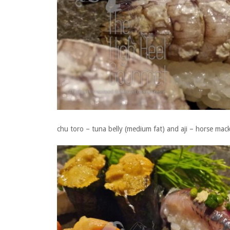
chu toro – tuna belly (medium fat) and aji – horse mack