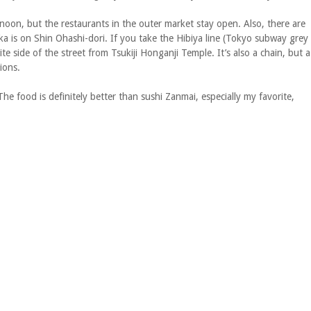
rnoon, but the restaurants in the outer market stay open. Also, there are
ka is on Shin Ohashi-dori. If you take the Hibiya line (Tokyo subway grey
te side of the street from Tsukiji Honganji Temple. It’s also a chain, but a
ions.
The food is definitely better than sushi Zanmai, especially my favorite,