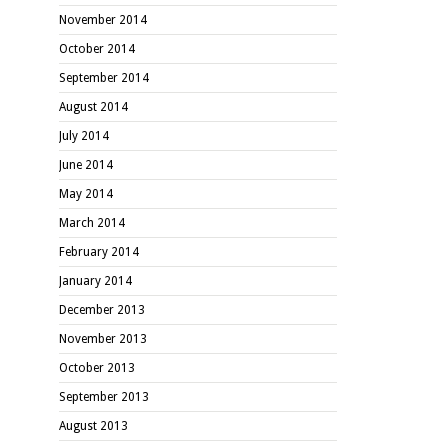
November 2014
October 2014
September 2014
August 2014
July 2014
June 2014
May 2014
March 2014
February 2014
January 2014
December 2013
November 2013
October 2013
September 2013
August 2013