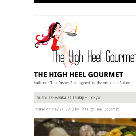
Skip
to
content
THE HIGH HEEL GOURMET
Authentic Thai Dishes Reimagined for the American Palate
Sushi Takewaka at Tsukiji – Tokyo
Posted on
May 21, 2012
by
The High Heel Gourmet