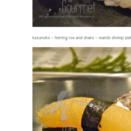
kazunoko – herring roe and shako – mantis shrimp (wi