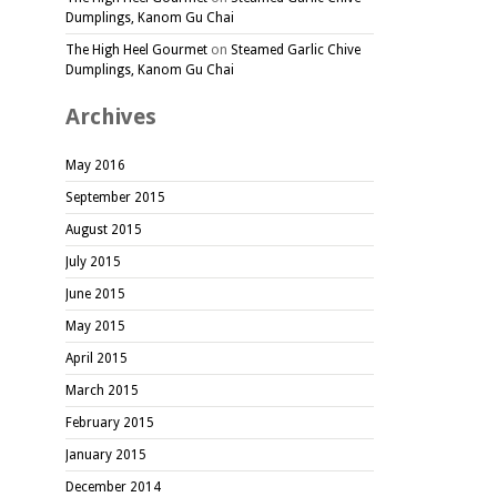
Dumplings, Kanom Gu Chai
The High Heel Gourmet
on
Steamed Garlic Chive
Dumplings, Kanom Gu Chai
Archives
May 2016
September 2015
August 2015
July 2015
June 2015
May 2015
April 2015
March 2015
February 2015
January 2015
December 2014