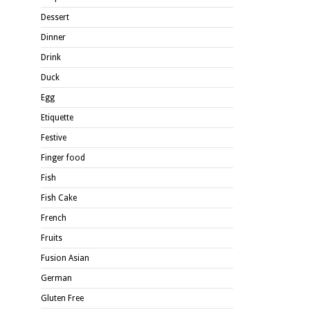
Dessert
Dinner
Drink
Duck
Egg
Etiquette
Festive
Finger food
Fish
Fish Cake
French
Fruits
Fusion Asian
German
Gluten Free