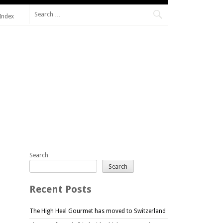
Search
Index
for:
Search
Search
Recent Posts
The High Heel Gourmet has moved to Switzerland