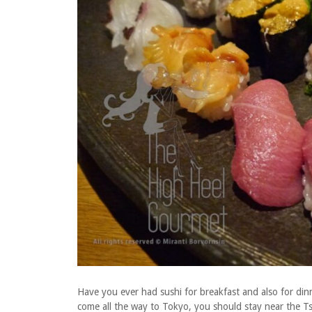
Have you ever had sushi for breakfast and also for di
come all the way to Tokyo, you should stay near the Tsu