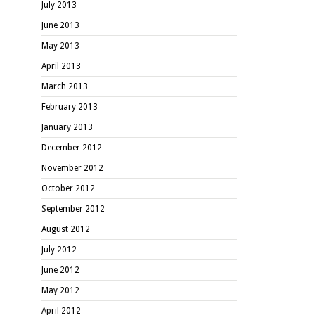
July 2013
June 2013
May 2013
April 2013
March 2013
February 2013
January 2013
December 2012
November 2012
October 2012
September 2012
August 2012
July 2012
June 2012
May 2012
April 2012