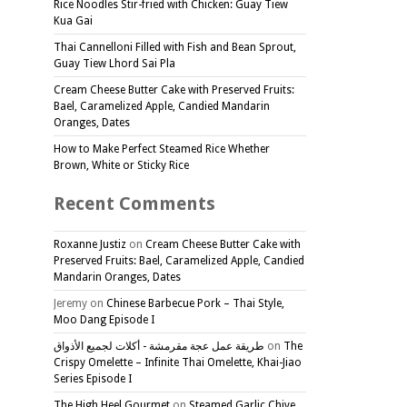
Rice Noodles Stir-fried with Chicken: Guay Tiew
Kua Gai
Thai Cannelloni Filled with Fish and Bean Sprout,
Guay Tiew Lhord Sai Pla
Cream Cheese Butter Cake with Preserved Fruits:
Bael, Caramelized Apple, Candied Mandarin
Oranges, Dates
How to Make Perfect Steamed Rice Whether
Brown, White or Sticky Rice
Recent Comments
Roxanne Justiz
on
Cream Cheese Butter Cake with
Preserved Fruits: Bael, Caramelized Apple, Candied
Mandarin Oranges, Dates
Jeremy
on
Chinese Barbecue Pork – Thai Style,
Moo Dang Episode I
طريقة عمل عجة مقرمشة - أكلات لجميع الأذواق
on
The
Crispy Omelette – Infinite Thai Omelette, Khai-Jiao
Series Episode I
The High Heel Gourmet
on
Steamed Garlic Chive