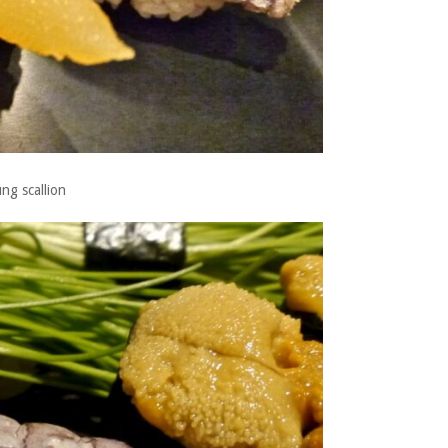
ng scallion