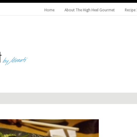
Home
About The High Heel Gourmet
Recipe 