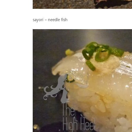
sayori – needle fish