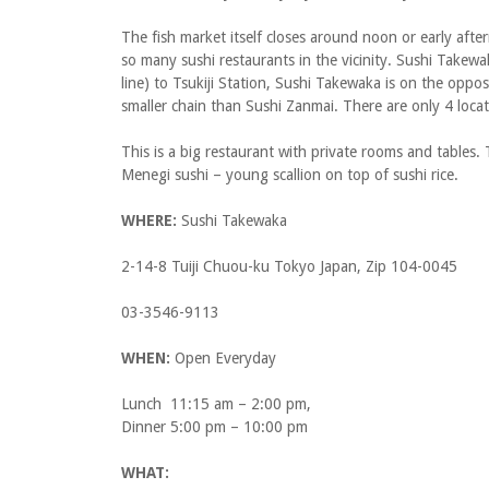
The fish market itself closes around noon or early afte
so many sushi restaurants in the vicinity. Sushi Takewa
line) to Tsukiji Station, Sushi Takewaka is on the opposi
smaller chain than Sushi Zanmai. There are only 4 locat
This is a big restaurant with private rooms and tables. 
Menegi sushi – young scallion on top of sushi rice.
WHERE:
Sushi Takewaka
2-14-8 Tuiji Chuou-ku Tokyo Japan, Zip 104-0045
03-3546-9113
WHEN:
Open Everyday
Lunch 11:15 am – 2:00 pm,
Dinner 5:00 pm – 10:00 pm
WHAT: