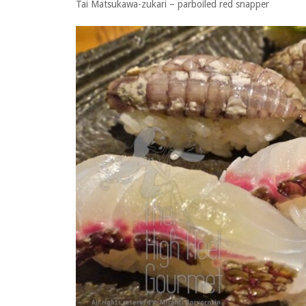
Tai Matsukawa-zukari – parboiled red snapper