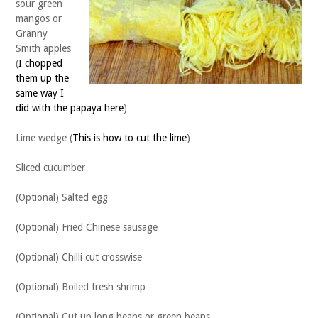
sour green
mangos or
Granny
Smith apples
(
I chopped
them up the
same way I
did with the papaya here
)
Lime wedge (
This is how to cut the lime
)
Sliced cucumber
(Optional) Salted egg
(Optional) Fried Chinese sausage
(Optional) Chilli cut crosswise
(Optional) Boiled fresh shrimp
(Optional) Cut up long beans or green beans