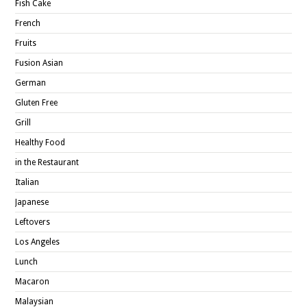
Fish Cake
French
Fruits
Fusion Asian
German
Gluten Free
Grill
Healthy Food
in the Restaurant
Italian
Japanese
Leftovers
Los Angeles
Lunch
Macaron
Malaysian