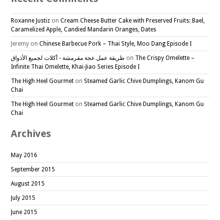
Roxanne Justiz
on
Cream Cheese Butter Cake with Preserved Fruits: Bael,
Caramelized Apple, Candied Mandarin Oranges, Dates
Jeremy
on
Chinese Barbecue Pork – Thai Style, Moo Dang Episode I
طريقة عمل عجة مقرمشة - أكلات لجميع الأذواق
on
The Crispy Omelette –
Infinite Thai Omelette, Khai-Jiao Series Episode I
The High Heel Gourmet
on
Steamed Garlic Chive Dumplings, Kanom Gu
Chai
The High Heel Gourmet
on
Steamed Garlic Chive Dumplings, Kanom Gu
Chai
Archives
May 2016
September 2015
August 2015
July 2015
June 2015