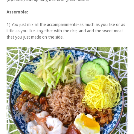
Assemble:
1) You just mix all the accompaniments–as much as you like or as
little as you like–together with the rice, and add the sweet meat
that you just made on the side.