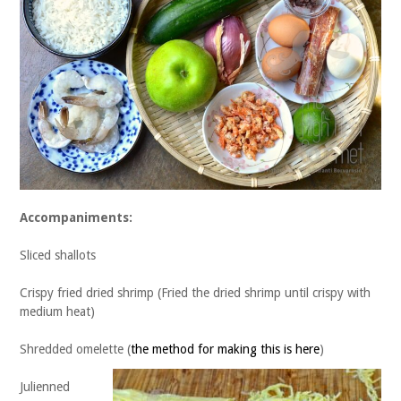
Accompaniments:
Sliced shallots
Crispy fried dried shrimp (Fried the dried shrimp until crispy with
medium heat)
Shredded omelette (
the method for making this is here
)
Julienned