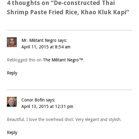
4 thoughts on “
De-constructed Thai
Shrimp Paste Fried Rice, Khao Kluk Kapi
”
Mr. Militant Negro
says:
April 11, 2015 at 8:54 am
Reblogged this on
The Militant Negro™
.
Reply
Conor Bofin
says:
April 13, 2015 at 12:31 pm
Beautiful. I love the overhead shot. Very elegant and stylish.
Reply