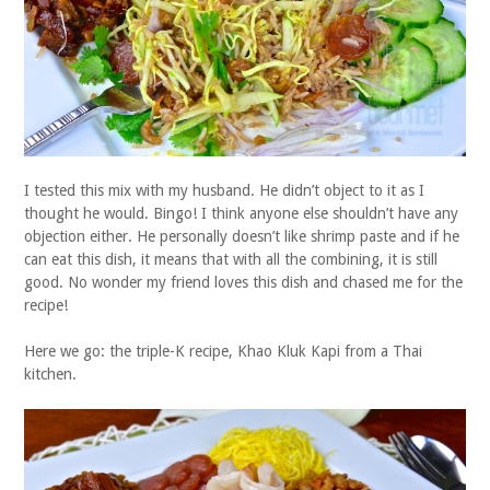
I tested this mix with my husband. He didn’t object to it as I
thought he would. Bingo! I think anyone else shouldn’t have any
objection either. He personally doesn’t like shrimp paste and if he
can eat this dish, it means that with all the combining, it is still
good. No wonder my friend loves this dish and chased me for the
recipe!
Here we go: the triple-K recipe, Khao Kluk Kapi from a Thai
kitchen.