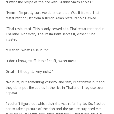
“I want the recipe of the rice with Granny Smith apples.”
“Hmm…I’m pretty sure we don’t eat that. Was it from a Thai
restaurant or just from a fusion Asian restaurant?” I asked.
“Thai restaurant. This is only served at a Thai restaurant and in
Thailand. Not every Thai restaurant serves it, either.” She
insisted.
“Ok then. What’s else in it?”
“I don’t know, stuff, lots of stuff, sweet meat.”
Great…I thought. “Any nuts?”
“No nuts, but something crunchy and salty is definitely in it and
they don’t put the apples in the rice in Thailand. They use sour
papaya.”
I couldn’t figure out which dish she was referring to. So, I asked
her to take a picture of the dish and the picture surprised me