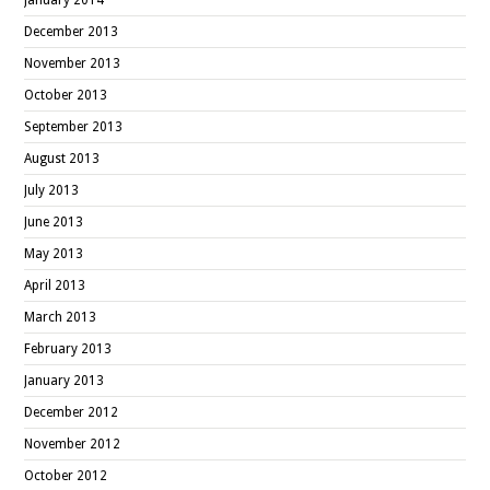
December 2013
November 2013
October 2013
September 2013
August 2013
July 2013
June 2013
May 2013
April 2013
March 2013
February 2013
January 2013
December 2012
November 2012
October 2012