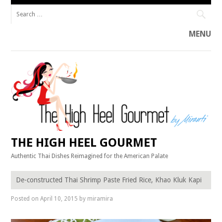
Search
for:
MENU
Skip
to
content
THE HIGH HEEL GOURMET
Authentic Thai Dishes Reimagined for the American Palate
De-constructed Thai Shrimp Paste Fried Rice, Khao Kluk Kapi
Posted on
April 10, 2015
by
miramira