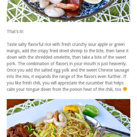
That’s it!
Taste salty flavorful rice with fresh crunchy sour apple or green
mango, add the crispy fried dried shrimp to the bite, then tame it
down with the shredded omelette, then take a bite of the sweet
pork. The combination of flavors in your mouth is just heavenly.
Once you add the salted egg yolk and the sweet Chinese sausage
into the mix, it expands the range of the flavors even further. If
you like fresh chili, you will appreciate the cucumber that helps
calm your tongue down from the poison heat of the chili, too