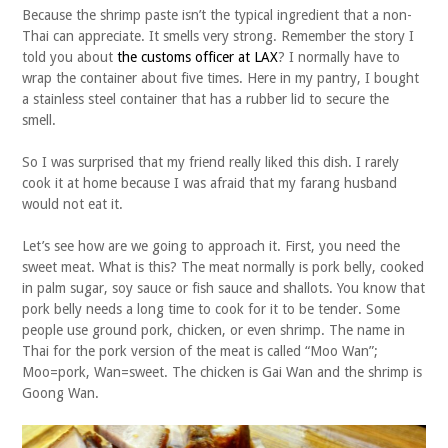
Because the shrimp paste isn’t the typical ingredient that a non-
Thai can appreciate. It smells very strong. Remember the story I
told you about
the customs officer at LAX
? I normally have to
wrap the container about five times. Here in my pantry, I bought
a stainless steel container that has a rubber lid to secure the
smell.
So I was surprised that my friend really liked this dish. I rarely
cook it at home because I was afraid that my farang husband
would not eat it.
Let’s see how are we going to approach it. First, you need the
sweet meat. What is this? The meat normally is pork belly, cooked
in palm sugar, soy sauce or fish sauce and shallots. You know that
pork belly needs a long time to cook for it to be tender. Some
people use ground pork, chicken, or even shrimp. The name in
Thai for the pork version of the meat is called “Moo Wan”;
Moo=pork, Wan=sweet. The chicken is Gai Wan and the shrimp is
Goong Wan.