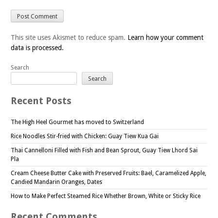
This site uses Akismet to reduce spam.
Learn how your comment
data is processed.
Search
Search
Recent Posts
The High Heel Gourmet has moved to Switzerland
Rice Noodles Stir-fried with Chicken: Guay Tiew Kua Gai
Thai Cannelloni Filled with Fish and Bean Sprout, Guay Tiew Lhord Sai
Pla
Cream Cheese Butter Cake with Preserved Fruits: Bael, Caramelized Apple,
Candied Mandarin Oranges, Dates
How to Make Perfect Steamed Rice Whether Brown, White or Sticky Rice
Recent Comments