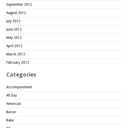
September 2012
August 2012
July 2012
June 2012
May 2012
April 2012
March 2012
February 2012
Categories
Accompaniment
All Day
American
Bacon
Bake