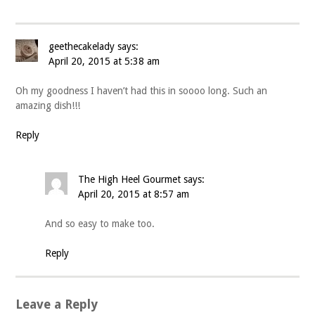
geethecakelady
says:
April 20, 2015 at 5:38 am
Oh my goodness I haven’t had this in soooo long. Such an
amazing dish!!!
Reply
The High Heel Gourmet
says:
April 20, 2015 at 8:57 am
And so easy to make too.
Reply
Leave a Reply