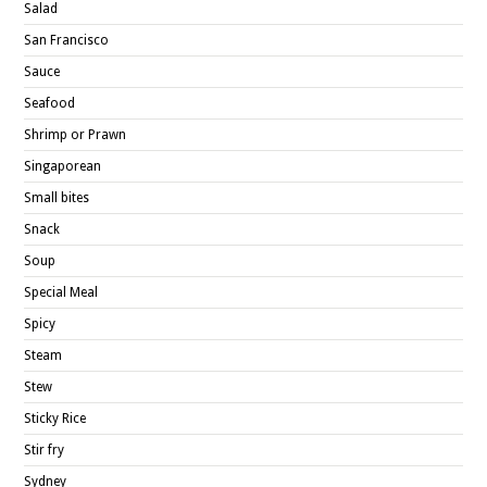
Salad
San Francisco
Sauce
Seafood
Shrimp or Prawn
Singaporean
Small bites
Snack
Soup
Special Meal
Spicy
Steam
Stew
Sticky Rice
Stir fry
Sydney