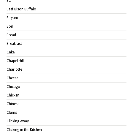
BC
Beef Bison Buffalo
Biryani
Boil
Bread
Breakfast
Cake
Chapel Hill
Charlotte
Cheese
Chicago
Chicken
Chinese
Clams
Clicking Away
Clicking in the Kitchen