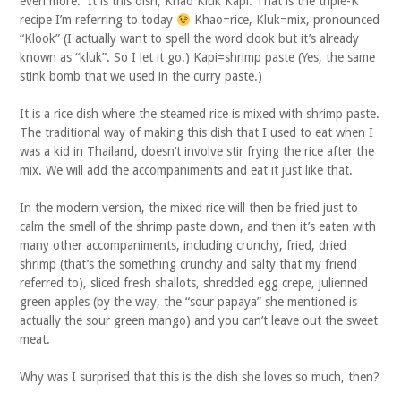
even more. It is this dish, Khao Kluk Kapi. That is the triple-K
recipe I’m referring to today
Khao=rice, Kluk=mix, pronounced
“Klook” (I actually want to spell the word clook but it’s already
known as “kluk”. So I let it go.) Kapi=shrimp paste (Yes, the same
stink bomb that we used in the curry paste.)
It is a rice dish where the steamed rice is mixed with shrimp paste.
The traditional way of making this dish that I used to eat when I
was a kid in Thailand, doesn’t involve stir frying the rice after the
mix. We will add the accompaniments and eat it just like that.
In the modern version, the mixed rice will then be fried just to
calm the smell of the shrimp paste down, and then it’s eaten with
many other accompaniments, including crunchy, fried, dried
shrimp (that’s the something crunchy and salty that my friend
referred to), sliced fresh shallots, shredded egg crepe, julienned
green apples (by the way, the “sour papaya” she mentioned is
actually the sour green mango) and you can’t leave out the sweet
meat.
Why was I surprised that this is the dish she loves so much, then?