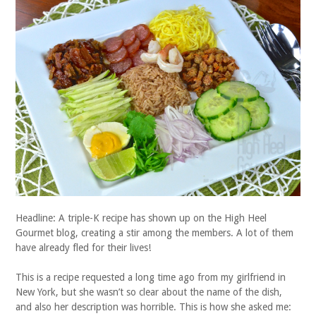
Headline: A triple-K recipe has shown up on the High Heel
Gourmet blog, creating a stir among the members. A lot of them
have already fled for their lives!
This is a recipe requested a long time ago from my girlfriend in
New York, but she wasn’t so clear about the name of the dish,
and also her description was horrible. This is how she asked me: