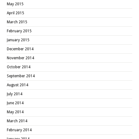
May 2015
April 2015
March 2015
February 2015
January 2015
December 2014
November 2014
October 2014
September 2014
August 2014
July 2014
June 2014
May 2014
March 2014
February 2014
January 2014