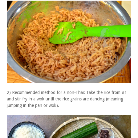
2) Recommended method for a non-Thai: Take the rice from #1
and stir fry in a wok until the rice grains are dancing (meaning
jumping in the pan or wok).