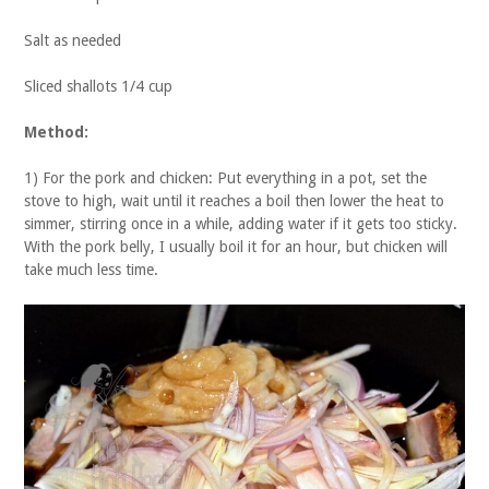
Salt as needed
Sliced shallots 1/4 cup
Method:
1) For the pork and chicken: Put everything in a pot, set the
stove to high, wait until it reaches a boil then lower the heat to
simmer, stirring once in a while, adding water if it gets too sticky.
With the pork belly, I usually boil it for an hour, but chicken will
take much less time.