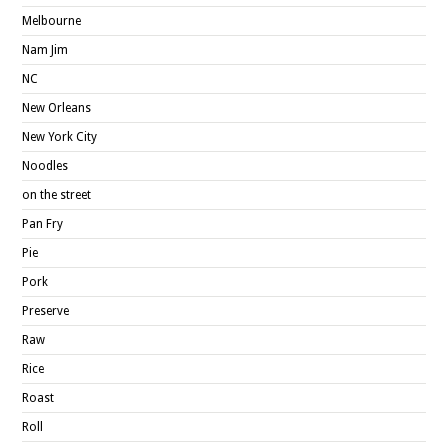
Melbourne
Nam Jim
NC
New Orleans
New York City
Noodles
on the street
Pan Fry
Pie
Pork
Preserve
Raw
Rice
Roast
Roll