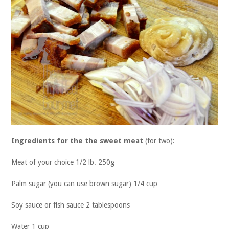
Ingredients for the the sweet meat
(for two):
Meat of your choice 1/2 lb. 250g
Palm sugar (you can use brown sugar) 1/4 cup
Soy sauce or fish sauce 2 tablespoons
Water 1 cup