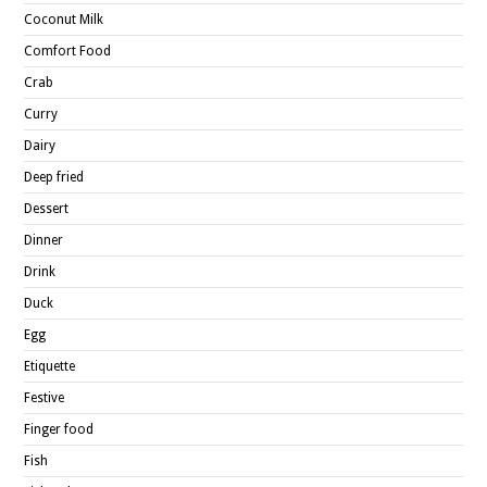
Coconut Milk
Comfort Food
Crab
Curry
Dairy
Deep fried
Dessert
Dinner
Drink
Duck
Egg
Etiquette
Festive
Finger food
Fish