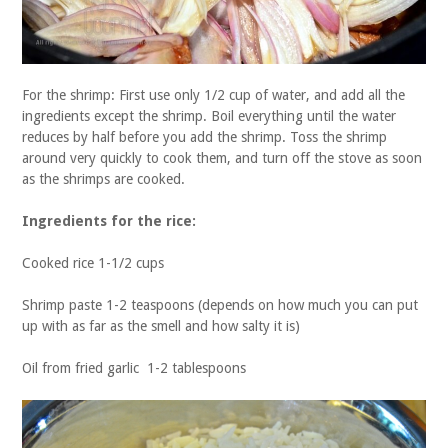
For the shrimp: First use only 1/2 cup of water, and add all the
ingredients except the shrimp. Boil everything until the water
reduces by half before you add the shrimp. Toss the shrimp
around very quickly to cook them, and turn off the stove as soon
as the shrimps are cooked.
Ingredients for the rice:
Cooked rice 1-1/2 cups
Shrimp paste 1-2 teaspoons (depends on how much you can put
up with as far as the smell and how salty it is)
Oil from fried garlic 1-2 tablespoons