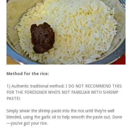
Method for the rice:
1) Authentic traditional method: I DO NOT RECOMMEND THIS
FOR THE FOREIGNER WHO’S NOT FAMILIAR WITH SHRIMP
PASTE!
Simply smear the shrimp paste into the rice until they’re well
blended, using the garlic oil to help smooth the paste out. Done
—you’ve got your rice.