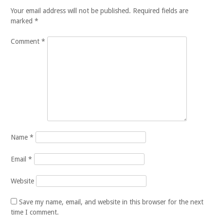
Your email address will not be published.
Required fields are
marked
*
Comment
*
Name
*
Email
*
Website
Save my name, email, and website in this browser for the next
time I comment.