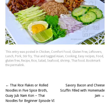
This entry was posted in
Chicken
,
Comfort Food
,
Gluten Free
,
Leftovers
,
Lunch
,
Pork
,
Stir fry
,
Thai
and tagged
Asian
,
Cooking
,
Easy recipes
,
Food
,
gluten free
,
Recipe
,
Rice
,
Salad
,
Seafood
,
shrimp
,
Thai food
. Bookmark
the
permalink
.
←
Thai Rice Flakes or Rolled
Savory Bacon and Cheese
Post
Noodles in Five Spice Broth,
Scuffin Filled with Homemade
navigation
Guay Jub Nam Kon – Thai
Jam
→
Noodles for Beginner Episode VI